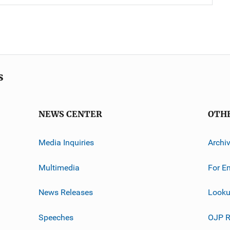
s
NEWS CENTER
OTH
Media Inquiries
Archi
Multimedia
For E
News Releases
Looku
Speeches
OJP R