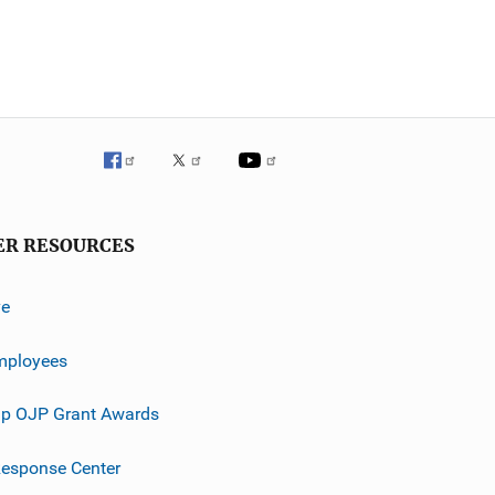
ER RESOURCES
ve
mployees
p OJP Grant Awards
esponse Center