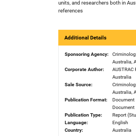
units, and researchers both in Aus
references
Additional Details
Sponsoring Agency
Criminolog
Australia
,
A
Corporate Author
AUSTRAC
Australia
Sale Source
Criminolog
Australia
,
A
Publication Format
Document
Document 
Publication Type
Report (St
Language
English
Country
Australia