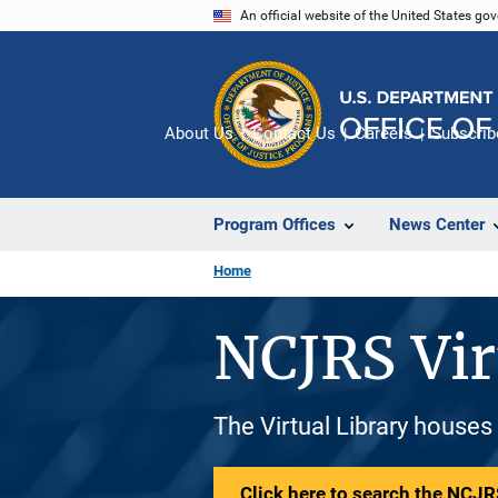
Skip
An official website of the United States go
to
main
content
About Us
Contact Us
Careers
Subscrib
Program Offices
News Center
Home
NCJRS Vir
The Virtual Library houses
Click here to search the NCJRS