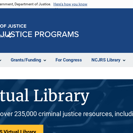
vernment, Department of Justice.
Here's how you know
e
Share
Grants/Funding
For Congress
NCJRS Library
tual Library
 over 235,000 criminal justice resources, inclu
 Virtual Library