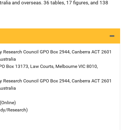
tralia and overseas. 36 tables, 17 figures, and 138
y Research Council
Address
GPO Box 2944
,
Canberra ACT 2601
ustralia
Address
PO Box 13173, Law Courts
,
Melbourne VIC 8010
,
y Research Council
Address
GPO Box 2944
,
Canberra ACT 2601
ustralia
(Online)
udy/Research)