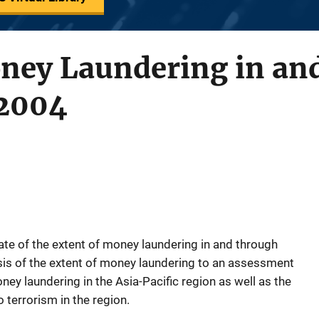
oney Laundering in an
 2004
te of the extent of money laundering in and through
ysis of the extent of money laundering to an assessment
ey laundering in the Asia-Pacific region as well as the
 terrorism in the region.