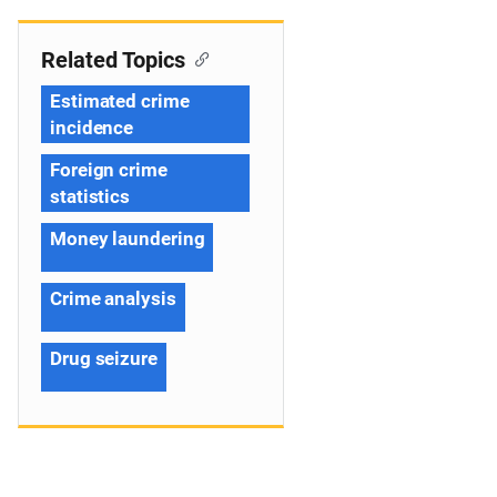
Related Topics
Estimated crime
incidence
Foreign crime
statistics
Money laundering
Crime analysis
Drug seizure