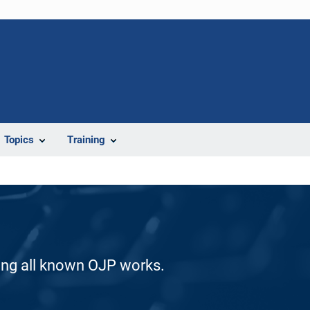
Topics
Training
ding all known OJP works.