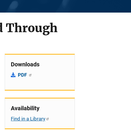
d Through
Downloads
PDF
Availability
Find in a Library