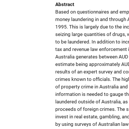
Abstract
Based on questionnaires and empiri
money laundering in and through A
1995. This is largely due to the i
seizing large quantities of drugs
to be laundered. In addition to inc
tax and revenue law enforcement in
Australia generates between AUD 2.
estimate being approximately AUD 
results of an expert survey and c
crimes known to officials. The hi
of property crime in Australia and t
information is needed to gauge the
laundered outside of Australia, as 
proceeds of foreign crimes. The su
invest in real estate, gambling, an
by using surveys of Australian law