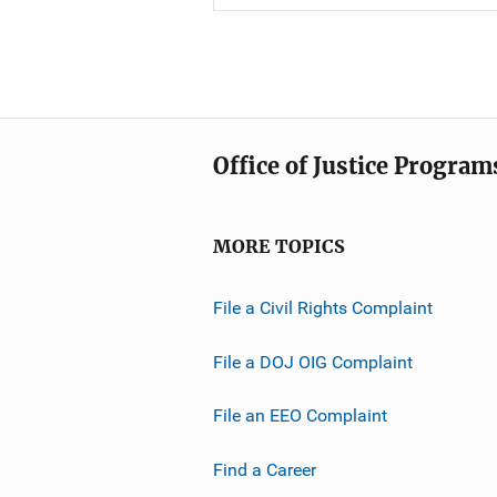
Office of Justice Program
MORE TOPICS
File a Civil Rights Complaint
File a DOJ OIG Complaint
File an EEO Complaint
Find a Career