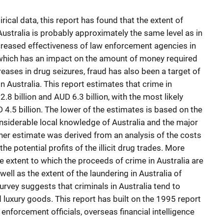
cal data, this report has found that the extent of
ustralia is probably approximately the same level as in
ncreased effectiveness of law enforcement agencies in
, which has an impact on the amount of money required
reases in drug seizures, fraud has also been a target of
 Australia. This report estimates that crime in
8 billion and AUD 6.3 billion, with the most likely
4.5 billion. The lower of the estimates is based on the
onsiderable local knowledge of Australia and the major
gher estimate was derived from an analysis of the costs
he potential profits of the illicit drug trades. More
 extent to which the proceeds of crime in Australia are
well as the extent of the laundering in Australia of
rvey suggests that criminals in Australia tend to
d luxury goods. This report has built on the 1995 report
 enforcement officials, overseas financial intelligence