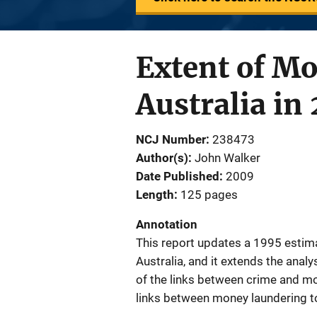
Extent of M
Australia in
NCJ Number
238473
Author(s)
John Walker
Date Published
2009
Length
125 pages
Annotation
This report updates a 1995 estima
Australia, and it extends the anal
of the links between crime and mon
links between money laundering to