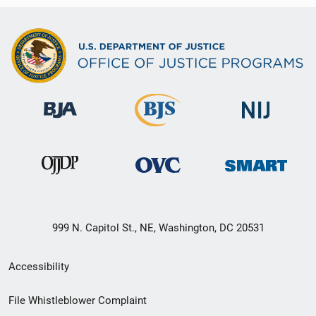
999 N. Capitol St., NE, Washington, DC 20531
Secondary
Accessibility
Footer
File Whistleblower Complaint