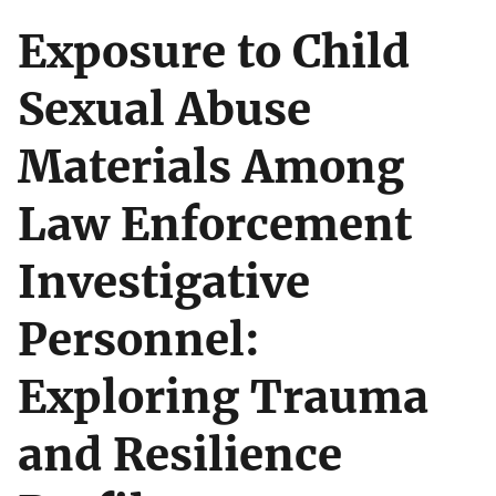
Exposure to Child
Sexual Abuse
Materials Among
Law Enforcement
Investigative
Personnel:
Exploring Trauma
and Resilience