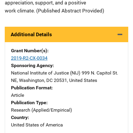
appreciation, support, and a positive
work climate. (Published Abstract Provided)
Additional Details
Grant Number(s)
2019-R2-CX-0034
Sponsoring Agency
National Institute of Justice (NIJ)
Address
999 N. Capitol St.
NE
,
Washington
,
DC
20531
,
United States
Publication Format
Article
Publication Type
Research (Applied/Empirical)
Country
United States of America