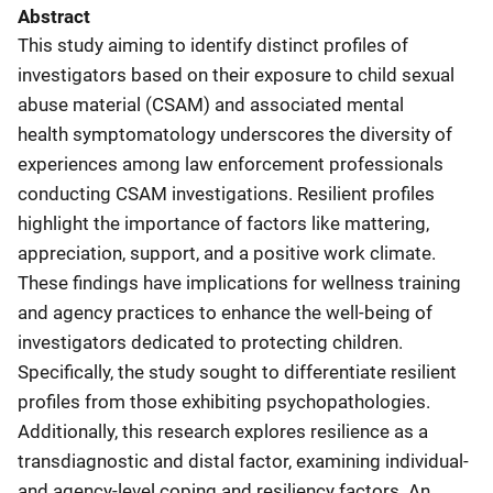
Abstract
This study aiming to identify distinct profiles of
investigators based on their exposure to child sexual
abuse material (CSAM) and associated mental
health symptomatology underscores the diversity of
experiences among law enforcement professionals
conducting CSAM investigations. Resilient profiles
highlight the importance of factors like mattering,
appreciation, support, and a positive work climate.
These findings have implications for wellness training
and agency practices to enhance the well-being of
investigators dedicated to protecting children.
Specifically, the study sought to differentiate resilient
profiles from those exhibiting psychopathologies.
Additionally, this research explores resilience as a
transdiagnostic and distal factor, examining individual-
and agency-level coping and resiliency factors. An