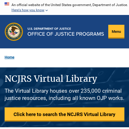
Skip
An official website of the United States government, Department of Justice.
Here's how you know
to
main
content
Menu
Home
NCJRS Virtual Library
The Virtual Library houses over 235,000 criminal
justice resources, including all known OJP works.
Click here to search the NCJRS Virtual Library