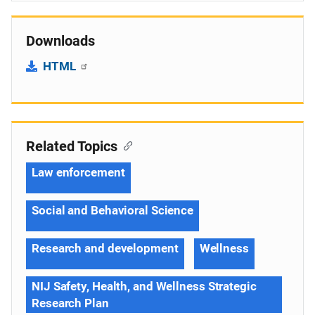
Downloads
HTML
Related Topics
Law enforcement
Social and Behavioral Science
Research and development
Wellness
NIJ Safety, Health, and Wellness Strategic
Research Plan