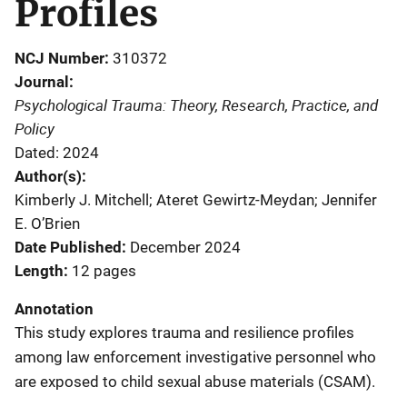
Profiles
NCJ Number
310372
Journal
Psychological Trauma: Theory, Research, Practice, and
Policy
Dated: 2024
Author(s)
Kimberly J. Mitchell; Ateret Gewirtz-Meydan; Jennifer
E. O’Brien
Date Published
December 2024
Length
12 pages
Annotation
This study explores trauma and resilience profiles
among law enforcement investigative personnel who
are exposed to child sexual abuse materials (CSAM).