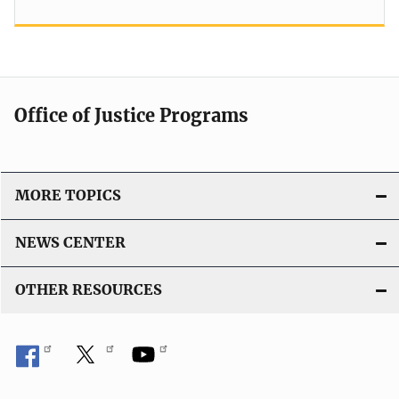
Office of Justice Programs
MORE TOPICS
NEWS CENTER
OTHER RESOURCES