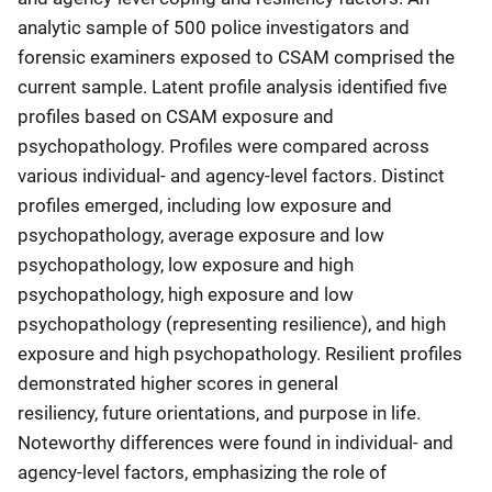
analytic sample of 500 police investigators and
forensic examiners exposed to CSAM comprised the
current sample. Latent profile analysis identified five
profiles based on CSAM exposure and
psychopathology. Profiles were compared across
various individual- and agency-level factors. Distinct
profiles emerged, including low exposure and
psychopathology, average exposure and low
psychopathology, low exposure and high
psychopathology, high exposure and low
psychopathology (representing resilience), and high
exposure and high psychopathology. Resilient profiles
demonstrated higher scores in general
resiliency, future orientations, and purpose in life.
Noteworthy differences were found in individual- and
agency-level factors, emphasizing the role of