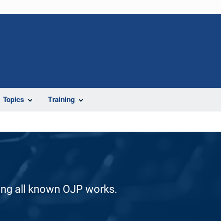
Topics
Training
ding all known OJP works.