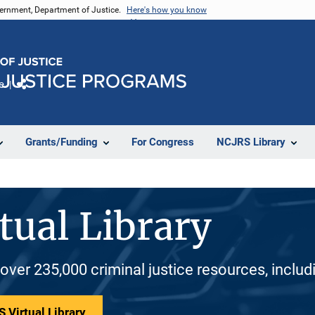
vernment, Department of Justice.
Here's how you know
e
Share
Grants/Funding
For Congress
NCJRS Library
tual Library
 over 235,000 criminal justice resources, inclu
 Virtual Library