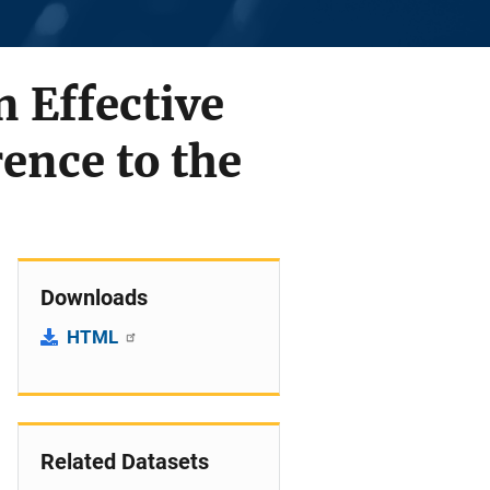
 Effective
ence to the
Downloads
HTML
Related Datasets