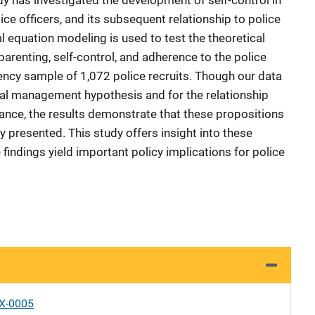
dy has investigated the development of self-control in
e officers, and its subsequent relationship to police
l equation modeling is used to test the theoretical
parenting, self-control, and adherence to the police
ncy sample of 1,072 police recruits. Though our data
tal management hypothesis and for the relationship
ance, the results demonstrate that these propositions
ly presented. This study offers insight into these
findings yield important policy implications for police
X-0005