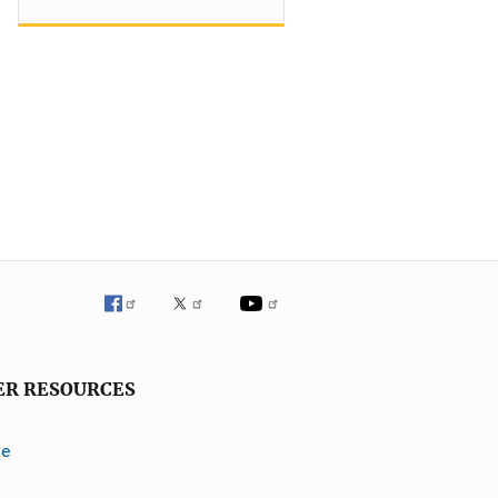
ER RESOURCES
ve