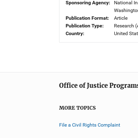
Sponsoring Agency
National In
Washingto
Publication Format
Article
Publication Type
Research (
Country
United Sta
Office of Justice Program
MORE TOPICS
File a Civil Rights Complaint