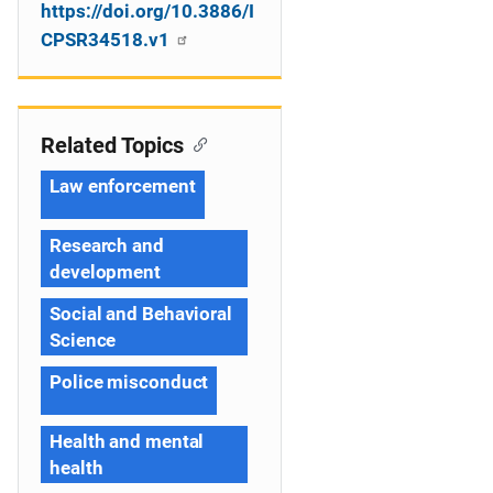
https://doi.org/10.3886/I
CPSR34518.v1
Related Topics
Law enforcement
Research and
development
Social and Behavioral
Science
Police misconduct
Health and mental
health