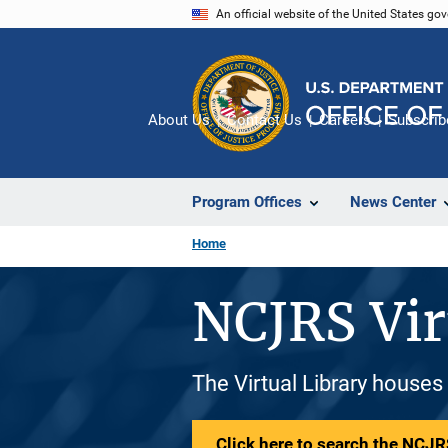
Skip
An official website of the United States go
to
main
content
About Us
Contact Us
Careers
Subscrib
Program Offices
News Center
Home
NCJRS Vir
The Virtual Library houses
Click here to search the NCJRS