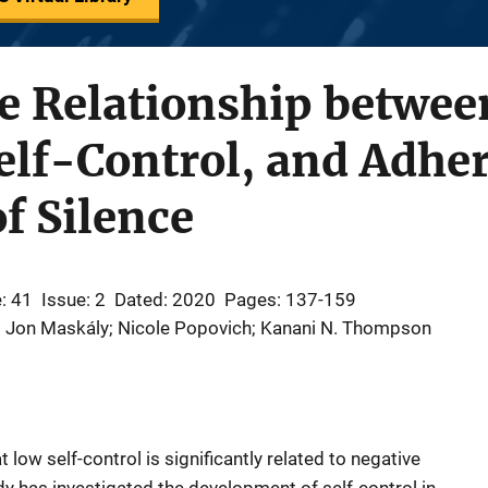
e Relationship between
elf-Control, and Adher
of Silence
: 41
Issue: 2
Dated: 2020
Pages: 137-159
; Jon Maskály; Nicole Popovich; Kanani N. Thompson
 low self-control is significantly related to negative