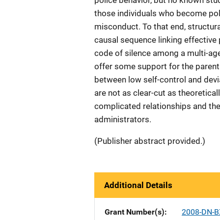
police behavior, but no known stu
those individuals who become polic
misconduct. To that end, structura
causal sequence linking effective 
code of silence among a multi-age
offer some support for the paren
between low self-control and devi
are not as clear-cut as theoretical
complicated relationships and the 
administrators.
(Publisher abstract provided.)
Additional Details
Grant Number(s)
2008-DN-B