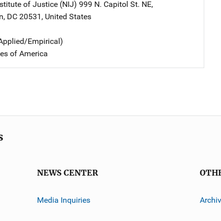
stitute of Justice (NIJ)
Address
999 N. Capitol St. NE
,
n
,
DC
20531
,
United States
Applied/Empirical)
tes of America
s
NEWS CENTER
OTH
Media Inquiries
Archi