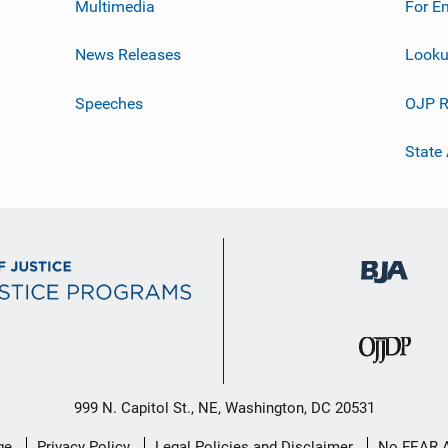
Multimedia
For E
News Releases
Looku
Speeches
OJP R
State
999 N. Capitol St., NE, Washington, DC 20531
ge
Privacy Policy
Legal Policies and Disclaimer
No FEAR 