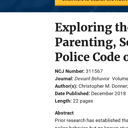
Exploring th
Parenting, S
Police Code 
NCJ Number
311567
Deviant Behavior
Journal
Volume
Author(s)
Christopher M. Donner
Date Published
December 2018
Length
22 pages
Abstract
Prior research has established that