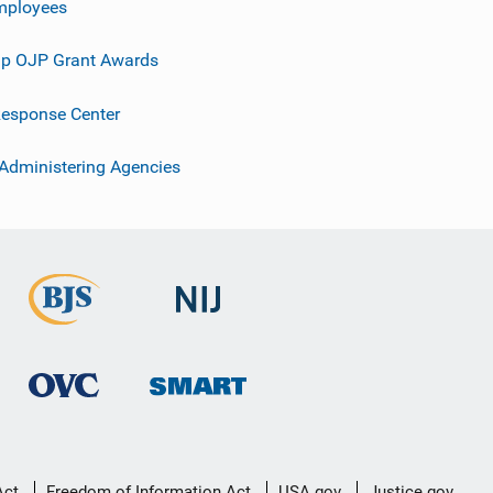
mployees
p OJP Grant Awards
esponse Center
 Administering Agencies
Act
Freedom of Information Act
USA.gov
Justice.gov