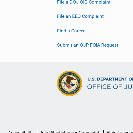
File a DOJ OIG Complaint
File an EEO Complaint
Find a Career
Submit an OJP FOIA Request
Secondary
Accessibility
File Whistleblower Complaint
Plain Langua