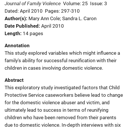
Journal of Family Violence
Volume: 25
Issue: 3
Dated: April 2010
Pages: 297-310
Author(s)
Mary Ann Cole; Sandra L. Caron
Date Published
April 2010
Length
14 pages
Annotation
This study explored variables which might influence a
family's ability for successful reunification with their
children in cases involving domestic violence.
Abstract
This exploratory study investigated factors that Child
Protective Service caseworkers believe lead to change
for the domestic violence abuser and victim, and
ultimately lead to success in terms of reunifying
children who have been removed from their parents
due to domestic violence. In-depth interviews with six