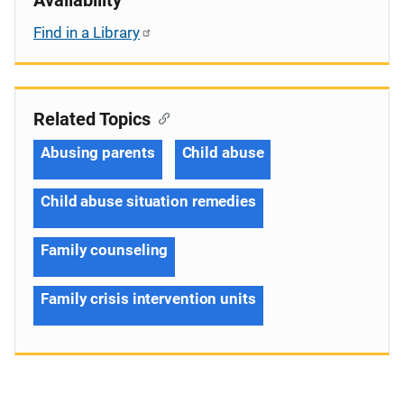
Find in a Library
Related Topics
Abusing parents
Child abuse
Child abuse situation remedies
Family counseling
Family crisis intervention units