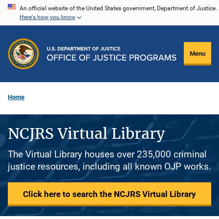
Skip
An official website of the United States government, Department of Justice.
Here's how you know
to
main
content
Menu
Home
NCJRS Virtual Library
The Virtual Library houses over 235,000 criminal
justice resources, including all known OJP works.
Click here to search the NCJRS Virtual Library