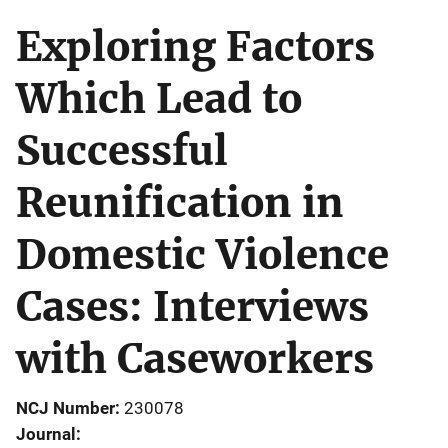
Exploring Factors
Which Lead to
Successful
Reunification in
Domestic Violence
Cases: Interviews
with Caseworkers
NCJ Number
230078
Journal