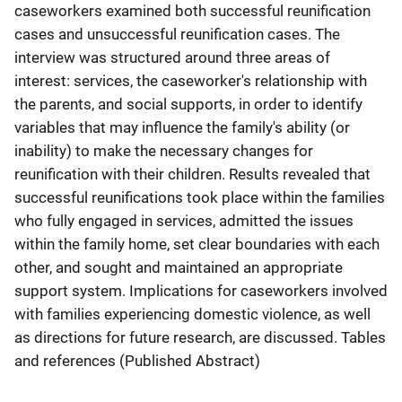
caseworkers examined both successful reunification
cases and unsuccessful reunification cases. The
interview was structured around three areas of
interest: services, the caseworker's relationship with
the parents, and social supports, in order to identify
variables that may influence the family's ability (or
inability) to make the necessary changes for
reunification with their children. Results revealed that
successful reunifications took place within the families
who fully engaged in services, admitted the issues
within the family home, set clear boundaries with each
other, and sought and maintained an appropriate
support system. Implications for caseworkers involved
with families experiencing domestic violence, as well
as directions for future research, are discussed. Tables
and references (Published Abstract)