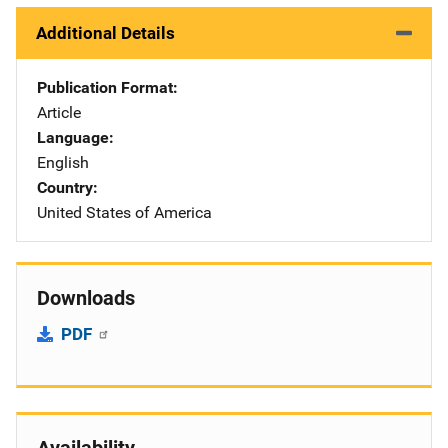
Additional Details
Publication Format
Article
Language
English
Country
United States of America
Downloads
PDF
Availability