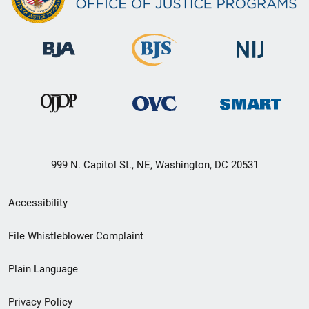
999 N. Capitol St., NE, Washington, DC 20531
Secondary
Accessibility
Footer
File Whistleblower Complaint
link
Plain Language
menu
Privacy Policy