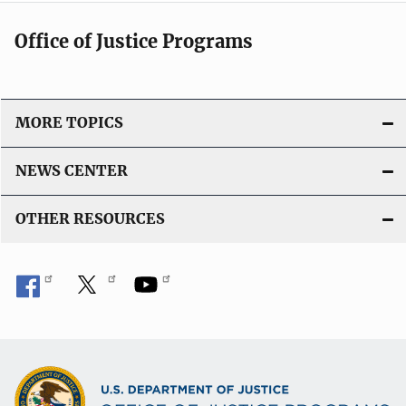
Office of Justice Programs
MORE TOPICS
NEWS CENTER
OTHER RESOURCES