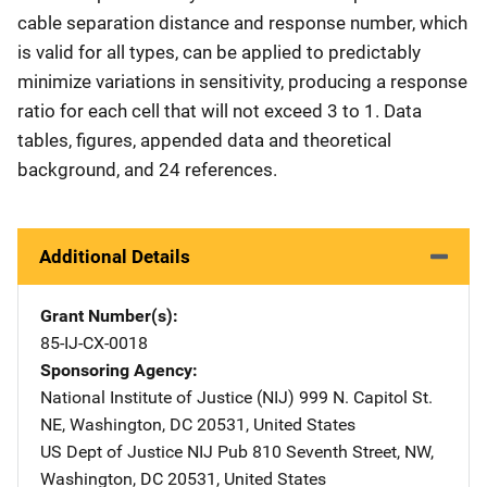
cable separation distance and response number, which
is valid for all types, can be applied to predictably
minimize variations in sensitivity, producing a response
ratio for each cell that will not exceed 3 to 1. Data
tables, figures, appended data and theoretical
background, and 24 references.
Additional Details
Grant Number(s)
85-IJ-CX-0018
Sponsoring Agency
National Institute of Justice (NIJ)
Address
999 N. Capitol St.
NE
,
Washington
,
DC
20531
,
United States
US Dept of Justice NIJ Pub
Address
810 Seventh Street, NW
,
Washington
,
DC
20531
,
United States