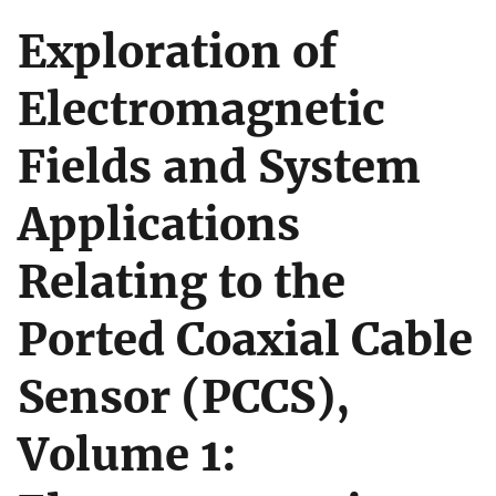
Exploration of
Electromagnetic
Fields and System
Applications
Relating to the
Ported Coaxial Cable
Sensor (PCCS),
Volume 1: