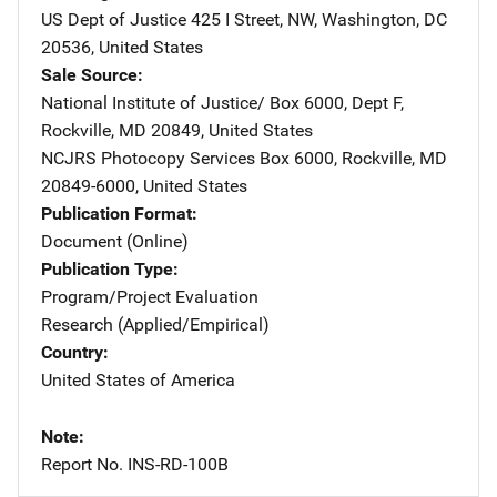
US Dept of Justice
Address
425 I Street, NW
,
Washington
,
DC
20536
,
United States
Sale Source
National Institute of Justice/
Address
Box 6000, Dept F
,
Rockville
,
MD
20849
,
United States
NCJRS Photocopy Services
Address
Box 6000
,
Rockville
,
MD
20849-6000
,
United States
Publication Format
Document (Online)
Publication Type
Program/Project Evaluation
Research (Applied/Empirical)
Country
United States of America
Note
Report No. INS-RD-100B