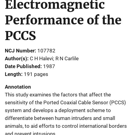
Electromagnetic
Performance of the
PCCS
NCJ Number
107782
Author(s)
C H Halevi; R N Carlile
Date Published
1987
Length
191 pages
Annotation
This study examines the factors that affect the
sensitivity of the Ported Coaxial Cable Sensor (PCCS)
system and develops a deployment scheme to
differentiate between human intruders and small
animals, to aid efforts to control international borders
and prevent intrusions.