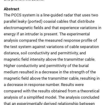
Abstract
The PCCS system is a line-guided radar that uses two
parallel leaky (ported) coaxial cables that distribute
electromagnetic fields and that experience variations in
energy if an intruder is present. The experimental
analysis compared the measured response profile of
the test system against variations of cable separation
distance, soil conductivity and permittivity, and
magnetic field intensity above the transmitter cable.
Higher conductivity and permittivity of the burial
medium resulted in a decrease in the strength of the
magnetic field above the transmitter cable, resulting in
a decrease in response number. Results were
compared with the results obtained from a theoretical
analysis of a simplified model. The analysis concluded
that an experimentally derived relationship between