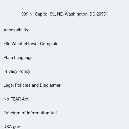
999 N. Capitol St., NE, Washington, DC 20531
Secondary
Accessibility
Footer
File Whistleblower Complaint
link
Plain Language
menu
Privacy Policy
Legal Policies and Disclaimer
No FEAR Act
Freedom of Information Act
USA.gov