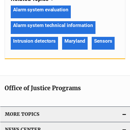
Alarm system evaluation
Alarm system technical information
Intrusion detectors
Maryland
Sensors
Office of Justice Programs
MORE TOPICS
NEWS CENTER