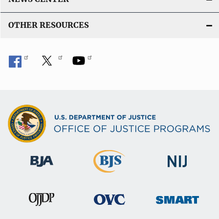
OTHER RESOURCES