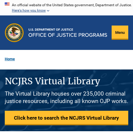
Skip
An official website of the United States government, Department of Justice.
Here's how you know
to
main
content
Menu
Home
NCJRS Virtual Library
The Virtual Library houses over 235,000 criminal
justice resources, including all known OJP works.
Click here to search the NCJRS Virtual Library