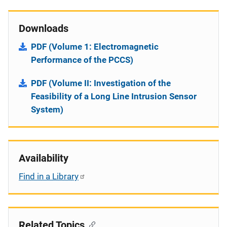
Downloads
PDF (Volume 1: Electromagnetic
Performance of the PCCS)
PDF (Volume II: Investigation of the
Feasibility of a Long Line Intrusion Sensor
System)
Availability
Find in a Library
Related Topics