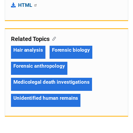
HTML
Related Topics
Hair analysis
Forensic biology
Forensic anthropology
Medicolegal death investigations
Unidentified human remains