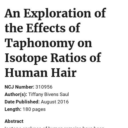
An Exploration of
the Effects of
Taphonomy on
Isotope Ratios of
Human Hair
NCJ Number
310956
Author(s)
Tiffany Bivens Saul
Date Published
August 2016
Length
180 pages
Abstract