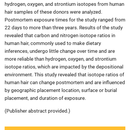
hydrogen, oxygen, and strontium isotopes from human
hair samples of these donors were analyzed.
Postmortem exposure times for the study ranged from
22 days to more than three years. Results of the study
revealed that carbon and nitrogen isotope ratios in
human hair, commonly used to make dietary
inferences, undergo little change over time and are
more reliable than hydrogen, oxygen, and strontium
isotope ratios, which are impacted by the depositional
environment. This study revealed that isotope ratios of
human hair can change postmortem and are influenced
by geographic placement location, surface or burial
placement, and duration of exposure.
(Publisher abstract provided.)