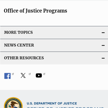
Office of Justice Programs
MORE TOPICS
NEWS CENTER
OTHER RESOURCES