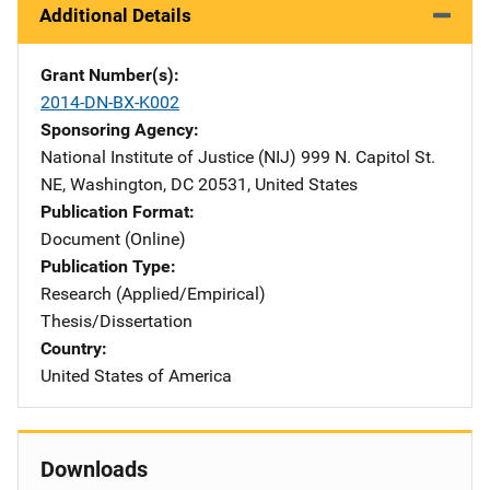
Additional Details
Grant Number(s)
2014-DN-BX-K002
Sponsoring Agency
National Institute of Justice (NIJ)
Address
999 N. Capitol St.
NE
,
Washington
,
DC
20531
,
United States
Publication Format
Document (Online)
Publication Type
Research (Applied/Empirical)
Thesis/Dissertation
Country
United States of America
Downloads