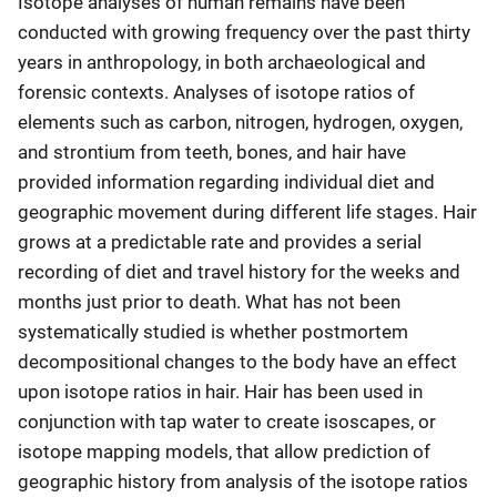
Isotope analyses of human remains have been
conducted with growing frequency over the past thirty
years in anthropology, in both archaeological and
forensic contexts. Analyses of isotope ratios of
elements such as carbon, nitrogen, hydrogen, oxygen,
and strontium from teeth, bones, and hair have
provided information regarding individual diet and
geographic movement during different life stages. Hair
grows at a predictable rate and provides a serial
recording of diet and travel history for the weeks and
months just prior to death. What has not been
systematically studied is whether postmortem
decompositional changes to the body have an effect
upon isotope ratios in hair. Hair has been used in
conjunction with tap water to create isoscapes, or
isotope mapping models, that allow prediction of
geographic history from analysis of the isotope ratios