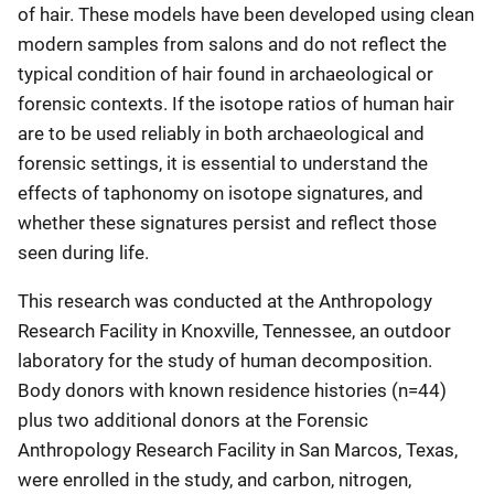
of hair. These models have been developed using clean
modern samples from salons and do not reflect the
typical condition of hair found in archaeological or
forensic contexts. If the isotope ratios of human hair
are to be used reliably in both archaeological and
forensic settings, it is essential to understand the
effects of taphonomy on isotope signatures, and
whether these signatures persist and reflect those
seen during life.
This research was conducted at the Anthropology
Research Facility in Knoxville, Tennessee, an outdoor
laboratory for the study of human decomposition.
Body donors with known residence histories (n=44)
plus two additional donors at the Forensic
Anthropology Research Facility in San Marcos, Texas,
were enrolled in the study, and carbon, nitrogen,