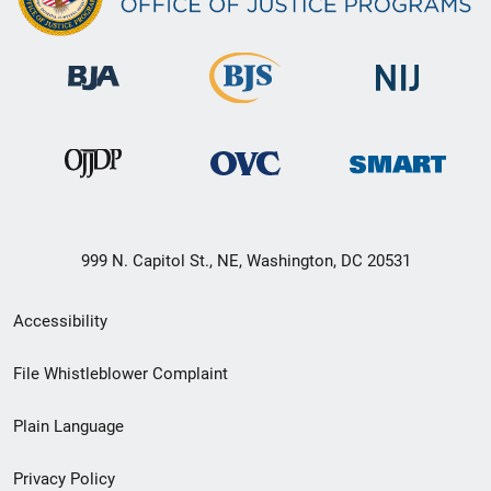
999 N. Capitol St., NE, Washington, DC 20531
Secondary
Accessibility
Footer
File Whistleblower Complaint
link
Plain Language
menu
Privacy Policy