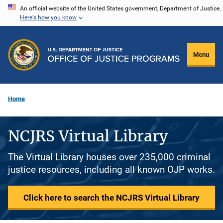
Skip
An official website of the United States government, Department of Justice.
Here's how you know
to
main
content
Menu
Home
NCJRS Virtual Library
The Virtual Library houses over 235,000 criminal
justice resources, including all known OJP works.
Click here to search the NCJRS Virtual Library