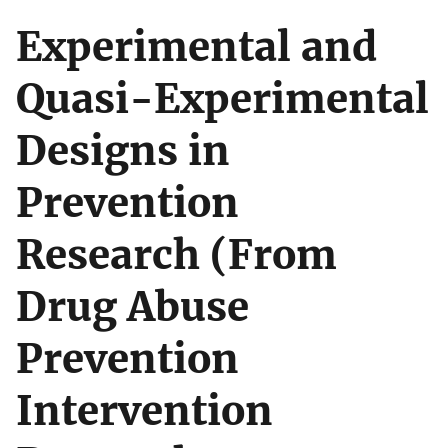
Experimental and
Quasi-Experimental
Designs in
Prevention
Research (From
Drug Abuse
Prevention
Intervention