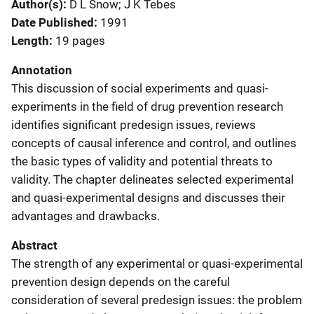
Author(s)
D L Snow; J K Tebes
Date Published
1991
Length
19 pages
Annotation
This discussion of social experiments and quasi-
experiments in the field of drug prevention research
identifies significant predesign issues, reviews
concepts of causal inference and control, and outlines
the basic types of validity and potential threats to
validity. The chapter delineates selected experimental
and quasi-experimental designs and discusses their
advantages and drawbacks.
Abstract
The strength of any experimental or quasi-experimental
prevention design depends on the careful
consideration of several predesign issues: the problem