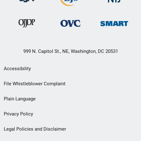
999 N. Capitol St., NE, Washington, DC 20531
Secondary
Accessibility
Footer
File Whistleblower Complaint
link
Plain Language
menu
Privacy Policy
Legal Policies and Disclaimer