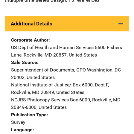
Additional Details
Corporate Author
US Dept of Health and Human Services
Address
5600 Fishers
Lane
,
Rockville
,
MD
20857
,
United States
Sale Source
Superintendent of Documents, GPO
Address
Washington
,
DC
20402
,
United States
National Institute of Justice/
Address
Box 6000, Dept F
,
Rockville
,
MD
20849
,
United States
NCJRS Photocopy Services
Address
Box 6000
,
Rockville
,
MD
20849-6000
,
United States
Publication Type
Survey
Language