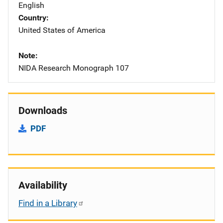
English
Country
United States of America
Note
NIDA Research Monograph 107
Downloads
PDF
Availability
Find in a Library