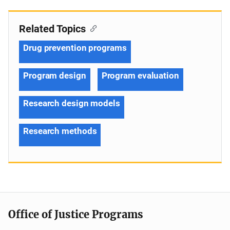
Related Topics
Drug prevention programs
Program design
Program evaluation
Research design models
Research methods
Office of Justice Programs