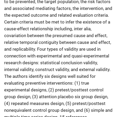
to be prevented, the target population, the risk factors
and associated mediating factors, the intervention, and
the expected outcome and related evaluation criteria.
Certain criteria must be met to infer the existence of a
cause-effect relationship including, inter alia,
covariation between the presumed cause and effect,
relative temporal contiguity between cause and effect,
and replicability. Four types of validity are used in
connection with experimental and quasi-experimental
research designs: statistical conclusion validity,
internal validity, construct validity, and external validity.
The authors identify six designs well suited for
evaluating preventive interventions: (1) true
experimental designs, (2) pretest/posttest control
group design, (3) attention placebo six group design,
(4) repeated measures design, (5) pretest/posttest
nonequivalent control group design, and (6) simple and
multiple time series design. 15 references