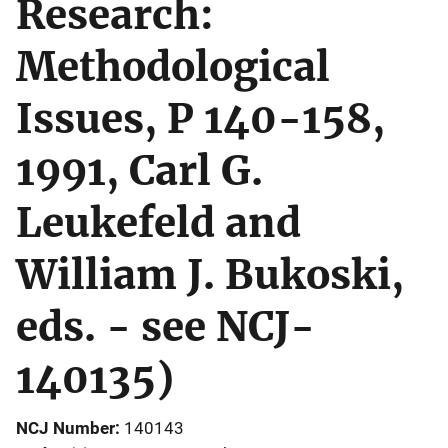
Research:
Methodological
Issues, P 140-158,
1991, Carl G.
Leukefeld and
William J. Bukoski,
eds. - see NCJ-
140135)
NCJ Number
140143