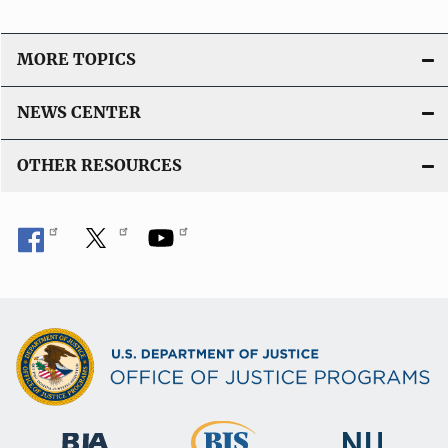
MORE TOPICS
NEWS CENTER
OTHER RESOURCES