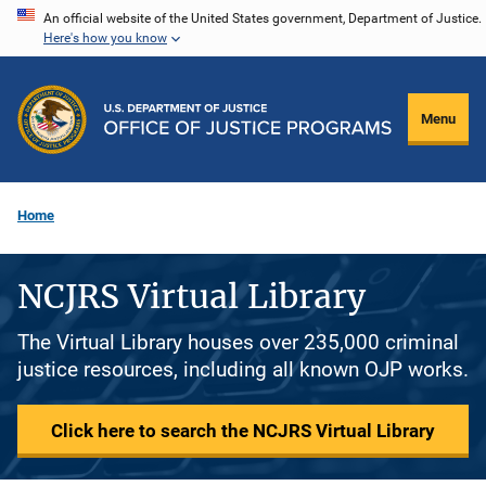
Skip
An official website of the United States government, Department of Justice.
Here's how you know
to
main
content
Menu
Home
NCJRS Virtual Library
The Virtual Library houses over 235,000 criminal
justice resources, including all known OJP works.
Click here to search the NCJRS Virtual Library