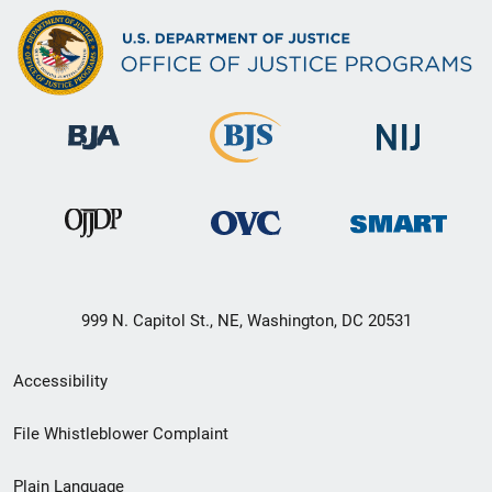
999 N. Capitol St., NE, Washington, DC 20531
Secondary
Accessibility
Footer
File Whistleblower Complaint
link
Plain Language