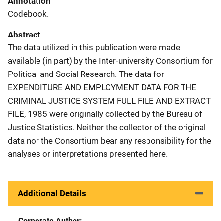
Annotation
Codebook.
Abstract
The data utilized in this publication were made
available (in part) by the Inter-university Consortium for
Political and Social Research. The data for
EXPENDITURE AND EMPLOYMENT DATA FOR THE
CRIMINAL JUSTICE SYSTEM FULL FILE AND EXTRACT
FILE, 1985 were originally collected by the Bureau of
Justice Statistics. Neither the collector of the original
data nor the Consortium bear any responsibility for the
analyses or interpretations presented here.
Additional Details
Corporate Author