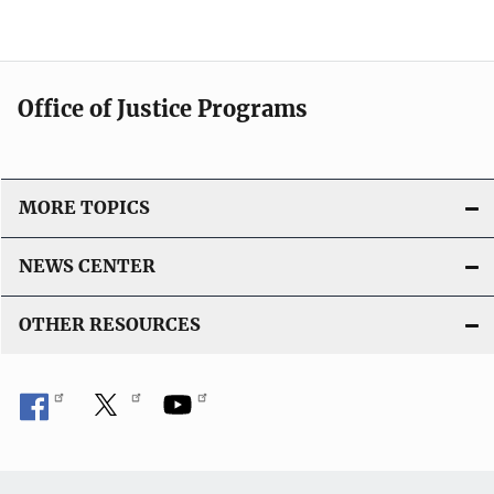
Office of Justice Programs
MORE TOPICS
NEWS CENTER
OTHER RESOURCES