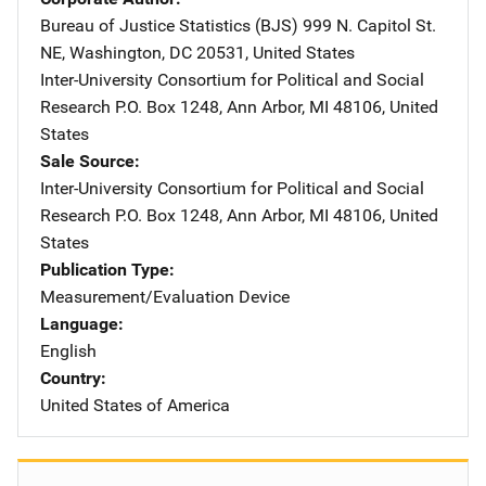
Bureau of Justice Statistics (BJS)
Address
999 N. Capitol St.
NE
,
Washington
,
DC
20531
,
United States
Inter-University Consortium for Political and Social
Research
Address
P.O. Box 1248
,
Ann Arbor
,
MI
48106
,
United
States
Sale Source
Inter-University Consortium for Political and Social
Research
Address
P.O. Box 1248
,
Ann Arbor
,
MI
48106
,
United
States
Publication Type
Measurement/Evaluation Device
Language
English
Country
United States of America