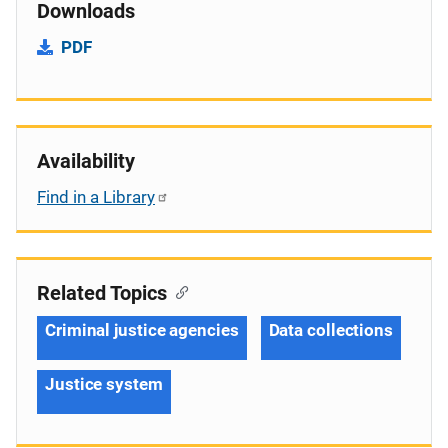
Downloads
PDF
Availability
Find in a Library
Related Topics
Criminal justice agencies
Data collections
Justice system