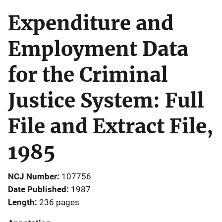
Expenditure and
Employment Data
for the Criminal
Justice System: Full
File and Extract File,
1985
NCJ Number
107756
Date Published
1987
Length
236 pages