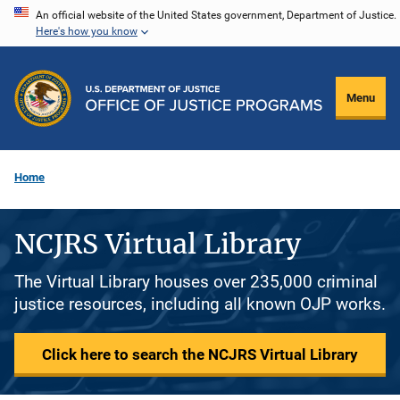
Skip
An official website of the United States government, Department of Justice.
Here's how you know
to
main
content
Menu
Home
NCJRS Virtual Library
The Virtual Library houses over 235,000 criminal
justice resources, including all known OJP works.
Click here to search the NCJRS Virtual Library