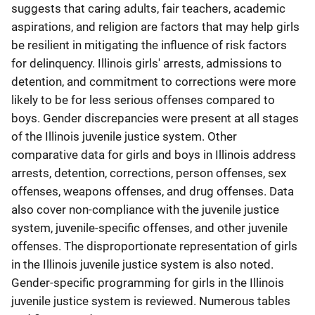
suggests that caring adults, fair teachers, academic
aspirations, and religion are factors that may help girls
be resilient in mitigating the influence of risk factors
for delinquency. Illinois girls' arrests, admissions to
detention, and commitment to corrections were more
likely to be for less serious offenses compared to
boys. Gender discrepancies were present at all stages
of the Illinois juvenile justice system. Other
comparative data for girls and boys in Illinois address
arrests, detention, corrections, person offenses, sex
offenses, weapons offenses, and drug offenses. Data
also cover non-compliance with the juvenile justice
system, juvenile-specific offenses, and other juvenile
offenses. The disproportionate representation of girls
in the Illinois juvenile justice system is also noted.
Gender-specific programming for girls in the Illinois
juvenile justice system is reviewed. Numerous tables