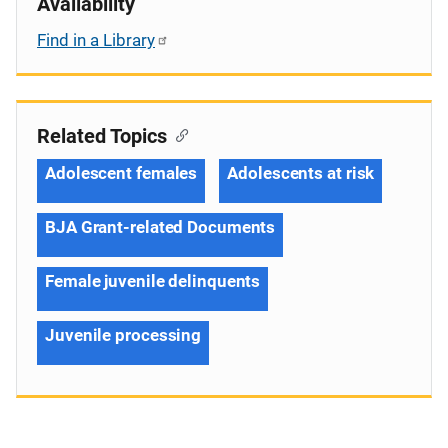
Availability
Find in a Library
Related Topics
Adolescent females
Adolescents at risk
BJA Grant-related Documents
Female juvenile delinquents
Juvenile processing