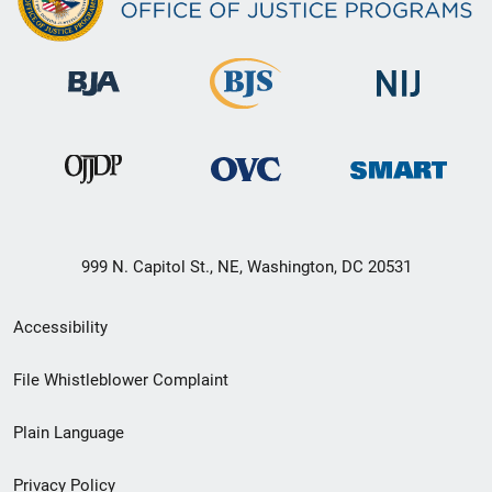
999 N. Capitol St., NE, Washington, DC 20531
Secondary
Accessibility
Footer
File Whistleblower Complaint
link
Plain Language
menu
Privacy Policy