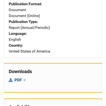
Publication Format
Document
Document (Online)
Publication Type
Report (Annual/Periodic)
Language
English
Country
United States of America
Downloads
PDF