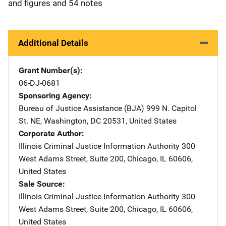
and figures and 54 notes
Additional Details
Grant Number(s)
06-DJ-0681
Sponsoring Agency
Bureau of Justice Assistance (BJA)
Address
999 N. Capitol
St. NE
,
Washington
,
DC
20531
,
United States
Corporate Author
Illinois Criminal Justice Information Authority
Address
300
West Adams Street
,
Suite 200
,
Chicago
,
IL
60606
,
United States
Sale Source
Illinois Criminal Justice Information Authority
Address
300
West Adams Street
,
Suite 200
,
Chicago
,
IL
60606
,
United States