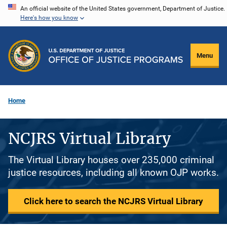
Skip
An official website of the United States government, Department of Justice.
Here's how you know
to
main
content
Menu
Home
NCJRS Virtual Library
The Virtual Library houses over 235,000 criminal
justice resources, including all known OJP works.
Click here to search the NCJRS Virtual Library