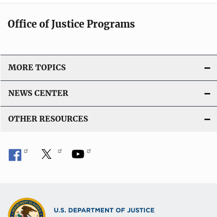
Office of Justice Programs
MORE TOPICS
NEWS CENTER
OTHER RESOURCES