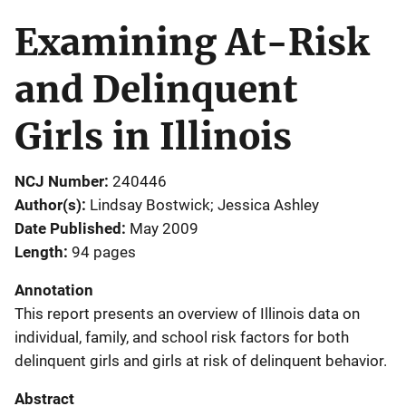
Examining At-Risk
and Delinquent
Girls in Illinois
NCJ Number
240446
Author(s)
Lindsay Bostwick; Jessica Ashley
Date Published
May 2009
Length
94 pages
Annotation
This report presents an overview of Illinois data on
individual, family, and school risk factors for both
delinquent girls and girls at risk of delinquent behavior.
Abstract