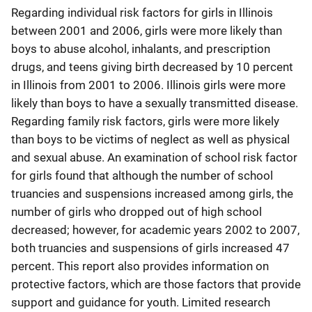
Regarding individual risk factors for girls in Illinois
between 2001 and 2006, girls were more likely than
boys to abuse alcohol, inhalants, and prescription
drugs, and teens giving birth decreased by 10 percent
in Illinois from 2001 to 2006. Illinois girls were more
likely than boys to have a sexually transmitted disease.
Regarding family risk factors, girls were more likely
than boys to be victims of neglect as well as physical
and sexual abuse. An examination of school risk factor
for girls found that although the number of school
truancies and suspensions increased among girls, the
number of girls who dropped out of high school
decreased; however, for academic years 2002 to 2007,
both truancies and suspensions of girls increased 47
percent. This report also provides information on
protective factors, which are those factors that provide
support and guidance for youth. Limited research