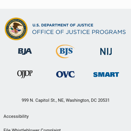
999 N. Capitol St., NE, Washington, DC 20531
Secondary
Accessibility
Footer
File Whistleblower Complaint