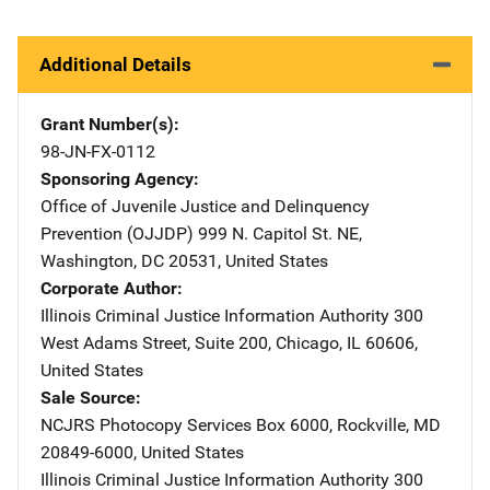
Additional Details
Grant Number(s)
98-JN-FX-0112
Sponsoring Agency
Office of Juvenile Justice and Delinquency
Prevention (OJJDP)
Address
999 N. Capitol St. NE
,
Washington
,
DC
20531
,
United States
Corporate Author
Illinois Criminal Justice Information Authority
Address
300
West Adams Street
,
Suite 200
,
Chicago
,
IL
60606
,
United States
Sale Source
NCJRS Photocopy Services
Address
Box 6000
,
Rockville
,
MD
20849-6000
,
United States
Illinois Criminal Justice Information Authority
Address
300