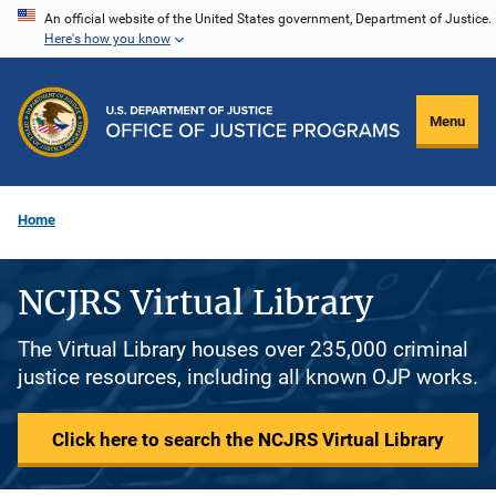
Skip
An official website of the United States government, Department of Justice.
Here's how you know
to
main
content
Menu
Home
NCJRS Virtual Library
The Virtual Library houses over 235,000 criminal
justice resources, including all known OJP works.
Click here to search the NCJRS Virtual Library