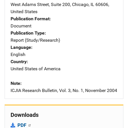
West Adams Street
,
Suite 200
,
Chicago
,
IL
60606
,
United States
Publication Format
Document
Publication Type
Report (Study/Research)
Language
English
Country
United States of America
Note
ICJIA Research Bulletin, Vol. 3, No. 1, November 2004
Downloads
PDF