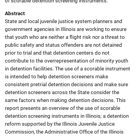
of scorable detention screening instruments.
Abstract
State and local juvenile justice system planners and
government agencies in Illinois are working to ensure
that youth who are neither a flight risk nor a threat to
public safety and status offenders are not detained
prior to trial and that detention centers do not
contribute to the overrepresentation of minority youth
in detention facilities. The use of a scorable instrument
is intended to help detention screeners make
consistent pretrial detention decisions and make sure
detention screeners across the State consider the
same factors when making detention decisions. This
report presents an overview of the use of scorable
detention screening instruments in Illinois; a detention
reform supported by the Illinois Juvenile Justice
Commission, the Administrative Office of the Illinois