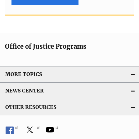
Office of Justice Programs
MORE TOPICS
NEWS CENTER
OTHER RESOURCES