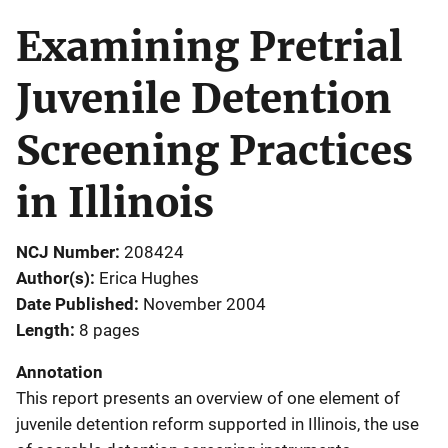
Examining Pretrial
Juvenile Detention
Screening Practices
in Illinois
NCJ Number
208424
Author(s)
Erica Hughes
Date Published
November 2004
Length
8 pages
Annotation
This report presents an overview of one element of
juvenile detention reform supported in Illinois, the use