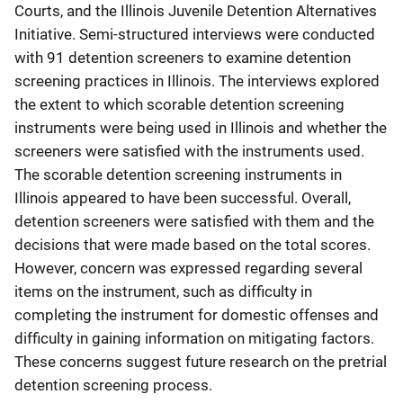
Courts, and the Illinois Juvenile Detention Alternatives
Initiative. Semi-structured interviews were conducted
with 91 detention screeners to examine detention
screening practices in Illinois. The interviews explored
the extent to which scorable detention screening
instruments were being used in Illinois and whether the
screeners were satisfied with the instruments used.
The scorable detention screening instruments in
Illinois appeared to have been successful. Overall,
detention screeners were satisfied with them and the
decisions that were made based on the total scores.
However, concern was expressed regarding several
items on the instrument, such as difficulty in
completing the instrument for domestic offenses and
difficulty in gaining information on mitigating factors.
These concerns suggest future research on the pretrial
detention screening process.