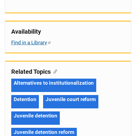
Availability
Find in a Library
Related Topics
Alternatives to institutionalization
Detention
Juvenile court reform
Juvenile detention
Juvenile detention reform