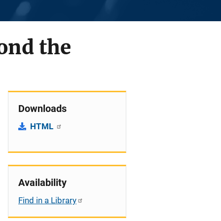
ond the
Downloads
HTML
Availability
Find in a Library