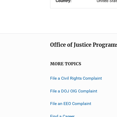
Country
United Sta
Office of Justice Program
MORE TOPICS
File a Civil Rights Complaint
File a DOJ OIG Complaint
File an EEO Complaint
Find a Career