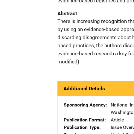
evidence-based registries and pro
Abstract
There is increasing recognition th
by using an evidence-based approa
discarding disagreements about h
based practices, the authors dis
evidence-based research a key feat
modified)
Additional Details
Sponsoring Agency
National In
Washingto
Publication Format
Article
Publication Type
Issue Over