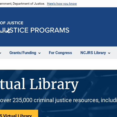
vernment, Department of Justice.
Here's how you know
e
Share
Grants/Funding
For Congress
NCJRS Library
tual Library
 over 235,000 criminal justice resources, inclu
 Virtual Library