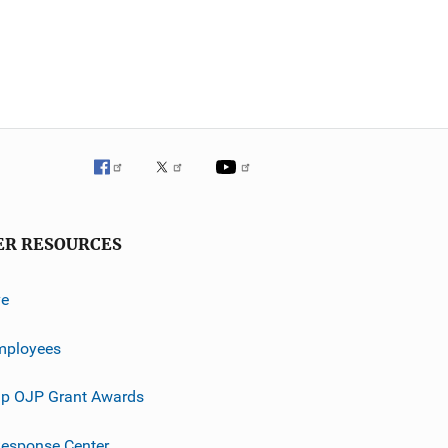
ER RESOURCES
ve
mployees
p OJP Grant Awards
esponse Center