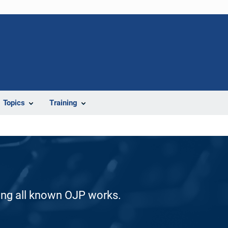
Topics
Training
ding all known OJP works.