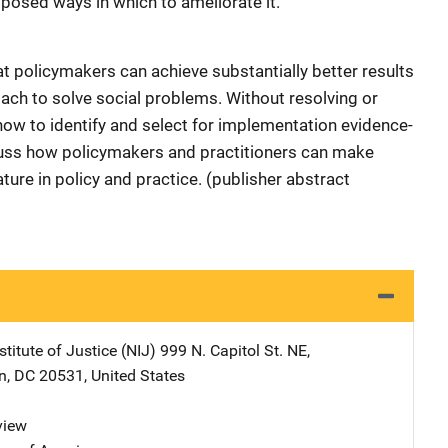
posed ways in which to ameliorate it.
at policymakers can achieve substantially better results
ch to solve social problems. Without resolving or
ow to identify and select for implementation evidence-
cuss how policymakers and practitioners can make
ure in policy and practice. (publisher abstract
stitute of Justice (NIJ)
Address
999 N. Capitol St. NE
,
n
,
DC
20531
,
United States
view