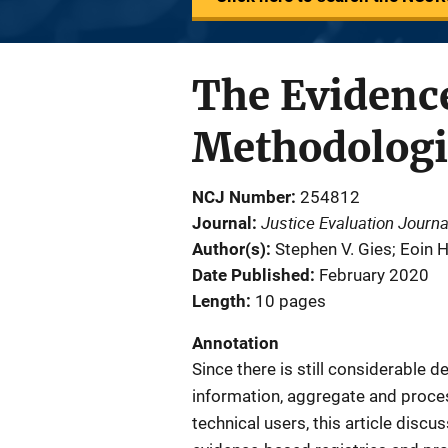
The Evidence
Methodologi
NCJ Number
254812
Justice Evaluation Journa
Journal
Author(s)
Stephen V. Gies; Eoin 
Date Published
February 2020
Length
10 pages
Annotation
Since there is still considerable 
information, aggregate and proces
technical users, this article discu