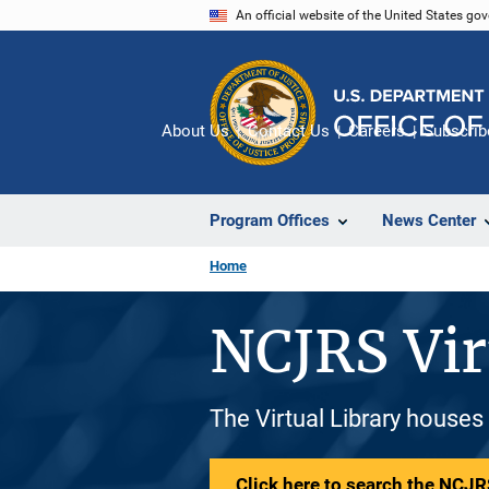
Skip
An official website of the United States go
to
main
content
About Us
Contact Us
Careers
Subscrib
Program Offices
News Center
Home
NCJRS Vir
The Virtual Library houses
Click here to search the NCJRS