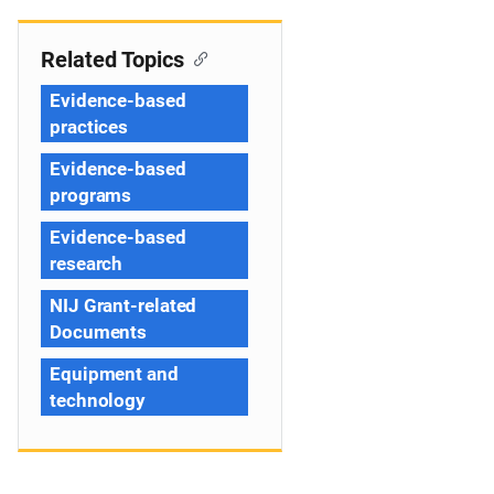
Related Topics
Evidence-based
practices
Evidence-based
programs
Evidence-based
research
NIJ Grant-related
Documents
Equipment and
technology