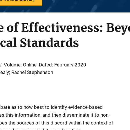
 of Effectiveness: Bey
cal Standards
l
Volume: Online
Dated: February 2020
Healy; Rachel Stephenson
debate as to how best to identify evidence-based
s this information, and then disseminate it to non-
sses the sources of this discord within the context of