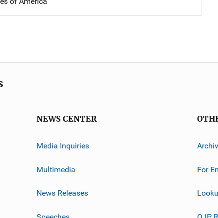
tes of America
s
NEWS CENTER
OTH
Media Inquiries
Archi
Multimedia
For E
News Releases
Looku
Speeches
OJP R