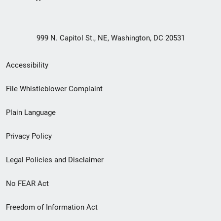
999 N. Capitol St., NE, Washington, DC 20531
Secondary
Accessibility
Footer
File Whistleblower Complaint
link
Plain Language
menu
Privacy Policy
Legal Policies and Disclaimer
No FEAR Act
Freedom of Information Act