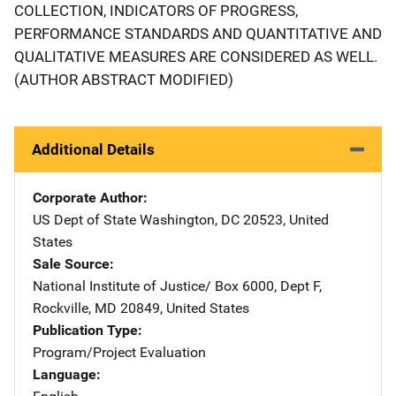
COLLECTION, INDICATORS OF PROGRESS,
PERFORMANCE STANDARDS AND QUANTITATIVE AND
QUALITATIVE MEASURES ARE CONSIDERED AS WELL.
(AUTHOR ABSTRACT MODIFIED)
Additional Details
Corporate Author
US Dept of State
Address
Washington
,
DC
20523
,
United
States
Sale Source
National Institute of Justice/
Address
Box 6000, Dept F
,
Rockville
,
MD
20849
,
United States
Publication Type
Program/Project Evaluation
Language