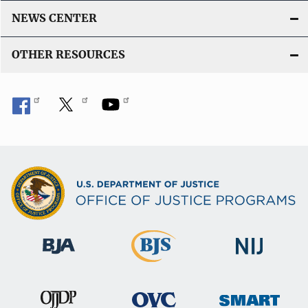
NEWS CENTER
OTHER RESOURCES