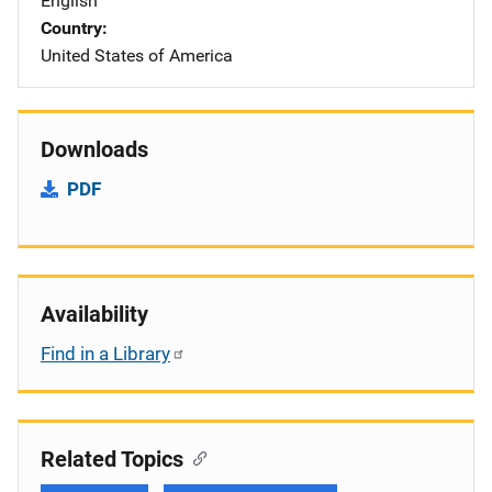
English
Country
United States of America
Downloads
PDF
Availability
Find in a Library
Related Topics