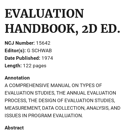
EVALUATION
HANDBOOK, 2D ED.
NCJ Number
15642
Editor(s)
G SCHWAB
Date Published
1974
Length
122 pages
Annotation
A COMPREHENSIVE MANUAL ON TYPES OF
EVALUATION STUDIES, THE ANNUAL EVALUATION
PROCESS, THE DESIGN OF EVALUATION STUDIES,
MEASUREMENT, DATA COLLECTION, ANALYSIS, AND
ISSUES IN PROGRAM EVALUATION.
Abstract