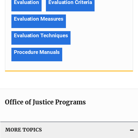
Evaluation
Evaluation Criteria
Evaluation Measures
Evaluation Techniques
Procedure Manuals
Office of Justice Programs
MORE TOPICS