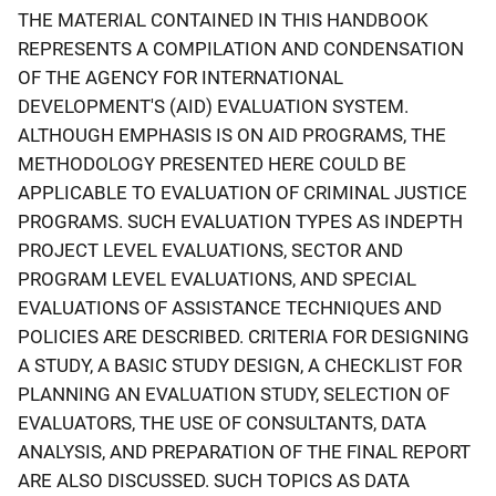
THE MATERIAL CONTAINED IN THIS HANDBOOK
REPRESENTS A COMPILATION AND CONDENSATION
OF THE AGENCY FOR INTERNATIONAL
DEVELOPMENT'S (AID) EVALUATION SYSTEM.
ALTHOUGH EMPHASIS IS ON AID PROGRAMS, THE
METHODOLOGY PRESENTED HERE COULD BE
APPLICABLE TO EVALUATION OF CRIMINAL JUSTICE
PROGRAMS. SUCH EVALUATION TYPES AS INDEPTH
PROJECT LEVEL EVALUATIONS, SECTOR AND
PROGRAM LEVEL EVALUATIONS, AND SPECIAL
EVALUATIONS OF ASSISTANCE TECHNIQUES AND
POLICIES ARE DESCRIBED. CRITERIA FOR DESIGNING
A STUDY, A BASIC STUDY DESIGN, A CHECKLIST FOR
PLANNING AN EVALUATION STUDY, SELECTION OF
EVALUATORS, THE USE OF CONSULTANTS, DATA
ANALYSIS, AND PREPARATION OF THE FINAL REPORT
ARE ALSO DISCUSSED. SUCH TOPICS AS DATA