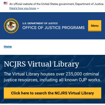
Skip
An official website of the United States government, Department of Justice.
Here's how you know
to
main
content
Menu
Home
NCJRS Virtual Library
The Virtual Library houses over 235,000 criminal
justice resources, including all known OJP works.
Click here to search the NCJRS Virtual Library