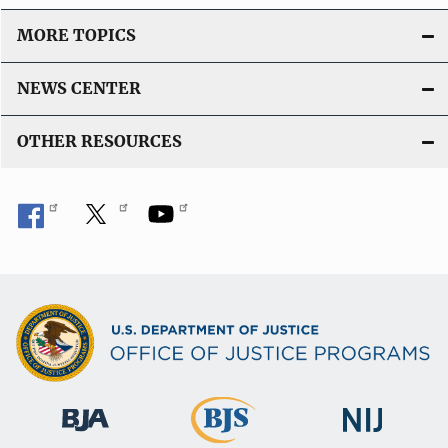
MORE TOPICS
NEWS CENTER
OTHER RESOURCES