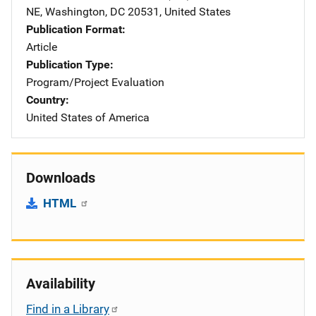
NE
,
Washington
,
DC
20531
,
United States
Publication Format
Article
Publication Type
Program/Project Evaluation
Country
United States of America
Downloads
HTML
Availability
Find in a Library