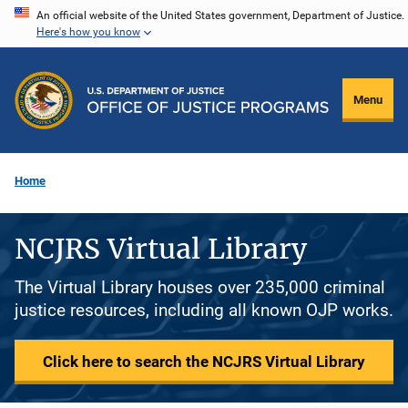
Skip
An official website of the United States government, Department of Justice.
Here's how you know
to
main
content
Menu
Home
NCJRS Virtual Library
The Virtual Library houses over 235,000 criminal
justice resources, including all known OJP works.
Click here to search the NCJRS Virtual Library