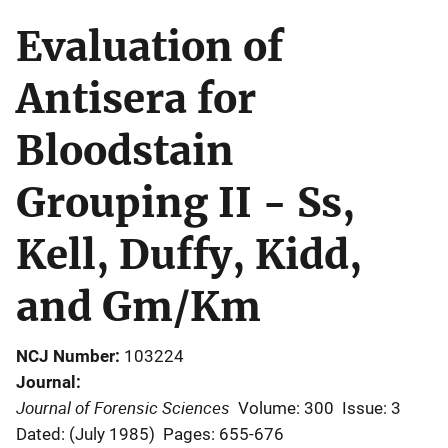
Evaluation of
Antisera for
Bloodstain
Grouping II - Ss,
Kell, Duffy, Kidd,
and Gm/Km
NCJ Number
103224
Journal
Journal of Forensic Sciences
Volume: 300
Issue: 3
Dated: (July 1985)
Pages: 655-676