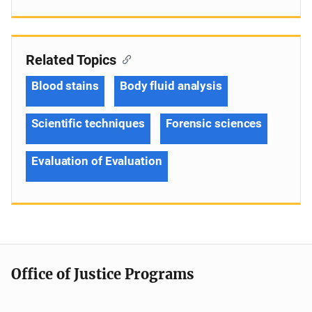
Related Topics
Blood stains
Body fluid analysis
Scientific techniques
Forensic sciences
Evaluation of Evaluation
Office of Justice Programs