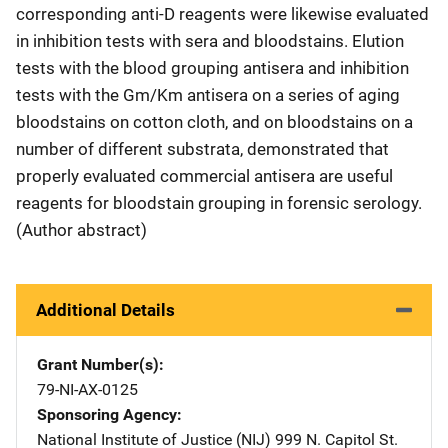
corresponding anti-D reagents were likewise evaluated
in inhibition tests with sera and bloodstains. Elution
tests with the blood grouping antisera and inhibition
tests with the Gm/Km antisera on a series of aging
bloodstains on cotton cloth, and on bloodstains on a
number of different substrata, demonstrated that
properly evaluated commercial antisera are useful
reagents for bloodstain grouping in forensic serology.
(Author abstract)
Additional Details
Grant Number(s)
79-NI-AX-0125
Sponsoring Agency
National Institute of Justice (NIJ)
Address
999 N. Capitol St.