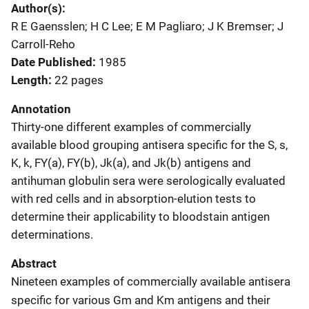
Author(s)
R E Gaensslen; H C Lee; E M Pagliaro; J K Bremser; J
Carroll-Reho
Date Published
1985
Length
22 pages
Annotation
Thirty-one different examples of commercially
available blood grouping antisera specific for the S, s,
K, k, FY(a), FY(b), Jk(a), and Jk(b) antigens and
antihuman globulin sera were serologically evaluated
with red cells and in absorption-elution tests to
determine their applicability to bloodstain antigen
determinations.
Abstract
Nineteen examples of commercially available antisera
specific for various Gm and Km antigens and their