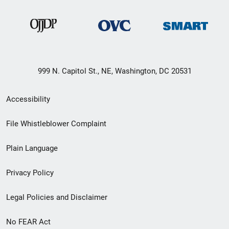
999 N. Capitol St., NE, Washington, DC 20531
Secondary
Accessibility
Footer
File Whistleblower Complaint
link
Plain Language
menu
Privacy Policy
Legal Policies and Disclaimer
No FEAR Act