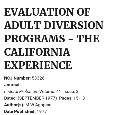
EVALUATION OF
ADULT DIVERSION
PROGRAMS - THE
CALIFORNIA
EXPERIENCE
NCJ Number
53326
Journal
Federal Probation
Volume: 41
Issue: 3
Dated: (SEPTEMBER 1977)
Pages: 15-18
Author(s)
M W Agopian
Date Published
1977