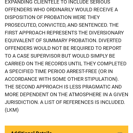
EXPANDING CLIENTELE TO INCLUDE SERIOUS
OFFENDERS WHO ORDINARILY WOULD RECEIVE A
DISPOSITION OF PROBATION WERE THEY
PROSECUTED, CONVICTED, AND SENTENCED. THE
FIRST APPROACH REPRESENTS THE DIVERSIONARY
EQUIVALENT OF SUMMARY PROBATION. DIVERTED
OFFENDERS WOULD NOT BE REQUIRED TO REPORT
TO A CASE SUPERVISOR BUT WOULD SIMPLY BE
CARRIED ON THE RECORDS UNTIL THEY COMPLETED
A SPECIFIED TIME PERIOD ARREST-FREE (OR IN
ACCORDANCE WITH SOME OTHER STIPULATION).
THE SECOND APPROACH IS LESS PRAGMATIC AND
MORE DEPENDENT ON THE ATMOSPHERE IN A GIVEN
JURISDICTION. A LIST OF REFERENCES IS INCLUDED.
(LKM)