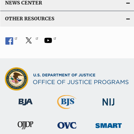
NEWS CENTER
OTHER RESOURCES