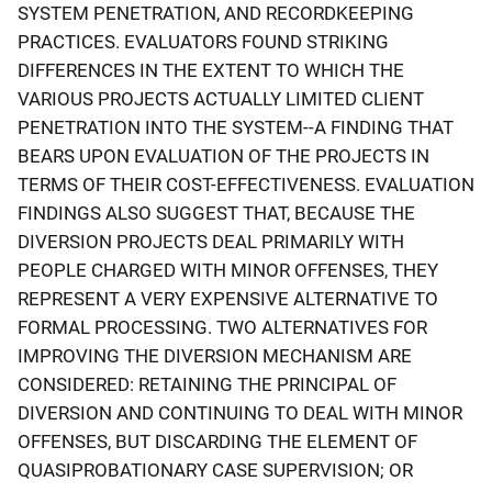
SYSTEM PENETRATION, AND RECORDKEEPING
PRACTICES. EVALUATORS FOUND STRIKING
DIFFERENCES IN THE EXTENT TO WHICH THE
VARIOUS PROJECTS ACTUALLY LIMITED CLIENT
PENETRATION INTO THE SYSTEM--A FINDING THAT
BEARS UPON EVALUATION OF THE PROJECTS IN
TERMS OF THEIR COST-EFFECTIVENESS. EVALUATION
FINDINGS ALSO SUGGEST THAT, BECAUSE THE
DIVERSION PROJECTS DEAL PRIMARILY WITH
PEOPLE CHARGED WITH MINOR OFFENSES, THEY
REPRESENT A VERY EXPENSIVE ALTERNATIVE TO
FORMAL PROCESSING. TWO ALTERNATIVES FOR
IMPROVING THE DIVERSION MECHANISM ARE
CONSIDERED: RETAINING THE PRINCIPAL OF
DIVERSION AND CONTINUING TO DEAL WITH MINOR
OFFENSES, BUT DISCARDING THE ELEMENT OF
QUASIPROBATIONARY CASE SUPERVISION; OR