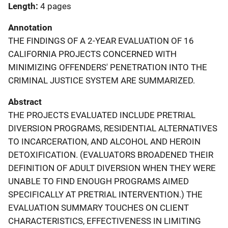
Length
4 pages
Annotation
THE FINDINGS OF A 2-YEAR EVALUATION OF 16
CALIFORNIA PROJECTS CONCERNED WITH
MINIMIZING OFFENDERS' PENETRATION INTO THE
CRIMINAL JUSTICE SYSTEM ARE SUMMARIZED.
Abstract
THE PROJECTS EVALUATED INCLUDE PRETRIAL
DIVERSION PROGRAMS, RESIDENTIAL ALTERNATIVES
TO INCARCERATION, AND ALCOHOL AND HEROIN
DETOXIFICATION. (EVALUATORS BROADENED THEIR
DEFINITION OF ADULT DIVERSION WHEN THEY WERE
UNABLE TO FIND ENOUGH PROGRAMS AIMED
SPECIFICALLY AT PRETRIAL INTERVENTION.) THE
EVALUATION SUMMARY TOUCHES ON CLIENT
CHARACTERISTICS, EFFECTIVENESS IN LIMITING