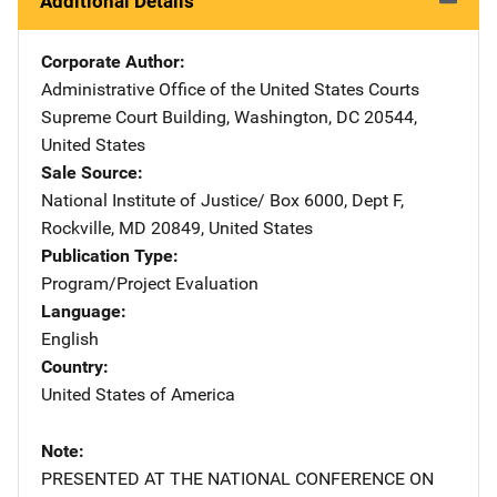
Additional Details
Corporate Author
Administrative Office of the United States Courts
Address
Supreme Court Building
,
Washington
,
DC
20544
,
United States
Sale Source
National Institute of Justice/
Address
Box 6000, Dept F
,
Rockville
,
MD
20849
,
United States
Publication Type
Program/Project Evaluation
Language
English
Country
United States of America
Note
PRESENTED AT THE NATIONAL CONFERENCE ON