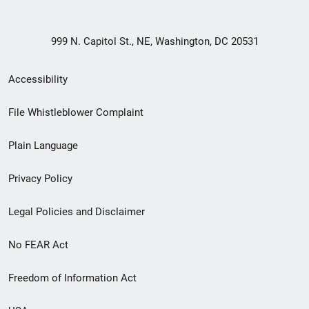
999 N. Capitol St., NE, Washington, DC 20531
Secondary
Accessibility
Footer
File Whistleblower Complaint
link
Plain Language
menu
Privacy Policy
Legal Policies and Disclaimer
No FEAR Act
Freedom of Information Act