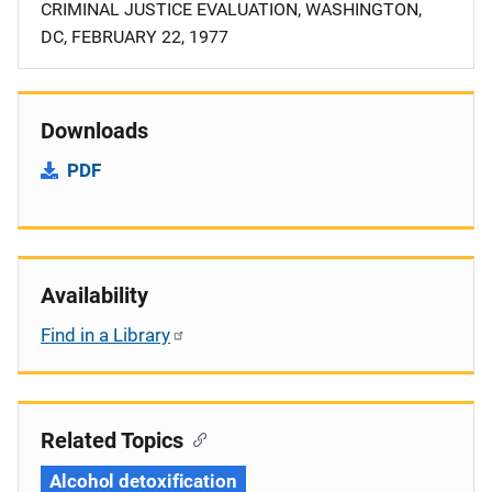
CRIMINAL JUSTICE EVALUATION, WASHINGTON,
DC, FEBRUARY 22, 1977
Downloads
PDF
Availability
Find in a Library
Related Topics
Alcohol detoxification