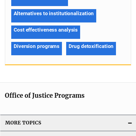
Alternatives to institutionalization
Cost effectiveness analysis
Diversion programs
Drug detoxification
Office of Justice Programs
MORE TOPICS