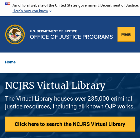
Skip
An official website of the United States government, Department of Justice.
Here's how you know
to
main
content
Menu
Home
NCJRS Virtual Library
The Virtual Library houses over 235,000 criminal
justice resources, including all known OJP works.
Click here to search the NCJRS Virtual Library