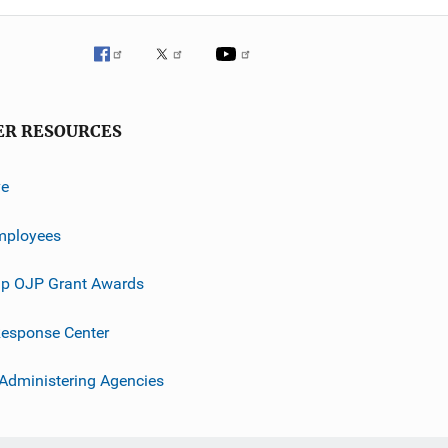
ER RESOURCES
ve
mployees
p OJP Grant Awards
esponse Center
 Administering Agencies