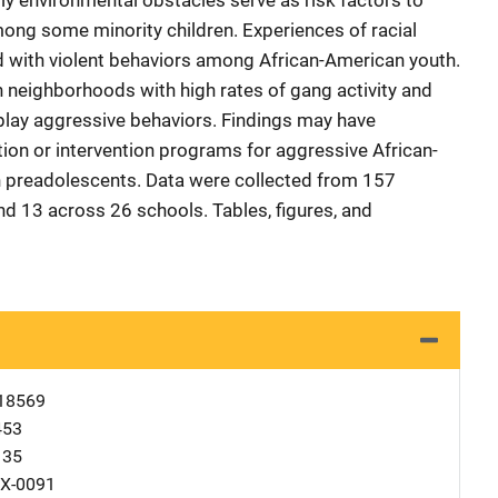
ily environmental obstacles serve as risk factors to
ong some minority children. Experiences of racial
d with violent behaviors among African-American youth.
n neighborhoods with high rates of gang activity and
splay aggressive behaviors. Findings may have
tion or intervention programs for aggressive African-
preadolescents. Data were collected from 157
d 13 across 26 schools. Tables, figures, and
18569
453
135
X-0091