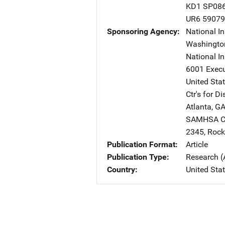
KD1 SP08
UR6 5907
Sponsoring Agency
National In
Washingto
National I
6001 Execu
United Sta
Ctr's for D
Atlanta
,
G
SAMHSA Ctr
2345
,
Rockv
Publication Format
Article
Publication Type
Research (
Country
United Sta