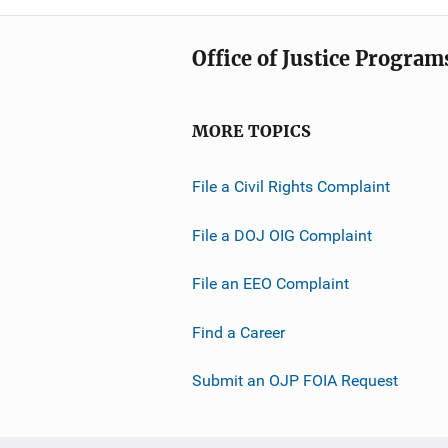
Office of Justice Program
MORE TOPICS
File a Civil Rights Complaint
File a DOJ OIG Complaint
File an EEO Complaint
Find a Career
Submit an OJP FOIA Request