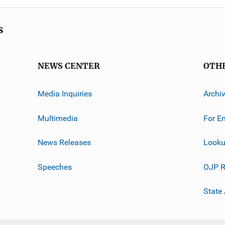
s
NEWS CENTER
OTH
Media Inquiries
Archi
Multimedia
For E
News Releases
Looku
Speeches
OJP R
State