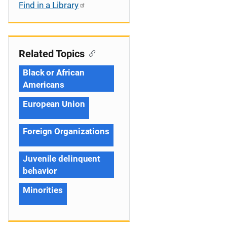
Find in a Library
Related Topics
Black or African
Americans
European Union
Foreign Organizations
Juvenile delinquent
behavior
Minorities