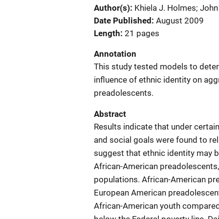
Author(s)
Khiela J. Holmes; Joh
Date Published
August 2009
Length
21 pages
Annotation
This study tested models to deter
influence of ethnic identity on 
preadolescents.
Abstract
Results indicate that under certain
and social goals were found to re
suggest that ethnic identity may 
African-American preadolescents, 
populations. African-American pr
European American preadolescents,
African-American youth compared 