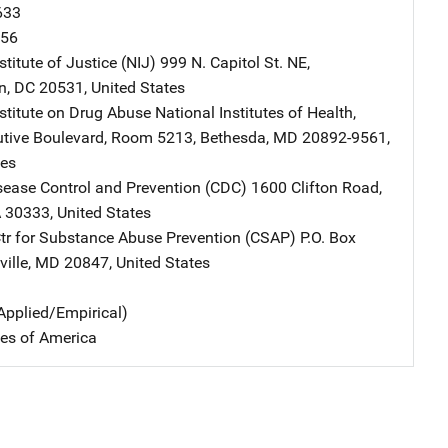
633
956
stitute of Justice (NIJ)
Address
999 N. Capitol St. NE
,
n
,
DC
20531
,
United States
nstitute on Drug Abuse
Address
National Institutes of Health
,
tive Boulevard, Room 5213
,
Bethesda
,
MD
20892-9561
,
tes
isease Control and Prevention (CDC)
Address
1600 Clifton Road
,
A
30333
,
United States
 for Substance Abuse Prevention (CSAP)
Address
P.O. Box
ille
,
MD
20847
,
United States
Applied/Empirical)
tes of America