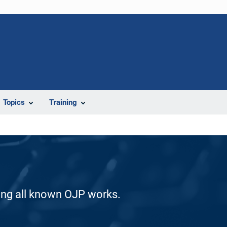
Topics
Training
ding all known OJP works.