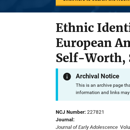
Ethnic Ident
European Ame
Self-Worth, 
Archival Notice
This is an archive page th
information and links may 
NCJ Number
227821
Journal
Journal of Early Adolescence
Vol