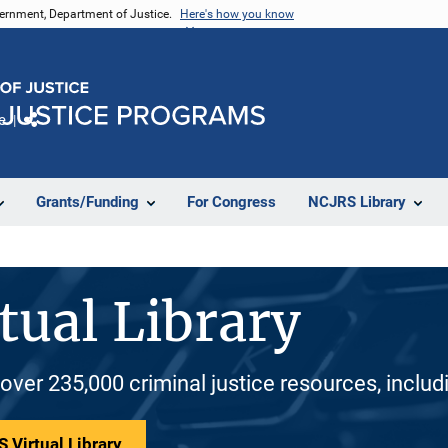
vernment, Department of Justice.
Here's how you know
e
Share
Grants/Funding
For Congress
NCJRS Library
tual Library
 over 235,000 criminal justice resources, inclu
 Virtual Library