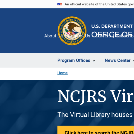
Skip
An official website of the United States go
to
main
content
About Us
Contact Us
Careers
Subscrib
Program Offices
News Center
Home
NCJRS Vir
The Virtual Library houses
Click here to search the NCJRS