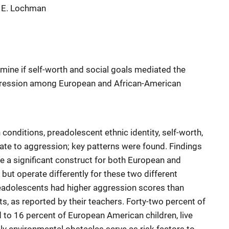
n E. Lochman
mine if self-worth and social goals mediated the
aggression among European and African-American
 conditions, preadolescent ethnic identity, self-worth,
late to aggression; key patterns were found. Findings
be a significant construct for both European and
but operate differently for these two different
eadolescents had higher aggression scores than
 as reported by their teachers. Forty-two percent of
to 16 percent of European American children, live