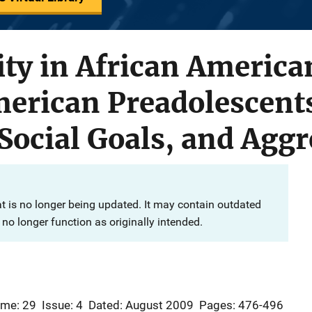
ity in African America
rican Preadolescents:
Social Goals, and Agg
at is no longer being updated. It may contain outdated
no longer function as originally intended.
ume: 29
Issue: 4
Dated: August 2009
Pages: 476-496