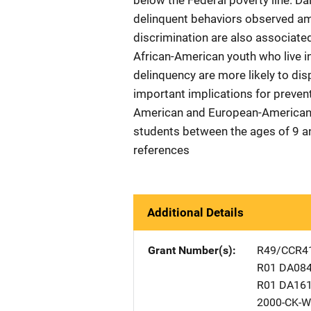
below the Federal poverty line. Da
delinquent behaviors observed am
discrimination are also associate
African-American youth who live i
delinquency are more likely to di
important implications for preven
American and European-American 
students between the ages of 9 an
references
Additional Details
Grant Number(s)
R49/CCR4
R01 DA08
R01 DA16
2000-CK-W