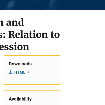
n and
 Relation to
ression
Downloads
HTML
Availability