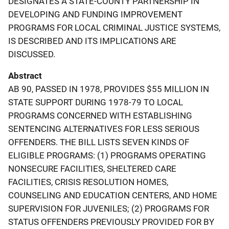
DESIGNATES A STATE-COUNTY PARTNERSHIP IN
DEVELOPING AND FUNDING IMPROVEMENT
PROGRAMS FOR LOCAL CRIMINAL JUSTICE SYSTEMS,
IS DESCRIBED AND ITS IMPLICATIONS ARE
DISCUSSED.
Abstract
AB 90, PASSED IN 1978, PROVIDES $55 MILLION IN
STATE SUPPORT DURING 1978-79 TO LOCAL
PROGRAMS CONCERNED WITH ESTABLISHING
SENTENCING ALTERNATIVES FOR LESS SERIOUS
OFFENDERS. THE BILL LISTS SEVEN KINDS OF
ELIGIBLE PROGRAMS: (1) PROGRAMS OPERATING
NONSECURE FACILITIES, SHELTERED CARE
FACILITIES, CRISIS RESOLUTION HOMES,
COUNSELING AND EDUCATION CENTERS, AND HOME
SUPERVISION FOR JUVENILES; (2) PROGRAMS FOR
STATUS OFFENDERS PREVIOUSLY PROVIDED FOR BY