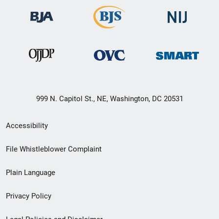
999 N. Capitol St., NE, Washington, DC 20531
Secondary
Accessibility
Footer
File Whistleblower Complaint
link
Plain Language
menu
Privacy Policy