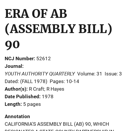
ERA OF AB
(ASSEMBLY BILL)
90
NCJ Number
52612
Journal
YOUTH AUTHORITY QUARTERLY
Volume: 31
Issue: 3
Dated: (FALL 1978)
Pages: 10-14
Author(s)
R Craft; R Hayes
Date Published
1978
Length
5 pages
Annotation
CALIFORNIA'S ASSEMBLY BILL (AB) 90, WHICH