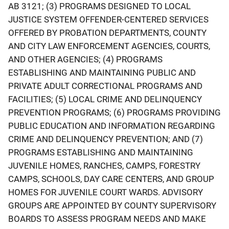
AB 3121; (3) PROGRAMS DESIGNED TO LOCAL
JUSTICE SYSTEM OFFENDER-CENTERED SERVICES
OFFERED BY PROBATION DEPARTMENTS, COUNTY
AND CITY LAW ENFORCEMENT AGENCIES, COURTS,
AND OTHER AGENCIES; (4) PROGRAMS
ESTABLISHING AND MAINTAINING PUBLIC AND
PRIVATE ADULT CORRECTIONAL PROGRAMS AND
FACILITIES; (5) LOCAL CRIME AND DELINQUENCY
PREVENTION PROGRAMS; (6) PROGRAMS PROVIDING
PUBLIC EDUCATION AND INFORMATION REGARDING
CRIME AND DELINQUENCY PREVENTION; AND (7)
PROGRAMS ESTABLISHING AND MAINTAINING
JUVENILE HOMES, RANCHES, CAMPS, FORESTRY
CAMPS, SCHOOLS, DAY CARE CENTERS, AND GROUP
HOMES FOR JUVENILE COURT WARDS. ADVISORY
GROUPS ARE APPOINTED BY COUNTY SUPERVISORY
BOARDS TO ASSESS PROGRAM NEEDS AND MAKE