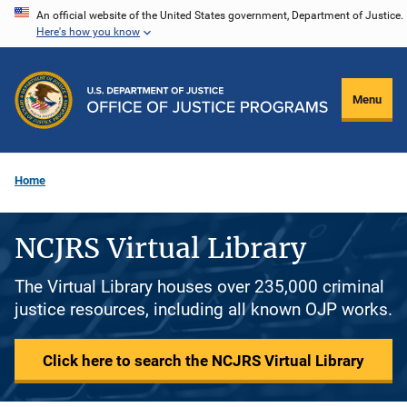
Skip
An official website of the United States government, Department of Justice.
Here's how you know
to
main
content
Menu
Home
NCJRS Virtual Library
The Virtual Library houses over 235,000 criminal
justice resources, including all known OJP works.
Click here to search the NCJRS Virtual Library