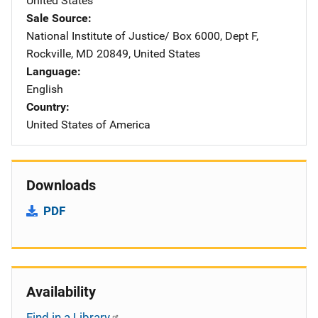
United States
Sale Source
National Institute of Justice/
Address
Box 6000, Dept F
,
Rockville
,
MD
20849
,
United States
Language
English
Country
United States of America
Downloads
PDF
Availability
Find in a Library