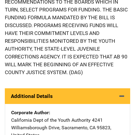
RECOMMENDATIONS TO THE BOARDS WHICH IN
TURN, SELECT PROGRAMS FOR FUNDING. THE BASIC
FUNDING FORMULA MANDATED BY THE BILL IS
DISCUSSED. PROGRAMS RECEIVING FUNDS WILL
HAVE THEIR COMMITMENT LEVELS AND
RESPONSIBILITIES MONITORED BY THE YOUTH
AUTHORITY, THE STATE-LEVEL JUVENILE
CORRECTIONS AGENCY. IT IS EXPECTED THAT AB 90
WILL MARK THE BEGINNING OF AN EFFECTIVE
COUNTY JUSTICE SYSTEM. (DAG)
Additional Details
Corporate Author
California Dept of the Youth Authority
Address
4241
Williamsborough Drive
,
Sacramento
,
CA
95823
,