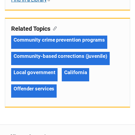
Related Topics
Community crime prevention programs
Community-based corrections (juvenile)
Local government
California
Offender services