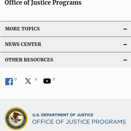
Office of Justice Programs
MORE TOPICS
NEWS CENTER
OTHER RESOURCES