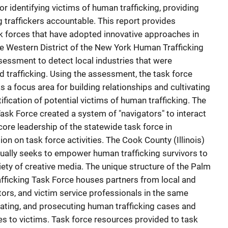
or identifying victims of human trafficking, providing
 traffickers accountable. This report provides
k forces that have adopted innovative approaches in
The Western District of the New York Human Trafficking
essment to detect local industries that were
nd trafficking. Using the assessment, the task force
as a focus area for building relationships and cultivating
ification of potential victims of human trafficking. The
sk Force created a system of "navigators" to interact
core leadership of the statewide task force in
tion on task force activities. The Cook County (Illinois)
ually seeks to empower human trafficking survivors to
riety of creative media. The unique structure of the Palm
fficking Task Force houses partners from local and
ors, and victim service professionals in the same
tigating, and prosecuting human trafficking cases and
s to victims. Task force resources provided to task