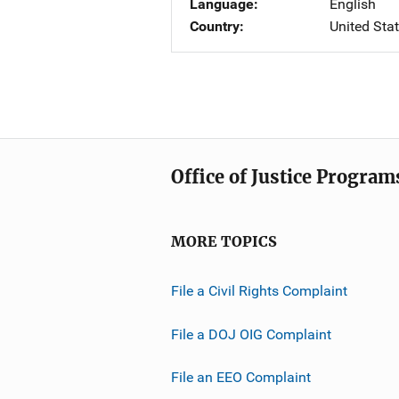
Language
English
Country
United Sta
Office of Justice Program
MORE TOPICS
File a Civil Rights Complaint
File a DOJ OIG Complaint
File an EEO Complaint