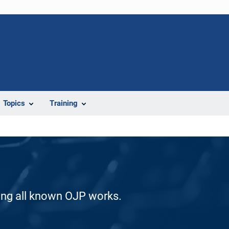
Topics
Training
ding all known OJP works.