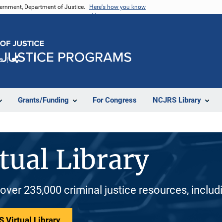
vernment, Department of Justice.
Here's how you know
e
Share
Grants/Funding
For Congress
NCJRS Library
tual Library
 over 235,000 criminal justice resources, inclu
 Virtual Library