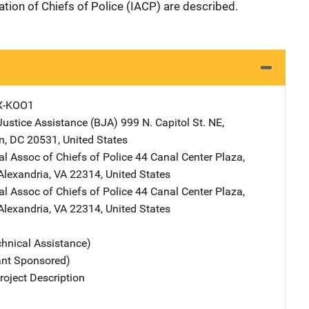
ation of Chiefs of Police (IACP) are described.
X-KOO1
Justice Assistance (BJA)
Address
999 N. Capitol St. NE
,
n
,
DC
20531
,
United States
al Assoc of Chiefs of Police
Address
44 Canal Center Plaza,
Alexandria
,
VA
22314
,
United States
al Assoc of Chiefs of Police
Address
44 Canal Center Plaza,
Alexandria
,
VA
22314
,
United States
chnical Assistance)
ant Sponsored)
oject Description