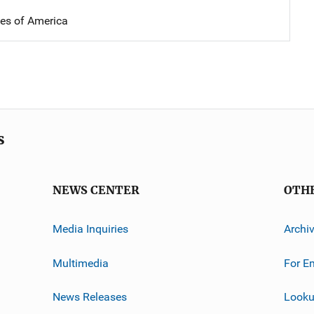
tes of America
s
NEWS CENTER
OTH
Media Inquiries
Archi
Multimedia
For E
News Releases
Looku