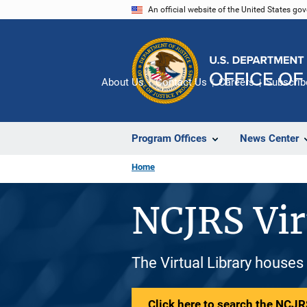
Skip
An official website of the United States go
to
main
content
About Us
Contact Us
Careers
Subscrib
Program Offices
News Center
Home
NCJRS Vir
The Virtual Library houses
Click here to search the NCJRS