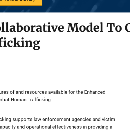
llaborative Model To
icking
tures of and resources available for the Enhanced
mbat Human Trafficking.
king supports law enforcement agencies and victim
capacity and operational effectiveness in providing a