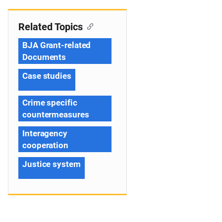
Related Topics
BJA Grant-related
Documents
Case studies
Crime specific
countermeasures
Interagency
cooperation
Justice system