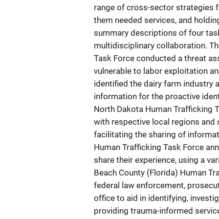
range of cross-sector strategies f
them needed services, and holding
summary descriptions of four tas
multidisciplinary collaboration. 
Task Force conducted a threat ass
vulnerable to labor exploitation a
identified the dairy farm industry 
information for the proactive ident
North Dakota Human Trafficking Ta
with respective local regions and 
facilitating the sharing of informa
Human Trafficking Task Force ann
share their experience, using a va
Beach County (Florida) Human Tra
federal law enforcement, prosecut
office to aid in identifying, inves
providing trauma-informed service