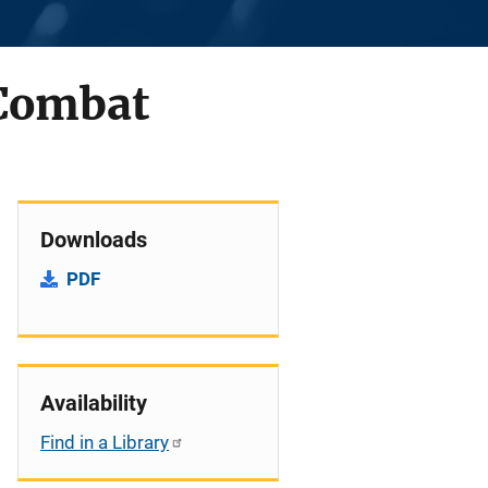
 Combat
Downloads
PDF
Availability
Find in a Library