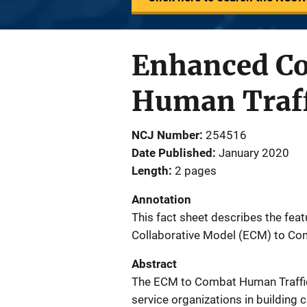
Enhanced Co
Human Traff
NCJ Number
254516
Date Published
January 2020
Length
2 pages
Annotation
This fact sheet describes the fea
Collaborative Model (ECM) to Co
Abstract
The ECM to Combat Human Traffic
service organizations in building 