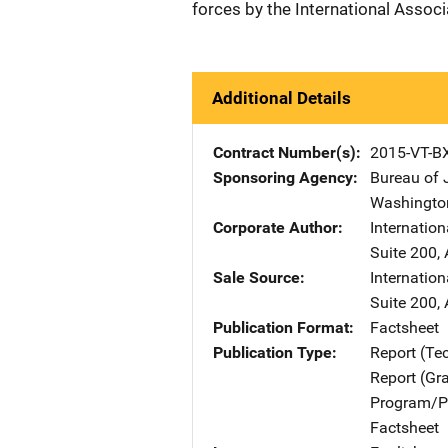
forces by the International Associ
Additional Details
Contract Number(s)
2015-VT-B
Sponsoring Agency
Bureau of 
Washingto
Corporate Author
Internation
Suite 200
,
Sale Source
Internation
Suite 200
,
Publication Format
Factsheet
Publication Type
Report (Te
Report (Gr
Program/Pr
Factsheet