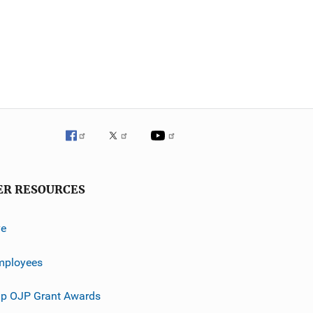
ER RESOURCES
ve
mployees
p OJP Grant Awards