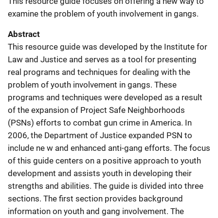
This resource guide focuses on offering a new way to
examine the problem of youth involvement in gangs.
Abstract
This resource guide was developed by the Institute for
Law and Justice and serves as a tool for presenting
real programs and techniques for dealing with the
problem of youth involvement in gangs. These
programs and techniques were developed as a result
of the expansion of Project Safe Neighborhoods
(PSNs) efforts to combat gun crime in America. In
2006, the Department of Justice expanded PSN to
include ne w and enhanced anti-gang efforts. The focus
of this guide centers on a positive approach to youth
development and assists youth in developing their
strengths and abilities. The guide is divided into three
sections. The first section provides background
information on youth and gang involvement. The