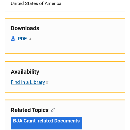
United States of America
Downloads
PDF
Availability
Find in a Library
Related Topics
BJA Grant-related Documents