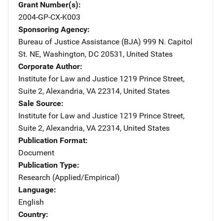
Grant Number(s)
2004-GP-CX-K003
Sponsoring Agency
Bureau of Justice Assistance (BJA)
Address
999 N. Capitol
St. NE
,
Washington
,
DC
20531
,
United States
Corporate Author
Institute for Law and Justice
Address
1219 Prince Street,
Suite 2
,
Alexandria
,
VA
22314
,
United States
Sale Source
Institute for Law and Justice
Address
1219 Prince Street,
Suite 2
,
Alexandria
,
VA
22314
,
United States
Publication Format
Document
Publication Type
Research (Applied/Empirical)
Language
English
Country