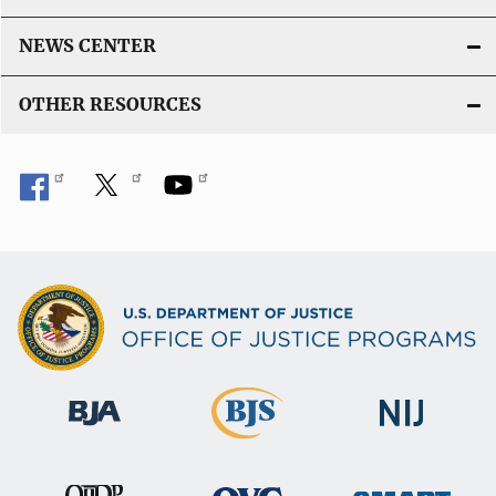
NEWS CENTER
OTHER RESOURCES