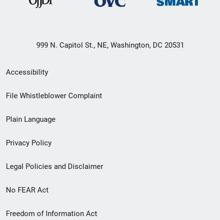
999 N. Capitol St., NE, Washington, DC 20531
Secondary
Accessibility
Footer
File Whistleblower Complaint
link
Plain Language
menu
Privacy Policy
Legal Policies and Disclaimer
No FEAR Act
Freedom of Information Act