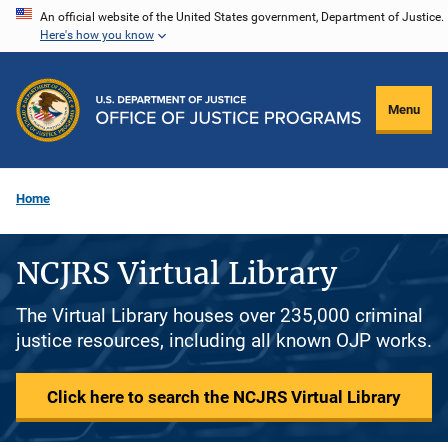
Skip
An official website of the United States government, Department of Justice.
Here's how you know
to
main
content
Menu
Home
NCJRS Virtual Library
The Virtual Library houses over 235,000 criminal
justice resources, including all known OJP works.
Click here to search the NCJRS Virtual Library