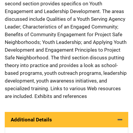
second section provides specifics on Youth
Engagement and Leadership Development. The areas
discussed include Qualities of a Youth Serving Agency
Leader; Characteristics of an Engaged Community;
Benefits of Community Engagement for Project Safe
Neighborhoods; Youth Leadership; and Applying Youth
Development and Engagement Principles to Project
Safe Neighborhood. The third section discuss putting
theory into practice and provides a look as school-
based programs, youth outreach programs, leadership
development, youth awareness initiatives, and
specialized training. Links to various Web resources
are included. Exhibits and references
Additional Details