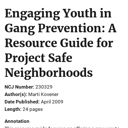
Engaging Youth in
Gang Prevention: A
Resource Guide for
Project Safe
Neighborhoods
NCJ Number
230329
Author(s)
Marti Kovener
Date Published
April 2009
Length
24 pages
Annotation