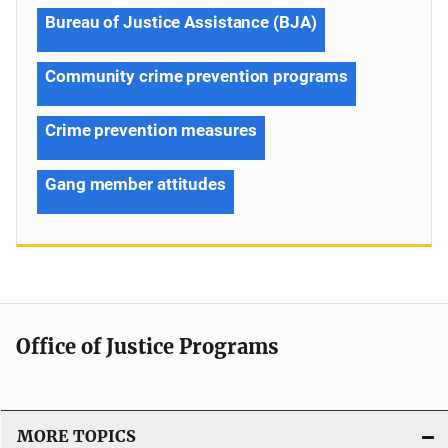
Bureau of Justice Assistance (BJA)
Community crime prevention programs
Crime prevention measures
Gang member attitudes
Office of Justice Programs
MORE TOPICS