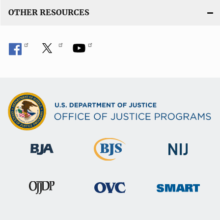
OTHER RESOURCES