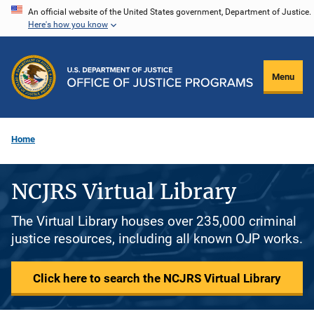
Skip
An official website of the United States government, Department of Justice.
Here's how you know
to
main
content
Menu
Home
NCJRS Virtual Library
The Virtual Library houses over 235,000 criminal
justice resources, including all known OJP works.
Click here to search the NCJRS Virtual Library