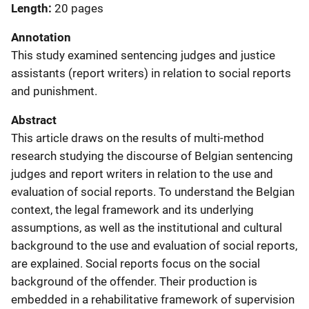
Length
20 pages
Annotation
This study examined sentencing judges and justice
assistants (report writers) in relation to social reports
and punishment.
Abstract
This article draws on the results of multi-method
research studying the discourse of Belgian sentencing
judges and report writers in relation to the use and
evaluation of social reports. To understand the Belgian
context, the legal framework and its underlying
assumptions, as well as the institutional and cultural
background to the use and evaluation of social reports,
are explained. Social reports focus on the social
background of the offender. Their production is
embedded in a rehabilitative framework of supervision