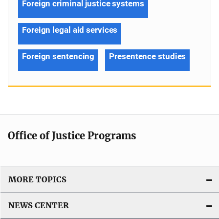
Foreign criminal justice systems
Foreign legal aid services
Foreign sentencing
Presentence studies
Office of Justice Programs
MORE TOPICS
NEWS CENTER