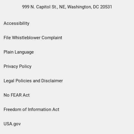
999 N. Capitol St., NE, Washington, DC 20531
Secondary
Accessibility
Footer
File Whistleblower Complaint
link
Plain Language
menu
Privacy Policy
Legal Policies and Disclaimer
No FEAR Act
Freedom of Information Act
USA.gov