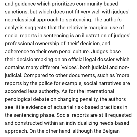
and guidance which prioritizes community-based
sanctions, but which does not fit very well with judges'
neo-classical approach to sentencing. The author's
analysis suggests that the relatively marginal use of
social reports in sentencing is an illustration of judges'
professional ownership of 'their' decision, and
adherence to their own penal culture. Judges base
their decisionmaking on an official legal dossier which
contains many different 'voices', both judicial and non-
judicial. Compared to other documents, such as 'moral'
reports by the police for example, social narratives are
accorded less authority. As for the international
penological debate on changing penality, the authors
see little evidence of actuarial risk-based practices in
the sentencing phase. Social reports are still requested
and constructed within an individualizing needs-based
approach. On the other hand, although the Belgian