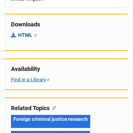
Downloads
HTML
Availability
Find in a Library
Related Topics
Foreign criminal justice research