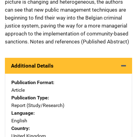
picture is changing and heterogeneous, the authors
can see that new public management techniques are
beginning to find their way into the Belgian criminal
justice system, paving the way for a more managerial
approach to the implementation of community-based
sanctions. Notes and references (Published Abstract)
Additional Details
Publication Format
Article
Publication Type
Report (Study/Research)
Language
English
Country
United Kingdom