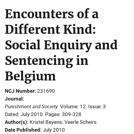
Encounters of a
Different Kind:
Social Enquiry and
Sentencing in
Belgium
NCJ Number
231690
Journal
Punishment and Society
Volume: 12
Issue: 3
Dated: July 2010
Pages: 309-328
Author(s)
Kristel Beyens; Veerle Scheirs
Date Published
July 2010