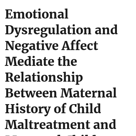
Emotional
Dysregulation and
Negative Affect
Mediate the
Relationship
Between Maternal
History of Child
Maltreatment and