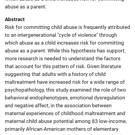
abuse as a parent.
Abstract
Risk for committing child abuse is frequently attributed
to an intergenerational "cycle of violence" through
which abuse as a child increases risk for committing
abuse as a parent. While this hypothesis has support,
more research is needed to understand the factors
that account for this pattern of risk. Given literature
suggesting that adults with a history of child
maltreatment have increased risk for a wide range of
psychopathology, this study examined the role of two
behavioral endophenotypes, emotional dysregulation
and negative affect, in the association between
maternal experiences of childhood maltreatment and
maternal child abuse potential among 83 low-income,
primarily African-American mothers of elementary