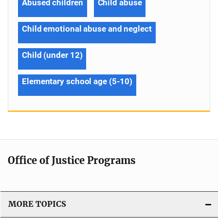
Abused children
Child abuse
Child emotional abuse and neglect
Child (under 12)
Elementary school age (5-10)
Office of Justice Programs
MORE TOPICS