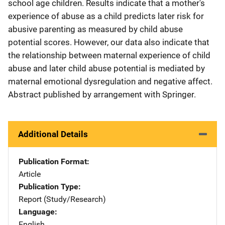
school age children. Results indicate that a mother's
experience of abuse as a child predicts later risk for
abusive parenting as measured by child abuse
potential scores. However, our data also indicate that
the relationship between maternal experience of child
abuse and later child abuse potential is mediated by
maternal emotional dysregulation and negative affect.
Abstract published by arrangement with Springer.
Additional Details
Publication Format
Article
Publication Type
Report (Study/Research)
Language
English