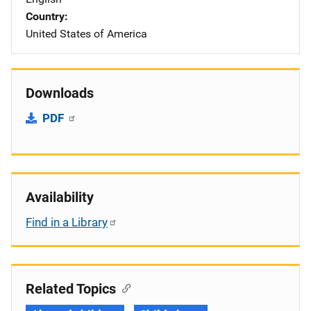
Country
United States of America
Downloads
PDF
Availability
Find in a Library
Related Topics