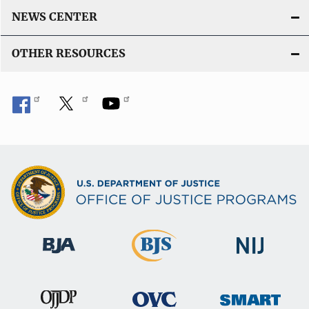
NEWS CENTER
OTHER RESOURCES