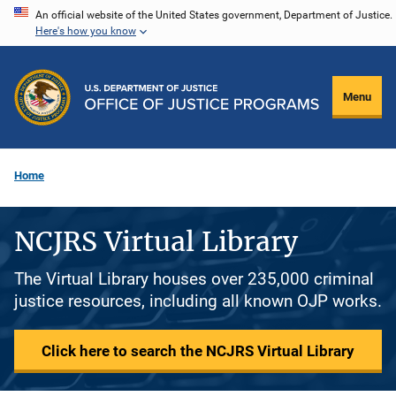
Skip
An official website of the United States government, Department of Justice.
Here's how you know
to
main
content
Menu
Home
NCJRS Virtual Library
The Virtual Library houses over 235,000 criminal
justice resources, including all known OJP works.
Click here to search the NCJRS Virtual Library