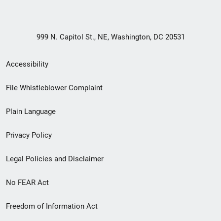
999 N. Capitol St., NE, Washington, DC 20531
Secondary
Accessibility
Footer
File Whistleblower Complaint
link
Plain Language
menu
Privacy Policy
Legal Policies and Disclaimer
No FEAR Act
Freedom of Information Act