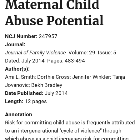
Maternal Child
Abuse Potential
NCJ Number
247957
Journal
Journal of Family Violence
Volume: 29
Issue: 5
Dated: July 2014
Pages: 483-494
Author(s)
Ami L. Smith; Dorthie Cross; Jennifer Winkler; Tanja
Jovanovic; Bekh Bradley
Date Published
July 2014
Length
12 pages
Annotation
Risk for committing child abuse is frequently attributed
to an intergenerational "cycle of violence" through
which abuse as a child increases risk for committing