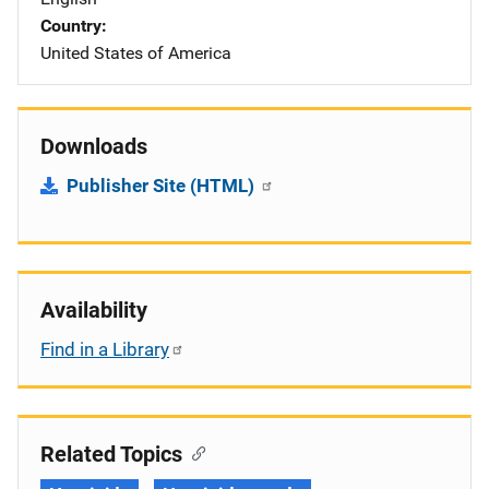
Country
United States of America
Downloads
Publisher Site (HTML)
Availability
Find in a Library
Related Topics