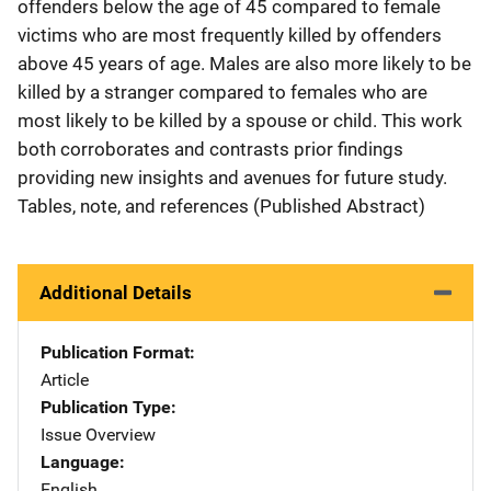
offenders below the age of 45 compared to female
victims who are most frequently killed by offenders
above 45 years of age. Males are also more likely to be
killed by a stranger compared to females who are
most likely to be killed by a spouse or child. This work
both corroborates and contrasts prior findings
providing new insights and avenues for future study.
Tables, note, and references (Published Abstract)
Additional Details
Publication Format
Article
Publication Type
Issue Overview
Language
English