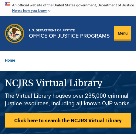
Skip
An official website of the United States government, Department of Justice.
Here's how you know
to
main
content
Menu
Home
NCJRS Virtual Library
The Virtual Library houses over 235,000 criminal
justice resources, including all known OJP works.
Click here to search the NCJRS Virtual Library