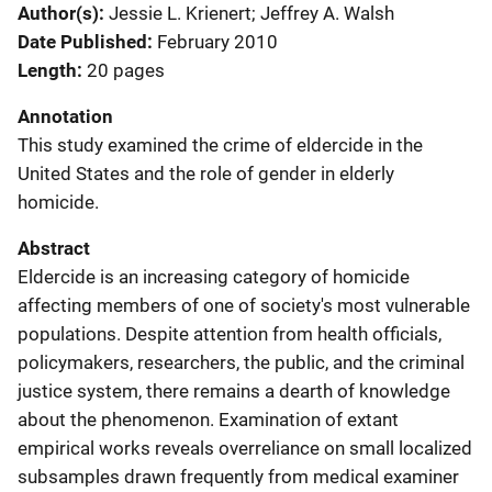
Author(s)
Jessie L. Krienert; Jeffrey A. Walsh
Date Published
February 2010
Length
20 pages
Annotation
This study examined the crime of eldercide in the
United States and the role of gender in elderly
homicide.
Abstract
Eldercide is an increasing category of homicide
affecting members of one of society's most vulnerable
populations. Despite attention from health officials,
policymakers, researchers, the public, and the criminal
justice system, there remains a dearth of knowledge
about the phenomenon. Examination of extant
empirical works reveals overreliance on small localized
subsamples drawn frequently from medical examiner