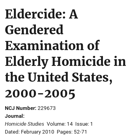
Eldercide: A
Gendered
Examination of
Elderly Homicide in
the United States,
2000-2005
NCJ Number
229673
Journal
Homicide Studies
Volume: 14
Issue: 1
Dated: February 2010
Pages: 52-71