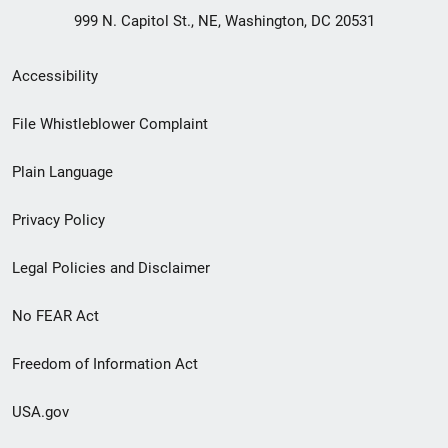
999 N. Capitol St., NE, Washington, DC 20531
Secondary
Accessibility
Footer
File Whistleblower Complaint
link
Plain Language
menu
Privacy Policy
Legal Policies and Disclaimer
No FEAR Act
Freedom of Information Act
USA.gov