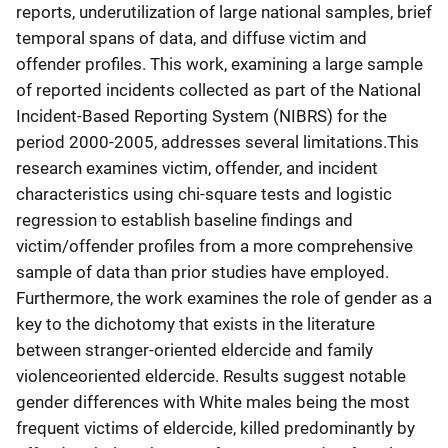
reports, underutilization of large national samples, brief
temporal spans of data, and diffuse victim and
offender profiles. This work, examining a large sample
of reported incidents collected as part of the National
Incident-Based Reporting System (NIBRS) for the
period 2000-2005, addresses several limitations.This
research examines victim, offender, and incident
characteristics using chi-square tests and logistic
regression to establish baseline findings and
victim/offender profiles from a more comprehensive
sample of data than prior studies have employed.
Furthermore, the work examines the role of gender as a
key to the dichotomy that exists in the literature
between stranger-oriented eldercide and family
violenceoriented eldercide. Results suggest notable
gender differences with White males being the most
frequent victims of eldercide, killed predominantly by