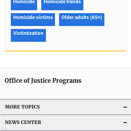
Homicide
Homicide trends
Homicide victims
Older adults (65+)
Victimization
Office of Justice Programs
MORE TOPICS
NEWS CENTER