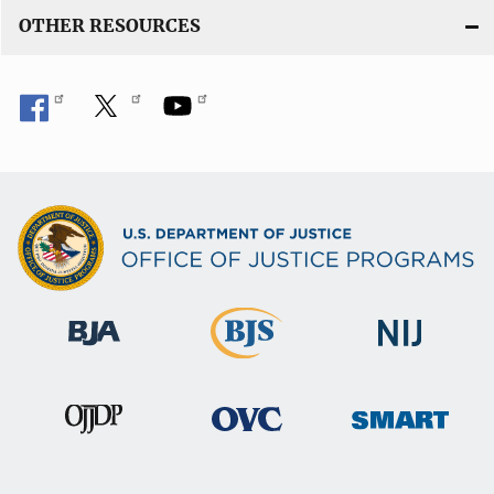
OTHER RESOURCES