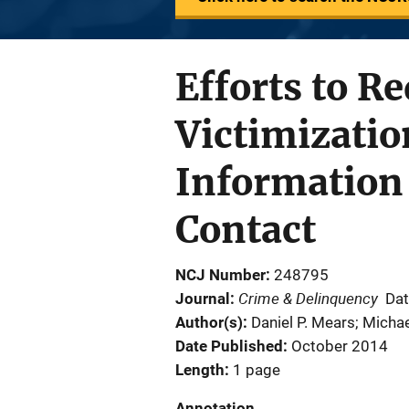
Efforts to 
Victimizatio
Information
Contact
NCJ Number
248795
Crime & Delinquency
Journal
Dat
Author(s)
Daniel P. Mears; Michae
Date Published
October 2014
Length
1 page
Annotation