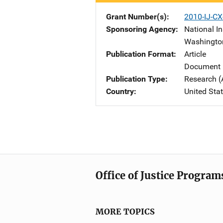
Grant Number(s)
2010-IJ-CX
Sponsoring Agency
National In
Washingto
Publication Format
Article
Document 
Publication Type
Research (
Country
United Sta
Office of Justice Program
MORE TOPICS