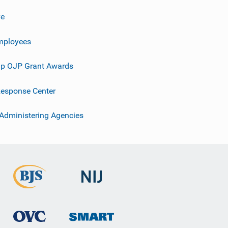
ve
mployees
p OJP Grant Awards
esponse Center
 Administering Agencies