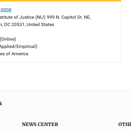
-0008
stitute of Justice (NIJ)
Address
999 N. Capitol St. NE
,
n
,
DC
20531
,
United States
(Online)
Applied/Empirical)
tes of America
s
NEWS CENTER
OTH