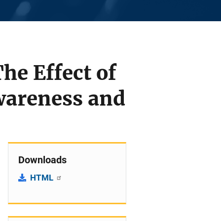
he Effect of
wareness and
Downloads
HTML