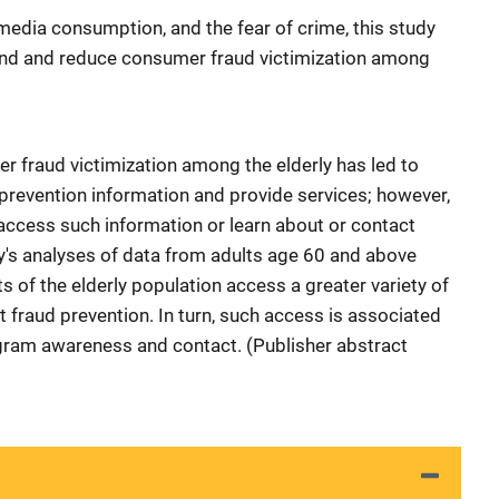
media consumption, and the fear of crime, this study
tand and reduce consumer fraud victimization among
r fraud victimization among the elderly has led to
prevention information and provide services; however,
 access such information or learn about or contact
y's analyses of data from adults age 60 and above
 of the elderly population access a greater variety of
 fraud prevention. In turn, such access is associated
ogram awareness and contact. (Publisher abstract