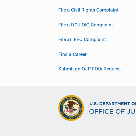
File a Civil Rights Complaint
File a DOJ OIG Complaint
File an EEO Complaint
Find a Career
Submit an OJP FOIA Request