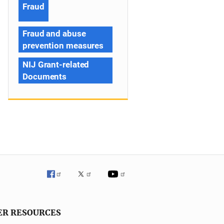
Fraud
Fraud and abuse
prevention measures
NIJ Grant-related
Documents
ER RESOURCES