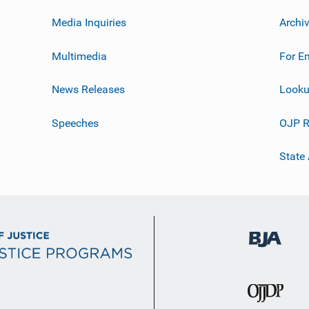
Media Inquiries
Archi
Multimedia
For E
News Releases
Looku
Speeches
OJP R
State