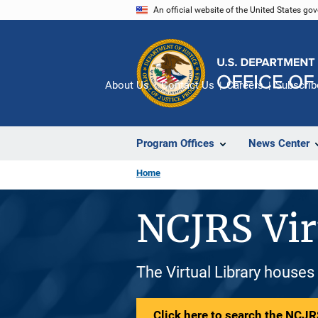
Skip
An official website of the United States go
to
main
content
About Us
Contact Us
Careers
Subscrib
Program Offices
News Center
Home
NCJRS Vir
The Virtual Library houses
Click here to search the NCJRS