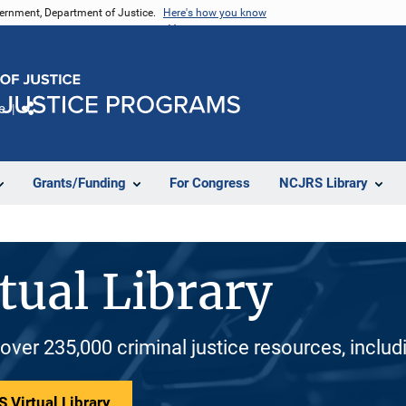
vernment, Department of Justice.
Here's how you know
e
Share
Grants/Funding
For Congress
NCJRS Library
tual Library
 over 235,000 criminal justice resources, inclu
 Virtual Library