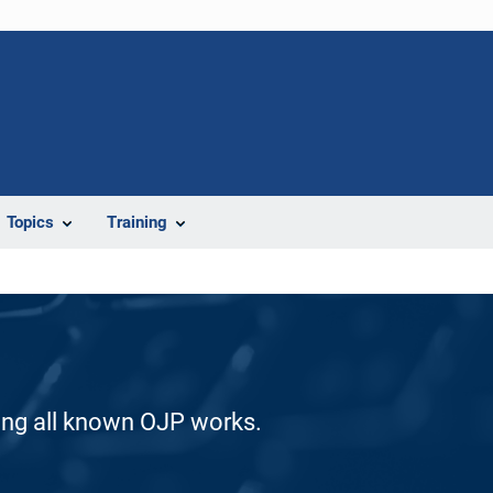
Topics
Training
ding all known OJP works.