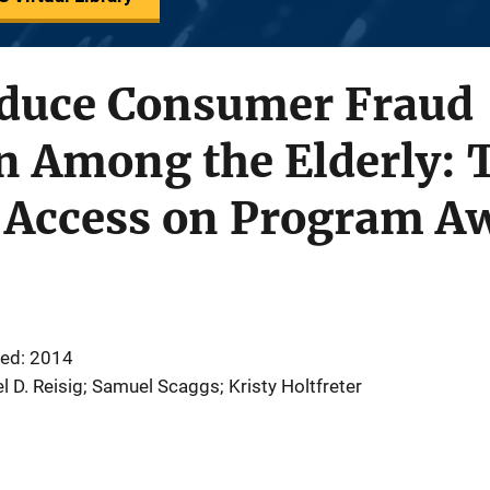
Reduce Consumer Fraud
n Among the Elderly: T
 Access on Program A
ed: 2014
l D. Reisig; Samuel Scaggs; Kristy Holtfreter