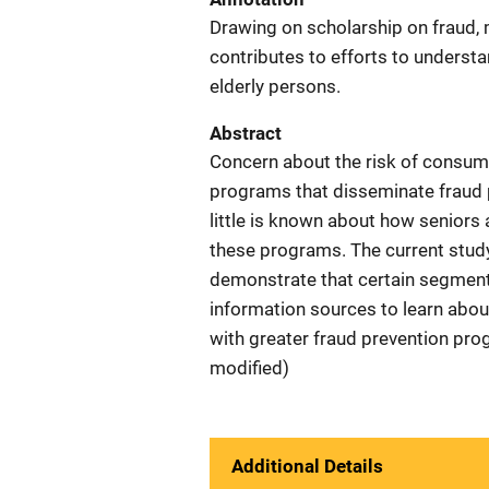
Drawing on scholarship on fraud, 
contributes to efforts to unders
elderly persons.
Abstract
Concern about the risk of consume
programs that disseminate fraud 
little is known about how seniors
these programs. The current stud
demonstrate that certain segments
information sources to learn about
with greater fraud prevention pr
modified)
Additional Details