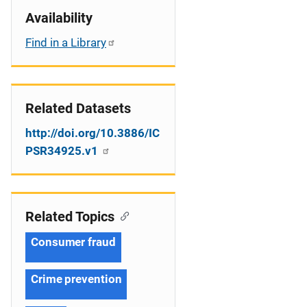
Availability
Find in a Library
Related Datasets
http://doi.org/10.3886/IC
PSR34925.v1
Related Topics
Consumer fraud
Crime prevention