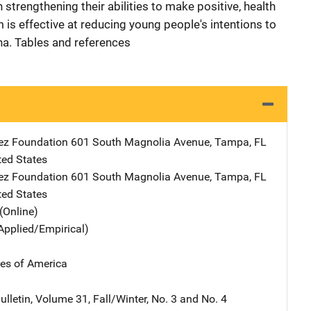
 strengthening their abilities to make positive, health
m is effective at reducing young people's intentions to
na. Tables and references
ez Foundation
Address
601 South Magnolia Avenue
,
Tampa
,
FL
ted States
ez Foundation
Address
601 South Magnolia Avenue
,
Tampa
,
FL
ted States
(Online)
Applied/Empirical)
tes of America
lletin, Volume 31, Fall/Winter, No. 3 and No. 4