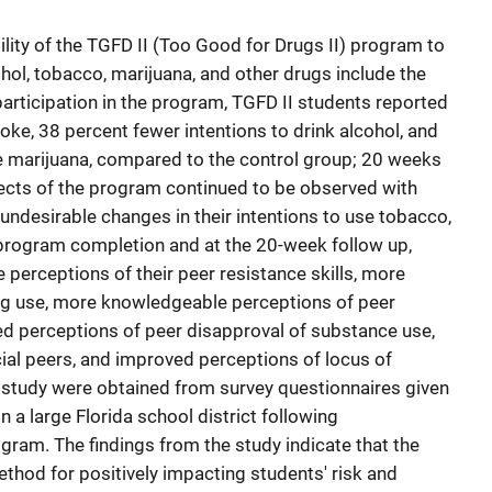
ility of the TGFD II (Too Good for Drugs II) program to
hol, tobacco, marijuana, and other drugs include the
participation in the program, TGFD II students reported
ke, 38 percent fewer intentions to drink alcohol, and
e marijuana, compared to the control group; 20 weeks
fects of the program continued to be observed with
undesirable changes in their intentions to use tobacco,
 program completion and at the 20-week follow up,
 perceptions of their peer resistance skills, more
ug use, more knowledgeable perceptions of peer
d perceptions of peer disapproval of substance use,
ial peers, and improved perceptions of locus of
is study were obtained from survey questionnaires given
n a large Florida school district following
gram. The findings from the study indicate that the
ethod for positively impacting students' risk and