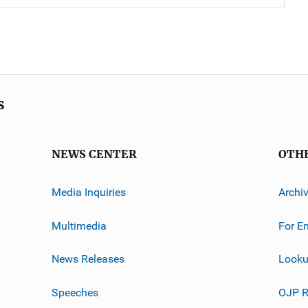
s
NEWS CENTER
OTH
Media Inquiries
Archi
Multimedia
For E
News Releases
Looku
Speeches
OJP R