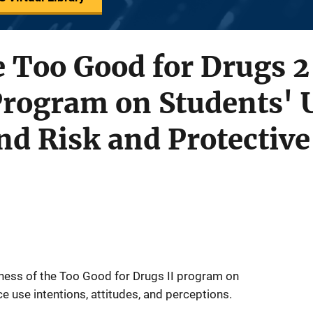
he Too Good for Drugs 
Program on Students' 
nd Risk and Protective
eness of the Too Good for Drugs II program on
 use intentions, attitudes, and perceptions.