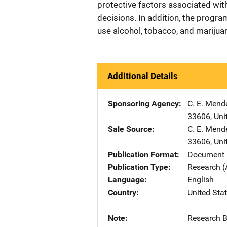
protective factors associated with
decisions. In addition, the progra
use alcohol, tobacco, and marijua
Additional Details
Sponsoring Agency
C. E. Mend
33606
,
Uni
Sale Source
C. E. Mend
33606
,
Uni
Publication Format
Document 
Publication Type
Research (
Language
English
Country
United Sta
Note
Research Bu