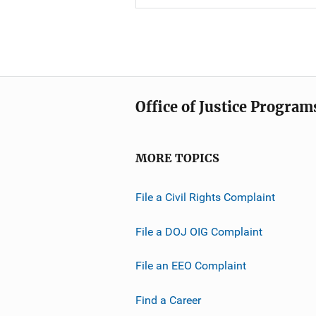
Office of Justice Program
MORE TOPICS
File a Civil Rights Complaint
File a DOJ OIG Complaint
File an EEO Complaint
Find a Career