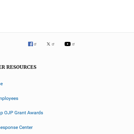
ER RESOURCES
ve
mployees
p OJP Grant Awards
esponse Center