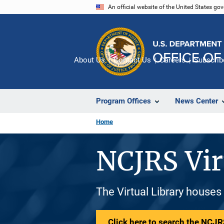
Skip
An official website of the United States go
to
main
content
About Us
Contact Us
Careers
Subscrib
Program Offices
News Center
Home
NCJRS Vir
The Virtual Library houses
Click here to search the NCJRS