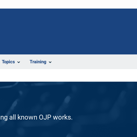
Topics
Training
ding all known OJP works.