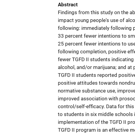
Abstract
Findings from this study on the ab
impact young people's use of alco
following: immediately following 
33 percent fewer intentions to smo
25 percent fewer intentions to us
following completion, positive ef
fewer TGFD II students indicating 
alcohol, and/or marijuana; and at
TGFD II students reported positive
positive attitudes towards nondr
normative substance use, improve
improved association with prosoc
control/self-efficacy. Data for th
to students in six middle schools i
implementation of the TGFD II pro
TGFD II program is an effective m