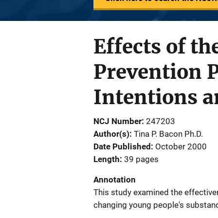
Effects of t
Prevention 
Intentions a
NCJ Number
247203
Author(s)
Tina P. Bacon Ph.D.
Date Published
October 2000
Length
39 pages
Annotation
This study examined the effectiv
changing young people's substance