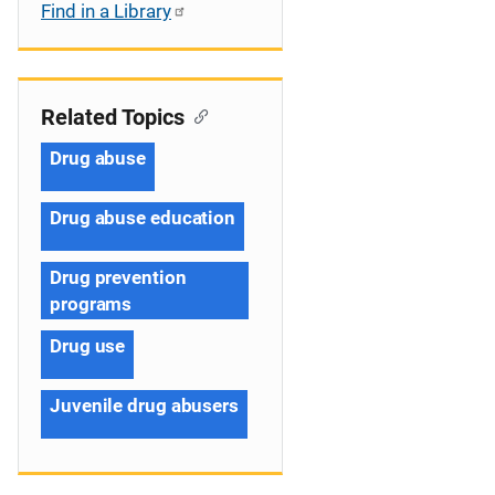
Find in a Library
Related Topics
Drug abuse
Drug abuse education
Drug prevention
programs
Drug use
Juvenile drug abusers