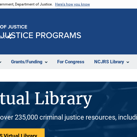
vernment, Department of Justice.
Here's how you know
e
Share
Grants/Funding
For Congress
NCJRS Library
tual Library
 over 235,000 criminal justice resources, inclu
 Virtual Library