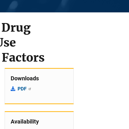
2 Drug
Use
 Factors
Downloads
PDF
Availability