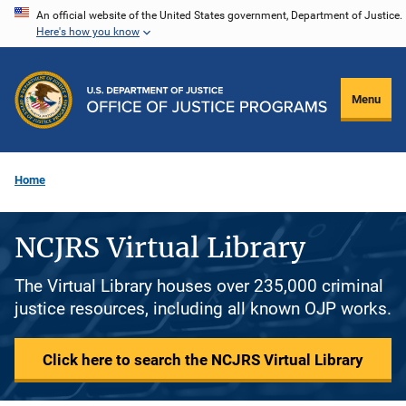
Skip
An official website of the United States government, Department of Justice.
Here's how you know
to
main
content
Menu
Home
NCJRS Virtual Library
The Virtual Library houses over 235,000 criminal
justice resources, including all known OJP works.
Click here to search the NCJRS Virtual Library