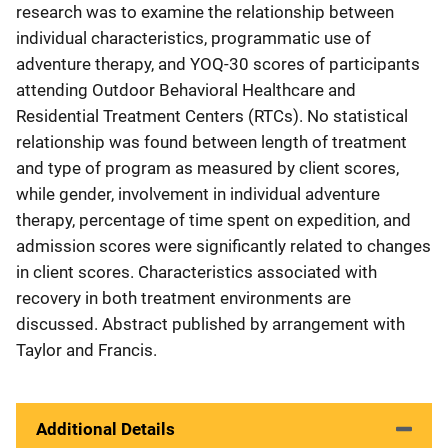
research was to examine the relationship between
individual characteristics, programmatic use of
adventure therapy, and YOQ-30 scores of participants
attending Outdoor Behavioral Healthcare and
Residential Treatment Centers (RTCs). No statistical
relationship was found between length of treatment
and type of program as measured by client scores,
while gender, involvement in individual adventure
therapy, percentage of time spent on expedition, and
admission scores were significantly related to changes
in client scores. Characteristics associated with
recovery in both treatment environments are
discussed. Abstract published by arrangement with
Taylor and Francis.
Additional Details