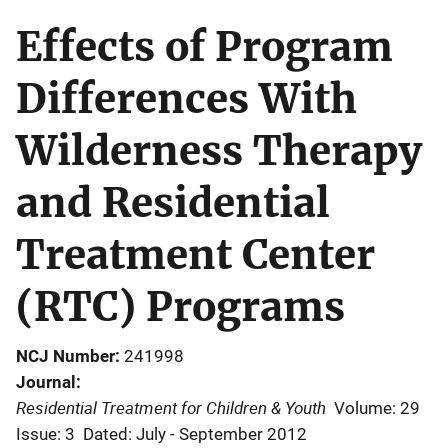
Effects of Program
Differences With
Wilderness Therapy
and Residential
Treatment Center
(RTC) Programs
NCJ Number
241998
Journal
Residential Treatment for Children & Youth
Volume: 29
Issue: 3
Dated: July - September 2012