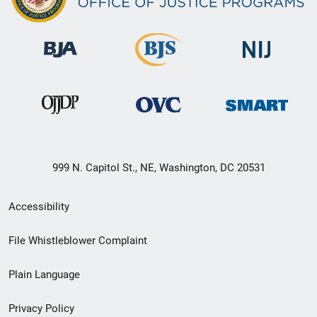
999 N. Capitol St., NE, Washington, DC 20531
Secondary
Accessibility
Footer
File Whistleblower Complaint
link
Plain Language
menu
Privacy Policy