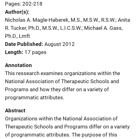
Pages: 202-218
Author(s)
Nicholas A. Magle-Haberek, M.S., M.S.W., R.S.W.; Anita
R. Tucker, Ph.D., M.S.W., L.I.C.S.W.; Michael A. Gass,
Ph.D., Lmft
Date Published
August 2012
Length
17 pages
Annotation
This ressearch examines organizations within the
National Association of Therapeutic Schools and
Programs and how they differ on a variety of
programmatic attributes.
Abstract
Organizations within the National Association of
Therapeutic Schools and Programs differ on a variety
of programmatic attributes. The purpose of this