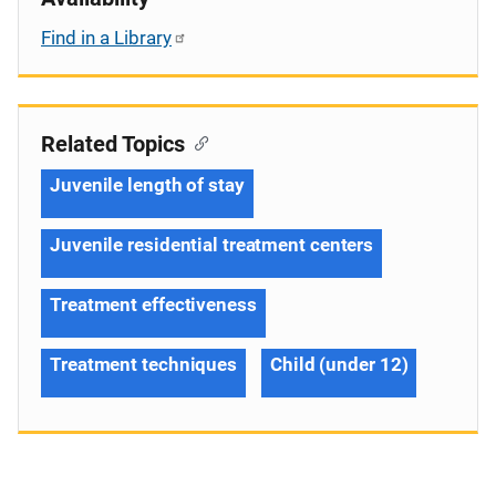
Find in a Library
Related Topics
Juvenile length of stay
Juvenile residential treatment centers
Treatment effectiveness
Treatment techniques
Child (under 12)