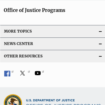
Office of Justice Programs
MORE TOPICS
NEWS CENTER
OTHER RESOURCES