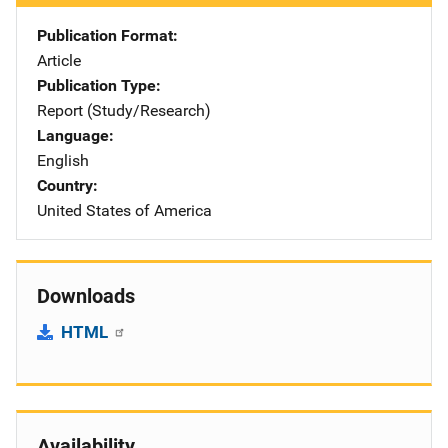
Publication Format
Article
Publication Type
Report (Study/Research)
Language
English
Country
United States of America
Downloads
HTML
Availability