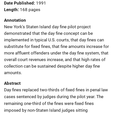
Date Published
1991
Length
168 pages
Annotation
New York's Staten Island day fine pilot project
demonstrated that the day fine concept can be
implemented in typical U.S. courts, that day fines can
substitute for fixed fines, that fine amounts increase for
more affluent offenders under the day fine system, that
overall court revenues increase, and that high rates of
collection can be sustained despite higher day fine
amounts.
Abstract
Day fines replaced two-thirds of fixed fines in penal law
cases sentenced by judges during the pilot year. The
remaining one-third of the fines were fixed fines
imposed by non-Staten Island judges sitting