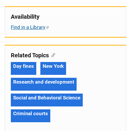
Availability
Find in a Library
Related Topics
Day fines
New York
Research and development
Social and Behavioral Science
Criminal courts