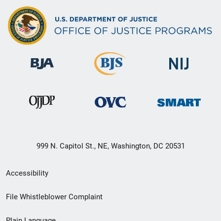
999 N. Capitol St., NE, Washington, DC 20531
Secondary
Accessibility
Footer
File Whistleblower Complaint
link
Plain Language