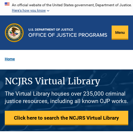
Skip
An official website of the United States government, Department of Justice.
Here's how you know
to
main
content
Menu
Home
NCJRS Virtual Library
The Virtual Library houses over 235,000 criminal
justice resources, including all known OJP works.
Click here to search the NCJRS Virtual Library