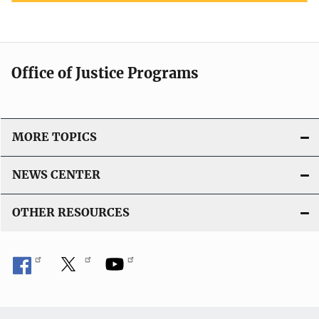
Office of Justice Programs
MORE TOPICS
NEWS CENTER
OTHER RESOURCES