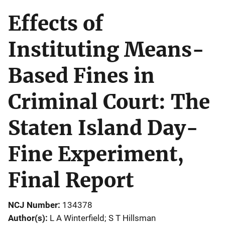
Effects of
Instituting Means-
Based Fines in
Criminal Court: The
Staten Island Day-
Fine Experiment,
Final Report
NCJ Number
134378
Author(s)
L A Winterfield; S T Hillsman