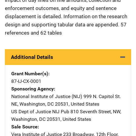
enforcement outcomes, and equity and sentence
displacement is detailed. Information on the research
design and supporting tabular data are appended. 57
references and 62 tables
Additional Details
Grant Number(s)
87-IJ-CX-0001
Sponsoring Agency
National Institute of Justice (NIJ)
Address
999 N. Capitol St.
NE
,
Washington
,
DC
20531
,
United States
US Dept of Justice NIJ Pub
Address
810 Seventh Street, NW
,
Washington
,
DC
20531
,
United States
Sale Source
Vera Institute of Justice
Address
233 Broadway, 12th Floor
,