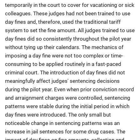
temporarily in the court to cover for vacationing or sick
colleagues. These judges had not been trained to use
day fines and, therefore, used the traditional tariff
system to set the fine amount. All judges trained to use
day fines did so consistently throughout the pilot year
without tying up their calendars. The mechanics of
imposing a day fine were not too complex or time-
consuming to be applied routinely in a fast-paced
criminal court. The introduction of day fines did not
meaningfully affect judges' sentencing decisions
during the pilot year. Even when prior conviction record
and arraignment charges were controlled, sentencing
patterns were stable during the initial period in which
day fines were introduced. The only small but
noticeable change in sentencing patterns was an
increase in jail sentences for some drug cases. The
impact of day fines on fine amounts, collection and