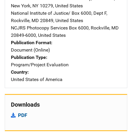
New York
,
NY
10279
,
United States
National Institute of Justice/
Address
Box 6000, Dept F
,
Rockville
,
MD
20849
,
United States
NCJRS Photocopy Services
Address
Box 6000
,
Rockville
,
MD
20849-6000
,
United States
Publication Format
Document (Online)
Publication Type
Program/Project Evaluation
Country
United States of America
Downloads
PDF