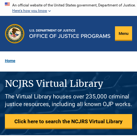
Skip
An official website of the United States government, Department of Justice.
Here's how you know
to
main
content
Menu
Home
NCJRS Virtual Library
The Virtual Library houses over 235,000 criminal
justice resources, including all known OJP works.
Click here to search the NCJRS Virtual Library