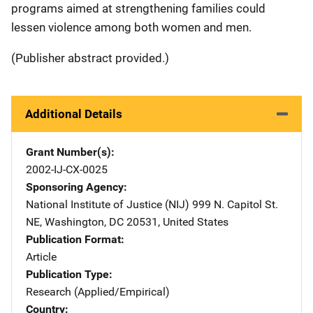
programs aimed at strengthening families could
lessen violence among both women and men.
(Publisher abstract provided.)
Additional Details
Grant Number(s)
2002-IJ-CX-0025
Sponsoring Agency
National Institute of Justice (NIJ)
Address
999 N. Capitol St.
NE
,
Washington
,
DC
20531
,
United States
Publication Format
Article
Publication Type
Research (Applied/Empirical)
Country