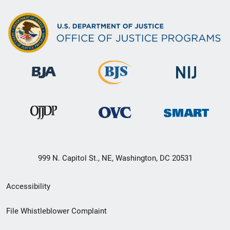
999 N. Capitol St., NE, Washington, DC 20531
Secondary
Accessibility
Footer
File Whistleblower Complaint
link