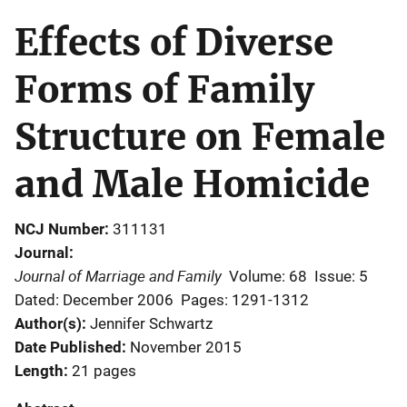
Effects of Diverse
Forms of Family
Structure on Female
and Male Homicide
NCJ Number
311131
Journal
Journal of Marriage and Family
Volume: 68
Issue: 5
Dated: December 2006
Pages: 1291-1312
Author(s)
Jennifer Schwartz
Date Published
November 2015
Length
21 pages