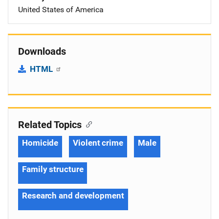
United States of America
Downloads
HTML
Related Topics
Homicide
Violent crime
Male
Family structure
Research and development