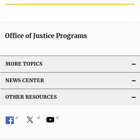
Office of Justice Programs
MORE TOPICS
NEWS CENTER
OTHER RESOURCES