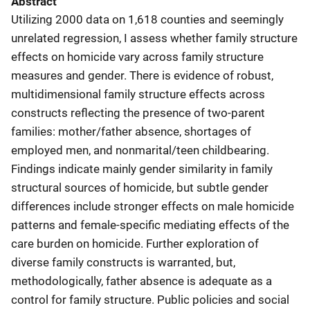
Abstract
Utilizing 2000 data on 1,618 counties and seemingly
unrelated regression, I assess whether family structure
effects on homicide vary across family structure
measures and gender. There is evidence of robust,
multidimensional family structure effects across
constructs reflecting the presence of two-parent
families: mother/father absence, shortages of
employed men, and nonmarital/teen childbearing.
Findings indicate mainly gender similarity in family
structural sources of homicide, but subtle gender
differences include stronger effects on male homicide
patterns and female-specific mediating effects of the
care burden on homicide. Further exploration of
diverse family constructs is warranted, but,
methodologically, father absence is adequate as a
control for family structure. Public policies and social