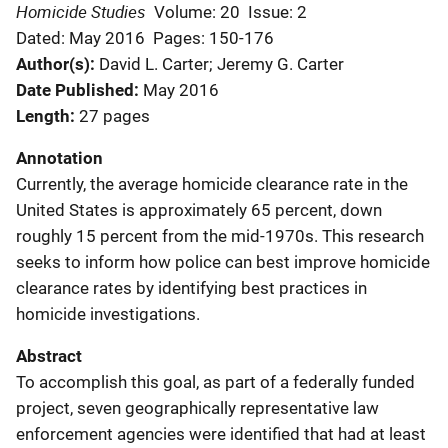
Homicide Studies
Volume: 20
Issue: 2
Dated: May 2016
Pages: 150-176
Author(s)
David L. Carter; Jeremy G. Carter
Date Published
May 2016
Length
27 pages
Annotation
Currently, the average homicide clearance rate in the
United States is approximately 65 percent, down
roughly 15 percent from the mid-1970s. This research
seeks to inform how police can best improve homicide
clearance rates by identifying best practices in
homicide investigations.
Abstract
To accomplish this goal, as part of a federally funded
project, seven geographically representative law
enforcement agencies were identified that had at least