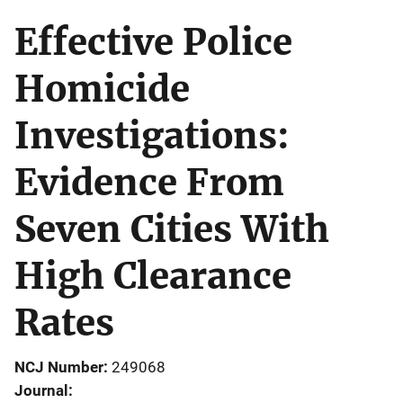
Effective Police
Homicide
Investigations:
Evidence From
Seven Cities With
High Clearance
Rates
NCJ Number
249068
Journal