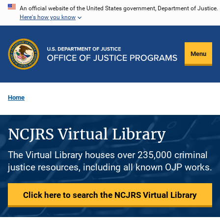
Skip
An official website of the United States government, Department of Justice.
Here's how you know
to
main
content
Menu
Home
NCJRS Virtual Library
The Virtual Library houses over 235,000 criminal
justice resources, including all known OJP works.
Click here to search the NCJRS Virtual Library