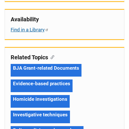
Availability
Find in a Library
Related Topics
BJA Grant-related Documents
Evidence-based practices
Homicide investigations
Investigative techniques