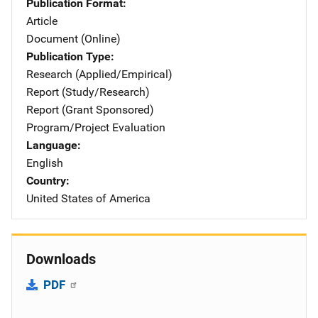
Publication Format
Article
Document (Online)
Publication Type
Research (Applied/Empirical)
Report (Study/Research)
Report (Grant Sponsored)
Program/Project Evaluation
Language
English
Country
United States of America
Downloads
PDF