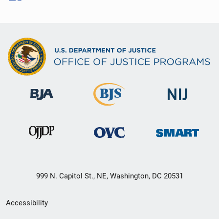
999 N. Capitol St., NE, Washington, DC 20531
Secondary
Accessibility