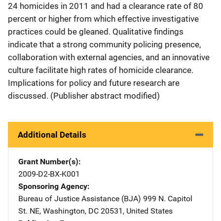
24 homicides in 2011 and had a clearance rate of 80
percent or higher from which effective investigative
practices could be gleaned. Qualitative findings
indicate that a strong community policing presence,
collaboration with external agencies, and an innovative
culture facilitate high rates of homicide clearance.
Implications for policy and future research are
discussed. (Publisher abstract modified)
Additional Details
Grant Number(s)
2009-D2-BX-K001
Sponsoring Agency
Bureau of Justice Assistance (BJA)
Address
999 N. Capitol
St. NE
,
Washington
,
DC
20531
,
United States