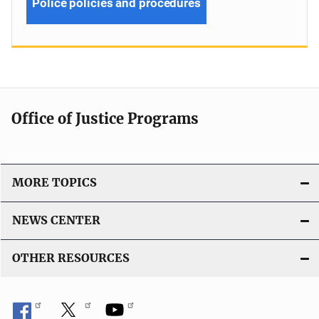
Police policies and procedures
Office of Justice Programs
MORE TOPICS
NEWS CENTER
OTHER RESOURCES