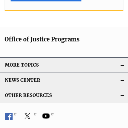
Office of Justice Programs
MORE TOPICS
NEWS CENTER
OTHER RESOURCES