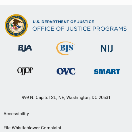
999 N. Capitol St., NE, Washington, DC 20531
Secondary
Accessibility
Footer
File Whistleblower Complaint