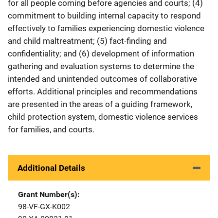
for all people coming before agencies and courts; (4)
commitment to building internal capacity to respond
effectively to families experiencing domestic violence
and child maltreatment; (5) fact-finding and
confidentiality; and (6) development of information
gathering and evaluation systems to determine the
intended and unintended outcomes of collaborative
efforts. Additional principles and recommendations
are presented in the areas of a guiding framework,
child protection system, domestic violence services
for families, and courts.
Additional Details
Grant Number(s)
98-VF-GX-K002