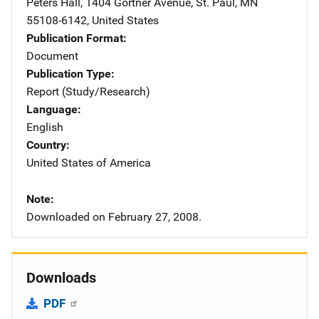
Peters Hall, 1404 Gortner Avenue
,
St. Paul
,
MN
55108-6142
,
United States
Publication Format
Document
Publication Type
Report (Study/Research)
Language
English
Country
United States of America
Note
Downloaded on February 27, 2008.
Downloads
PDF