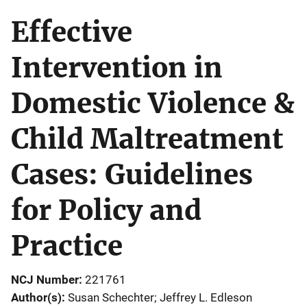
Effective
Intervention in
Domestic Violence &
Child Maltreatment
Cases: Guidelines
for Policy and
Practice
NCJ Number
221761
Author(s)
Susan Schechter; Jeffrey L. Edleson