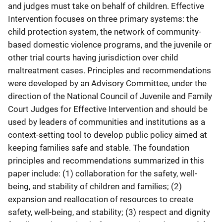
and judges must take on behalf of children. Effective
Intervention focuses on three primary systems: the
child protection system, the network of community-
based domestic violence programs, and the juvenile or
other trial courts having jurisdiction over child
maltreatment cases. Principles and recommendations
were developed by an Advisory Committee, under the
direction of the National Council of Juvenile and Family
Court Judges for Effective Intervention and should be
used by leaders of communities and institutions as a
context-setting tool to develop public policy aimed at
keeping families safe and stable. The foundation
principles and recommendations summarized in this
paper include: (1) collaboration for the safety, well-
being, and stability of children and families; (2)
expansion and reallocation of resources to create
safety, well-being, and stability; (3) respect and dignity