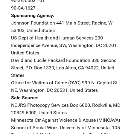
90-XA-00031-01
90-CA-1627
Sponsoring Agency
Johnson Foundation
Address
441 Main Street
,
Racine
,
WI
53403
,
United States
US Dept of Health and Human Services
Address
200
Independence Avenue, SW
,
Washington
,
DC
20201
,
United States
David and Lucile Packard Foundation
Address
330 Second
Street
,
P.O. Box 1330
,
Los Altos
,
CA
94022
,
United
States
Office for Victims of Crime (OVC)
Address
999 N. Capitol St.
NE
,
Washington
,
DC
20531
,
United States
Sale Source
NCJRS Photocopy Services
Address
Box 6000
,
Rockville
,
MD
20849-6000
,
United States
Minnesota Ctr Against Violence & Abuse (MINCAVA)
Addre
School of Social Work, University of Minnesota
,
105