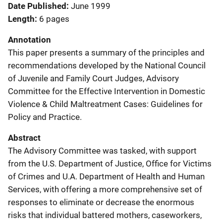
Date Published
June 1999
Length
6 pages
Annotation
This paper presents a summary of the principles and
recommendations developed by the National Council
of Juvenile and Family Court Judges, Advisory
Committee for the Effective Intervention in Domestic
Violence & Child Maltreatment Cases: Guidelines for
Policy and Practice.
Abstract
The Advisory Committee was tasked, with support
from the U.S. Department of Justice, Office for Victims
of Crimes and U.A. Department of Health and Human
Services, with offering a more comprehensive set of
responses to eliminate or decrease the enormous
risks that individual battered mothers, caseworkers,