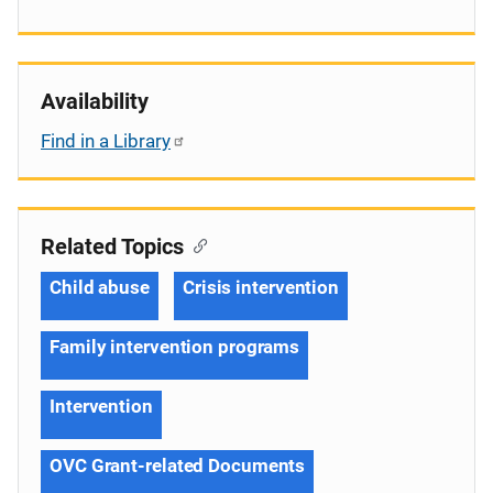
Availability
Find in a Library
Related Topics
Child abuse
Crisis intervention
Family intervention programs
Intervention
OVC Grant-related Documents