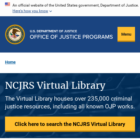
Skip
An official website of the United States government, Department of Justice.
Here's how you know
to
main
content
Menu
Home
NCJRS Virtual Library
The Virtual Library houses over 235,000 criminal
justice resources, including all known OJP works.
Click here to search the NCJRS Virtual Library