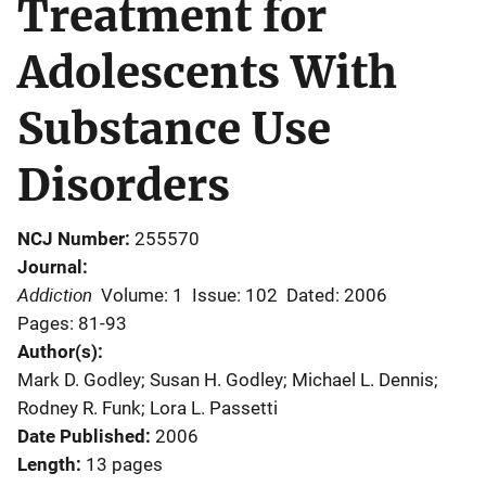
Treatment for
Adolescents With
Substance Use
Disorders
NCJ Number
255570
Journal
Addiction
Volume: 1
Issue: 102
Dated: 2006
Pages: 81-93
Author(s)
Mark D. Godley; Susan H. Godley; Michael L. Dennis;
Rodney R. Funk; Lora L. Passetti
Date Published
2006
Length
13 pages