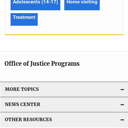
Adolescents (14-17)
Home visiting
Treatment
Office of Justice Programs
MORE TOPICS
NEWS CENTER
OTHER RESOURCES