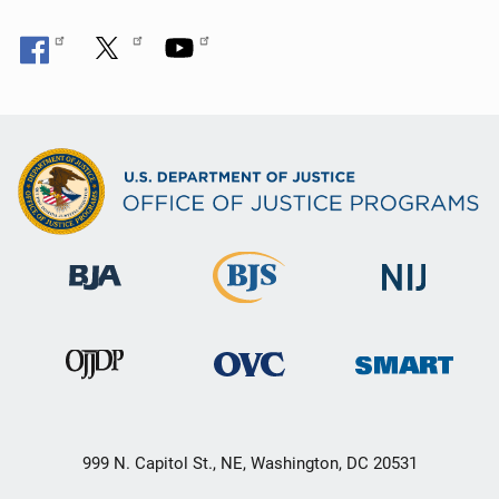
999 N. Capitol St., NE, Washington, DC 20531