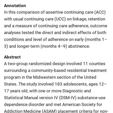
Annotation
In this comparison of assertive continuing care (ACC)
with usual continuing care (UCC) on linkage, retention
and a measure of continuing care adherence, outcome
analyses tested the direct and indirect effects of both
conditions and level of adherence on early (months 1–
3) and longer-term (months 4–9) abstinence.
Abstract
A two-group randomized design involved 11 counties
surrounding a community-based residential treatment
program in the Midwestern section of the United
States. The study involved 183 adolescents, ages 12–
17 years old, with one or more Diagnostic and
Statistical Manual version IV (DSM-IV) substance-use
dependence disorder and met American Society for
Addiction Medicine (ASAM) placement criteria for non-