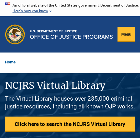
Skip
An official website of the United States government, Department of Justice.
Here's how you know
to
main
content
Menu
Home
NCJRS Virtual Library
The Virtual Library houses over 235,000 criminal
justice resources, including all known OJP works.
Click here to search the NCJRS Virtual Library