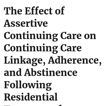
The Effect of
Assertive
Continuing Care on
Continuing Care
Linkage, Adherence,
and Abstinence
Following
Residential