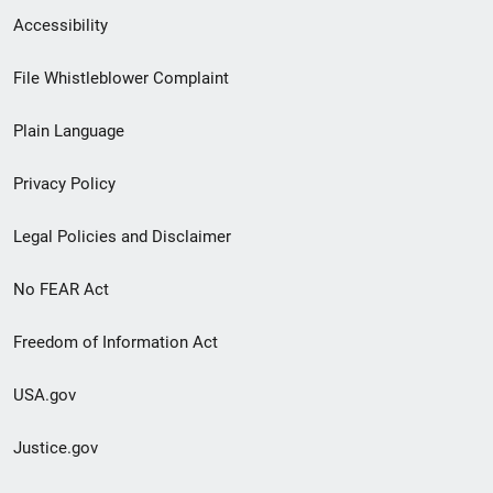
Secondary
Accessibility
Footer
File Whistleblower Complaint
link
Plain Language
menu
Privacy Policy
Legal Policies and Disclaimer
No FEAR Act
Freedom of Information Act
USA.gov
Justice.gov