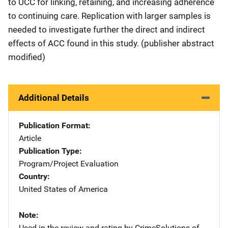
to UCC for linking, retaining, and increasing adherence
to continuing care. Replication with larger samples is
needed to investigate further the direct and indirect
effects of ACC found in this study. (publisher abstract
modified)
Additional Details
Publication Format
Article
Publication Type
Program/Project Evaluation
Country
United States of America
Note
Used in the review and rating by CrimeSolutions of