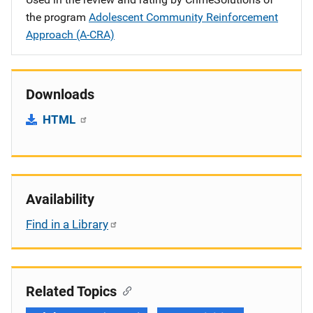
the program
Adolescent Community Reinforcement
Approach (A-CRA)
Downloads
HTML
Availability
Find in a Library
Related Topics