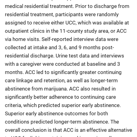
medical residential treatment. Prior to discharge from
residential treatment, participants were randomly
assigned to receive either UCC, which was available at
outpatient clinics in the 11-county study area, or ACC
via home visits. Self-reported interview data were
collected at intake and 3, 6, and 9 months post-
residential discharge. Urine test data and interviews
with a caregiver were conducted at baseline and 3
months. ACC led to significantly greater continuing
care linkage and retention, as well as longer-term
abstinence from marijuana. ACC also resulted in
significantly better adherence to continuing care
criteria, which predicted superior early abstinence.
Superior early abstinence outcomes for both
conditions predicted longer-term abstinence. The
overall conclusion is that ACC is an effective alternative