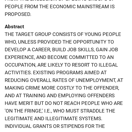
PEOPLE FROM THE ECONOMIC MAINSTREAM IS
PROPOSED.
Abstract
THE TARGET GROUP CONSISTS OF YOUNG PEOPLE
WHO, UNLESS PROVIDED THE OPPORTUNITY TO
DEVELOP A CAREER, BUILD JOB SKILLS, GAIN JOB
EXPERIENCE, AND BECOME COMMITTED TO AN
OCCUPATION, ARE LIKELY TO RESORT TO ILLEGAL
ACTIVITIES. EXISTING PROGRAMS AIMED AT
REDUCING OVERALL RATES OF UNEMPLOYMENT, AT
MAKING CRIME MORE COSTLY TO THE OFFENDER,
AND AT TRAINING AND EMPLOYING OFFENDERS
HAVE MERIT BUT DO NOT REACH PEOPLE WHO ARE
'ON THE FRINGE,' I.E., WHO MUST STRADDLE THE
LEGITIMATE AND ILLEGITIMATE SYSTEMS.
INDIVIDUAL GRANTS OR STIPENDS FOR THE