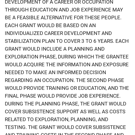
DEVELOPMENT OF A CAREER OR OCCUPATION
THROUGH EDUCATION AND JOB EXPERIENCE MAY
BE A FEASIBLE ALTERNATIVE FOR THESE PEOPLE.
EACH GRANT WOULD BE BASED ON AN
INDIVIDUALIZED CAREER DEVELOPMENT AND
STABILIZATION PLAN TO COVER 3 TO 6 YEARS. EACH
GRANT WOULD INCLUDE A PLANNING AND
EXPLORATION PHASE, DURING WHICH THE GRANTEE
WOULD ACQUIRE THE INFORMATION AND EXPOSURE
NEEDED TO MAKE AN INFORMED DECISION
REGARDING AN OCCUPATION. THE SECOND PHASE
WOULD PROVIDE TRAINING OR EDUCATION, AND THE
FINAL PHASE WOULD PROVIDE JOB EXPERIENCE.
DURING THE PLANNING PHASE, THE GRANT WOULD
COVER SUBSISTENCE SUPPORT AS WELL AS COSTS
RELATED TO EXPLORATION, PLANNING, AND
TESTING. THE GRANT WOULD COVER SUBSISTENCE
AND TRAINING COSTS IN THE SECOND PHASE AND