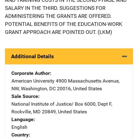
SALARY IN THE THIRD. SUGGESTIONS FOR
ADMINISTERING THE GRANTS ARE OFFERED.
POTENTIAL BENEFITS OF THE EDUCATION-WORK
GRANT APPROACH ARE POINTED OUT. (LKM)
Additional Details
Corporate Author
American University
Address
4900 Massachusetts Avenue,
NW
,
Washington
,
DC
20016
,
United States
Sale Source
National Institute of Justice/
Address
Box 6000, Dept F
,
Rockville
,
MD
20849
,
United States
Language
English
Country