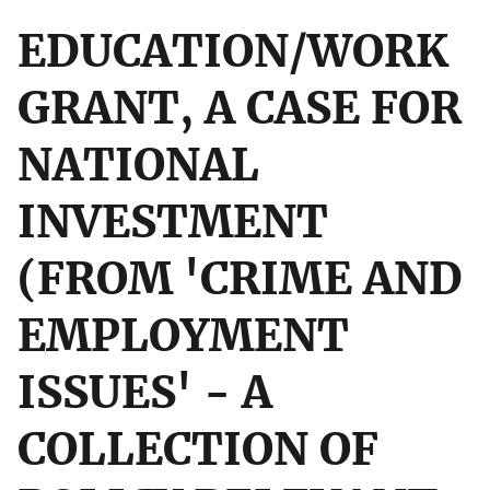
EDUCATION/WORK
GRANT, A CASE FOR
NATIONAL
INVESTMENT
(FROM 'CRIME AND
EMPLOYMENT
ISSUES' - A
COLLECTION OF