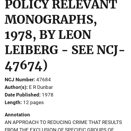
POLICY RELEVANT
MONOGRAPHS,
1978, BY LEON
LEIBERG - SEE NCJ-
47674)
NCJ Number
47684
Author(s)
E R Dunbar
Date Published
1978
Length
12 pages
Annotation
AN APPROACH TO REDUCING CRIME THAT RESULTS
FROM THE EXCLUSION OF SPECIFIC GROUPS OF