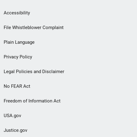
Secondary
Accessibility
Footer
File Whistleblower Complaint
link
Plain Language
menu
Privacy Policy
Legal Policies and Disclaimer
No FEAR Act
Freedom of Information Act
USA.gov
Justice.gov