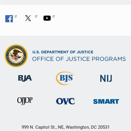
999 N. Capitol St., NE, Washington, DC 20531