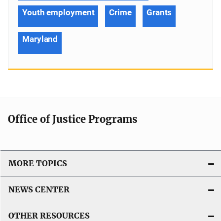
Youth employment
Crime
Grants
Maryland
Office of Justice Programs
MORE TOPICS
NEWS CENTER
OTHER RESOURCES