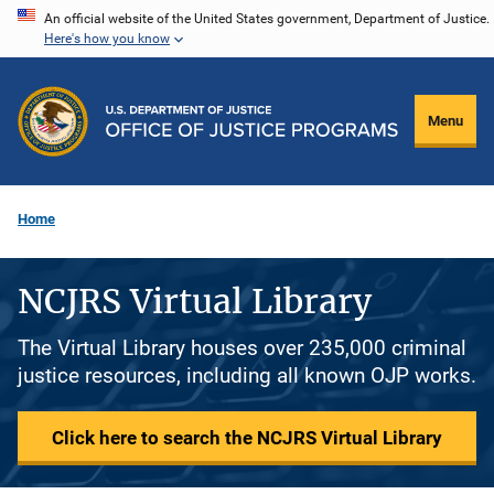
Skip
An official website of the United States government, Department of Justice.
Here's how you know
to
main
content
Menu
Home
NCJRS Virtual Library
The Virtual Library houses over 235,000 criminal
justice resources, including all known OJP works.
Click here to search the NCJRS Virtual Library