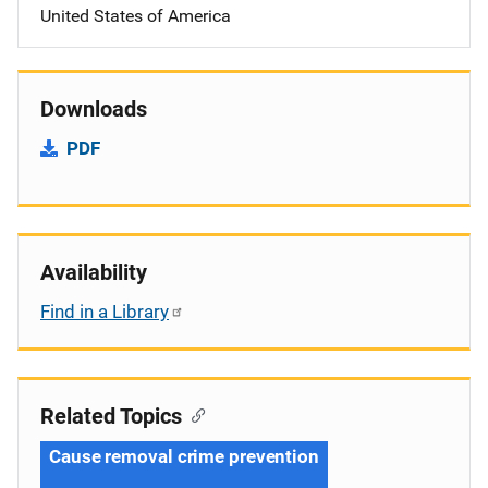
United States of America
Downloads
PDF
Availability
Find in a Library
Related Topics
Cause removal crime prevention