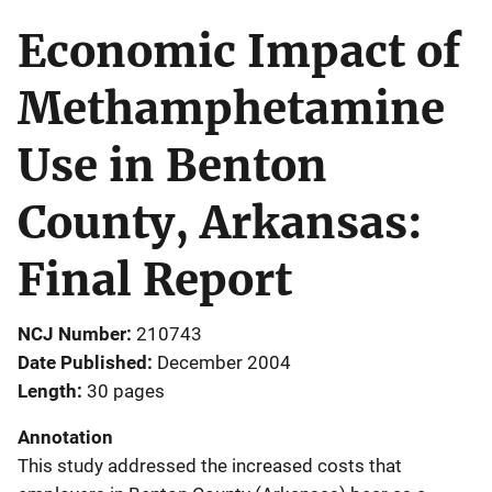
Economic Impact of
Methamphetamine
Use in Benton
County, Arkansas:
Final Report
NCJ Number
210743
Date Published
December 2004
Length
30 pages
Annotation
This study addressed the increased costs that