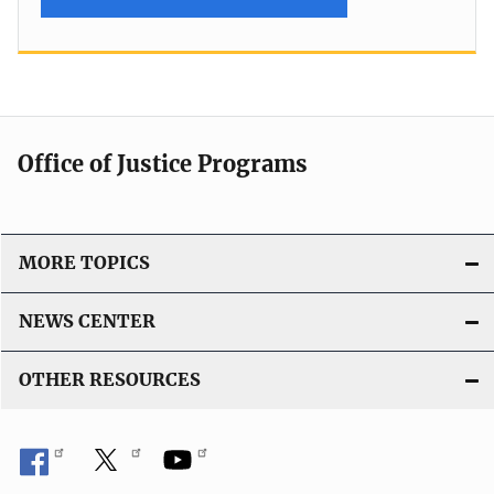
Office of Justice Programs
MORE TOPICS
NEWS CENTER
OTHER RESOURCES