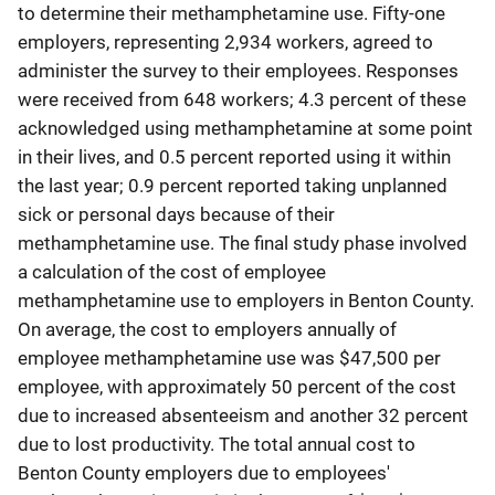
to determine their methamphetamine use. Fifty-one
employers, representing 2,934 workers, agreed to
administer the survey to their employees. Responses
were received from 648 workers; 4.3 percent of these
acknowledged using methamphetamine at some point
in their lives, and 0.5 percent reported using it within
the last year; 0.9 percent reported taking unplanned
sick or personal days because of their
methamphetamine use. The final study phase involved
a calculation of the cost of employee
methamphetamine use to employers in Benton County.
On average, the cost to employers annually of
employee methamphetamine use was $47,500 per
employee, with approximately 50 percent of the cost
due to increased absenteeism and another 32 percent
due to lost productivity. The total annual cost to
Benton County employers due to employees'