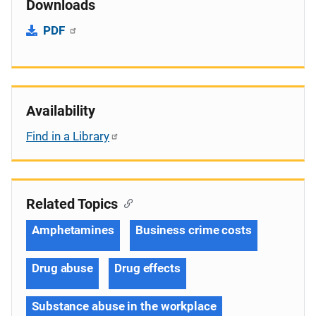
Downloads
PDF
Availability
Find in a Library
Related Topics
Amphetamines
Business crime costs
Drug abuse
Drug effects
Substance abuse in the workplace