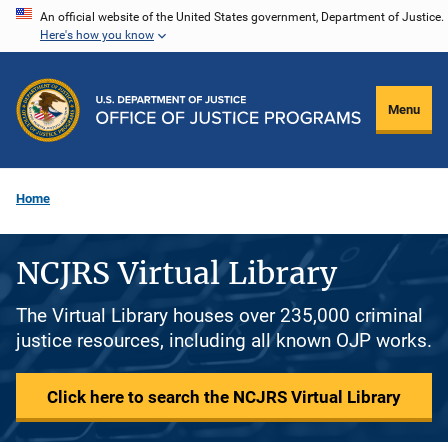
Skip
An official website of the United States government, Department of Justice.
Here's how you know
to
main
content
Menu
Home
NCJRS Virtual Library
The Virtual Library houses over 235,000 criminal
justice resources, including all known OJP works.
Click here to search the NCJRS Virtual Library