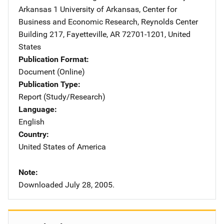
Arkansas
Address
1 University of Arkansas
,
Center for
Business and Economic Research, Reynolds Center
Building 217
,
Fayetteville
,
AR
72701-1201
,
United
States
Publication Format
Document (Online)
Publication Type
Report (Study/Research)
Language
English
Country
United States of America
Note
Downloaded July 28, 2005.