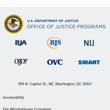
999 N. Capitol St., NE, Washington, DC 20531
Secondary
Accessibility
Footer
File Whistleblower Complaint