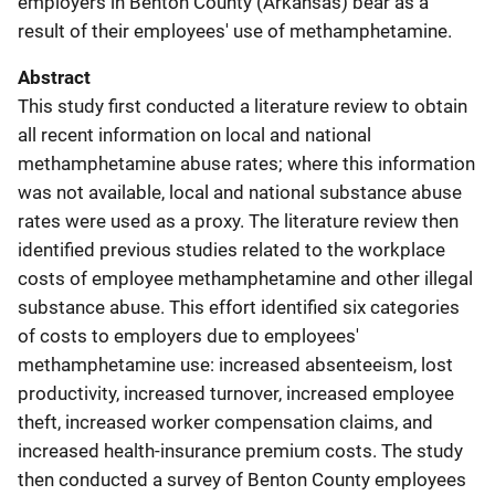
employers in Benton County (Arkansas) bear as a
result of their employees' use of methamphetamine.
Abstract
This study first conducted a literature review to obtain
all recent information on local and national
methamphetamine abuse rates; where this information
was not available, local and national substance abuse
rates were used as a proxy. The literature review then
identified previous studies related to the workplace
costs of employee methamphetamine and other illegal
substance abuse. This effort identified six categories
of costs to employers due to employees'
methamphetamine use: increased absenteeism, lost
productivity, increased turnover, increased employee
theft, increased worker compensation claims, and
increased health-insurance premium costs. The study
then conducted a survey of Benton County employees