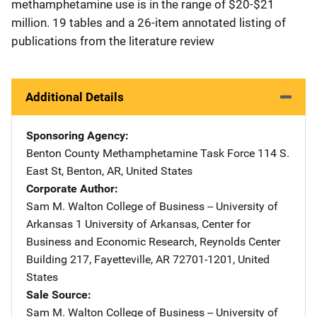
methamphetamine use is in the range of $20-$21
million. 19 tables and a 26-item annotated listing of
publications from the literature review
Additional Details
Sponsoring Agency
Benton County Methamphetamine Task Force
Address
114 S.
East St
,
Benton
,
AR
,
United States
Corporate Author
Sam M. Walton College of Business -- University of
Arkansas
Address
1 University of Arkansas
,
Center for
Business and Economic Research, Reynolds Center
Building 217
,
Fayetteville
,
AR
72701-1201
,
United
States
Sale Source
Sam M. Walton College of Business -- University of