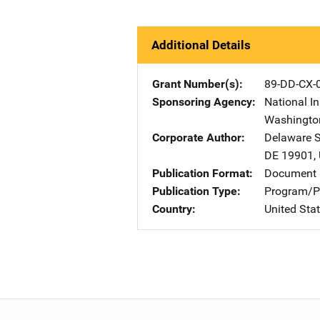
Additional Details
Grant Number(s)
89-DD-CX-
Sponsoring Agency
National In
Washingto
Corporate Author
Delaware St
DE
19901
,
Publication Format
Document
Publication Type
Program/Pr
Country
United Sta