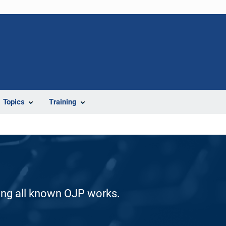
Topics
Training
ding all known OJP works.