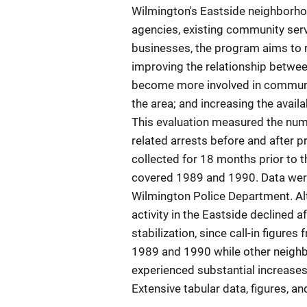
Wilmington's Eastside neighborhoo
agencies, existing community serv
businesses, the program aims to r
improving the relationship betwee
become more involved in community
the area; and increasing the availab
This evaluation measured the numb
related arrests before and after pr
collected for 18 months prior to 
covered 1989 and 1990. Data wer
Wilmington Police Department. Alt
activity in the Eastside declined 
stabilization, since call-in figur
1989 and 1990 while other neighb
experienced substantial increases 
Extensive tabular data, figures, a