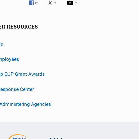
ER RESOURCES
ve
mployees
p OJP Grant Awards
esponse Center
 Administering Agencies