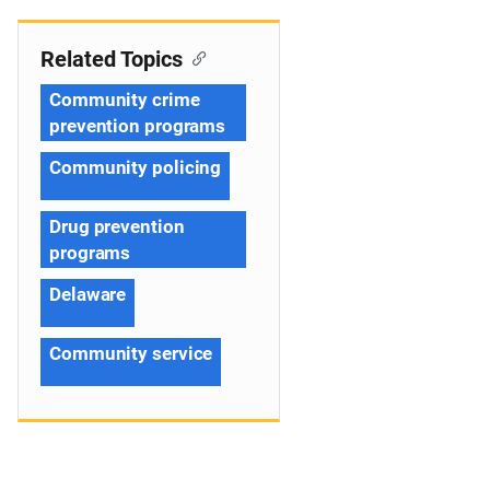
Related Topics
Community crime
prevention programs
Community policing
Drug prevention
programs
Delaware
Community service