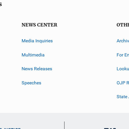
s
NEWS CENTER
OTH
Media Inquiries
Archi
Multimedia
For E
News Releases
Looku
Speeches
OJP R
State