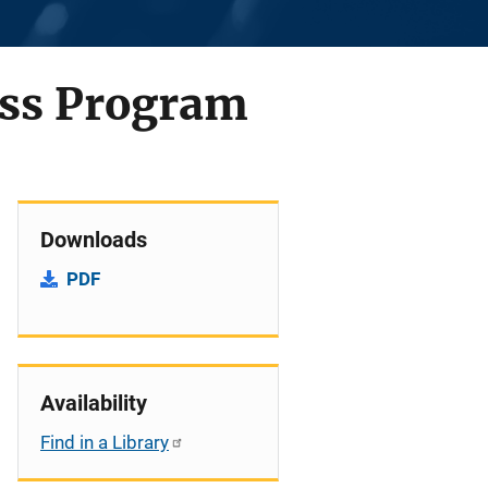
ess Program
Downloads
PDF
Availability
Find in a Library