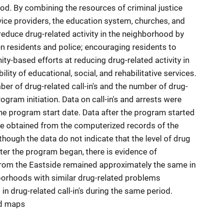
d. By combining the resources of criminal justice
ice providers, the education system, churches, and
educe drug-related activity in the neighborhood by
n residents and police; encouraging residents to
-based efforts at reducing drug-related activity in
ility of educational, social, and rehabilitative services.
er of drug-related call-in's and the number of drug-
ogram initiation. Data on call-in's and arrests were
the program start date. Data after the program started
e obtained from the computerized records of the
hough the data do not indicate that the level of drug
after the program began, there is evidence of
es from the Eastside remained approximately the same in
orhoods with similar drug-related problems
in drug-related call-in's during the same period.
nd maps