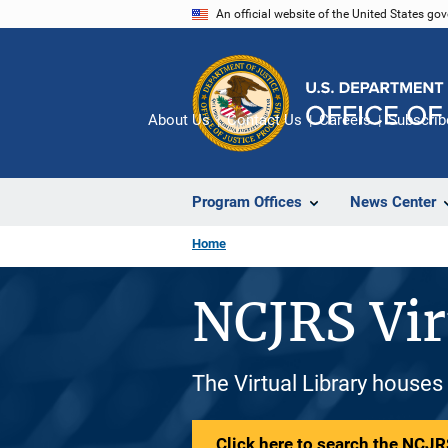
Skip
An official website of the United States go
to
main
content
About Us
Contact Us
Careers
Subscrib
Program Offices
News Center
Home
NCJRS Vir
The Virtual Library houses
Click here to search the NCJRS