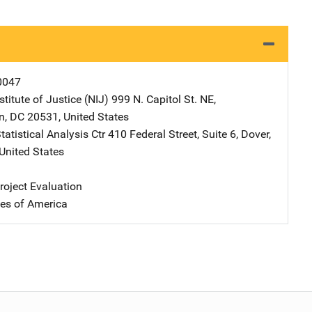
0047
stitute of Justice (NIJ)
Address
999 N. Capitol St. NE
,
n
,
DC
20531
,
United States
atistical Analysis Ctr
Address
410 Federal Street, Suite 6
,
Dover
,
United States
oject Evaluation
tes of America