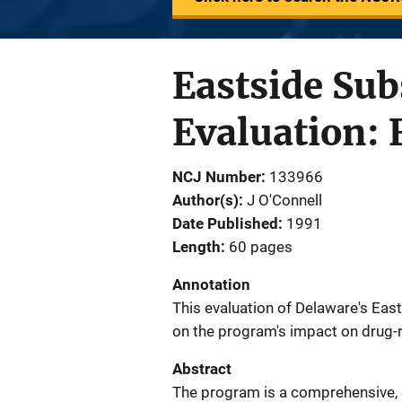
Eastside Su
Evaluation: 
NCJ Number
133966
Author(s)
J O'Connell
Date Published
1991
Length
60 pages
Annotation
This evaluation of Delaware's E
on the program's impact on drug-re
Abstract
The program is a comprehensive, co