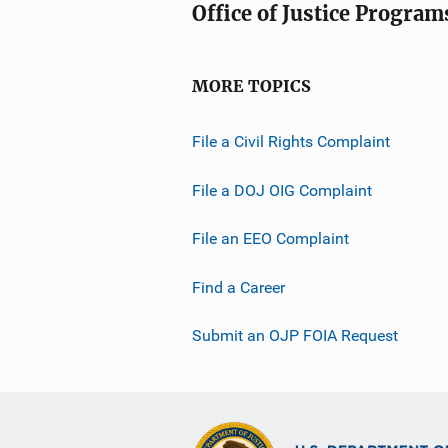
Office of Justice Program
MORE TOPICS
File a Civil Rights Complaint
File a DOJ OIG Complaint
File an EEO Complaint
Find a Career
Submit an OJP FOIA Request