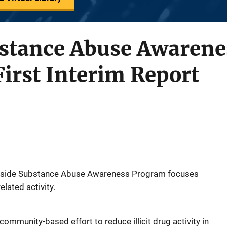
bstance Abuse Awaren
First Interim Report
astside Substance Abuse Awareness Program focuses
lated activity.
mmunity-based effort to reduce illicit drug activity in