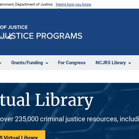
vernment, Department of Justice.
Here's how you know
e
Share
Grants/Funding
For Congress
NCJRS Library
tual Library
 over 235,000 criminal justice resources, inclu
 Virtual Library