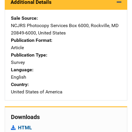
Additional Details
Sale Source
NCJRS Photocopy Services
Address
Box 6000
,
Rockville
,
MD
20849-6000
,
United States
Publication Format
Article
Publication Type
Survey
Language
English
Country
United States of America
Downloads
HTML