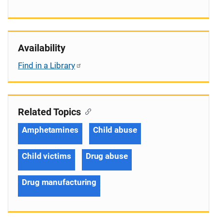
Availability
Find in a Library
Related Topics
Amphetamines
Child abuse
Child victims
Drug abuse
Drug manufacturing