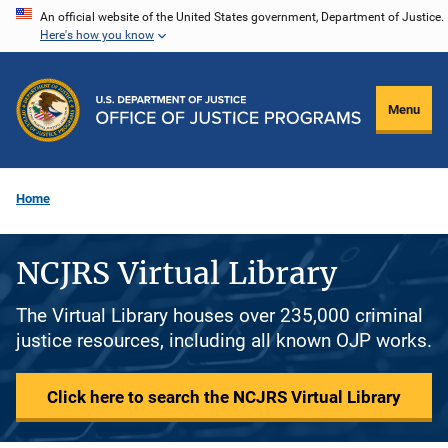
Skip
An official website of the United States government, Department of Justice.
Here's how you know
to
main
content
Menu
Home
NCJRS Virtual Library
The Virtual Library houses over 235,000 criminal
justice resources, including all known OJP works.
Click here to search the NCJRS Virtual Library