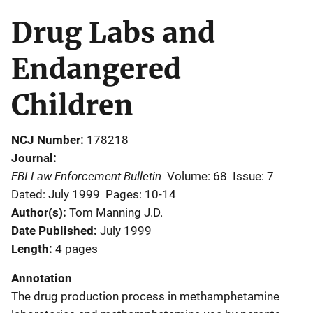
Drug Labs and
Endangered
Children
NCJ Number
178218
Journal
FBI Law Enforcement Bulletin
Volume: 68
Issue: 7
Dated: July 1999
Pages: 10-14
Author(s)
Tom Manning J.D.
Date Published
July 1999
Length
4 pages
Annotation
The drug production process in methamphetamine