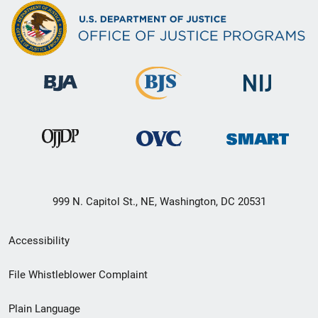
999 N. Capitol St., NE, Washington, DC 20531
Secondary
Accessibility
Footer
File Whistleblower Complaint
link
Plain Language