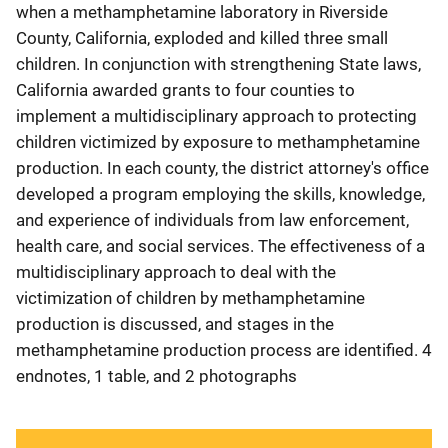
when a methamphetamine laboratory in Riverside
County, California, exploded and killed three small
children. In conjunction with strengthening State laws,
California awarded grants to four counties to
implement a multidisciplinary approach to protecting
children victimized by exposure to methamphetamine
production. In each county, the district attorney's office
developed a program employing the skills, knowledge,
and experience of individuals from law enforcement,
health care, and social services. The effectiveness of a
multidisciplinary approach to deal with the
victimization of children by methamphetamine
production is discussed, and stages in the
methamphetamine production process are identified. 4
endnotes, 1 table, and 2 photographs