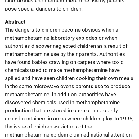
laboratories and methamphetamine use by parents
pose special dangers to children.
Abstract
The dangers to children become obvious when a
methamphetamine laboratory explodes or when
authorities discover neglected children as a result of
methamphetamine use by their parents. Authorities
have found babies crawling on carpets where toxic
chemicals used to make methamphetamine have
spilled and have seen children cooking their own meals
in the same microwave ovens parents use to produce
methamphetamine. In addition, authorities have
discovered chemicals used in methamphetamine
production that are stored in open or improperly
sealed containers in areas where children play. In 1995,
the issue of children as victims of the
methamphetamine epidemic gained national attention