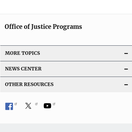
Office of Justice Programs
MORE TOPICS
NEWS CENTER
OTHER RESOURCES