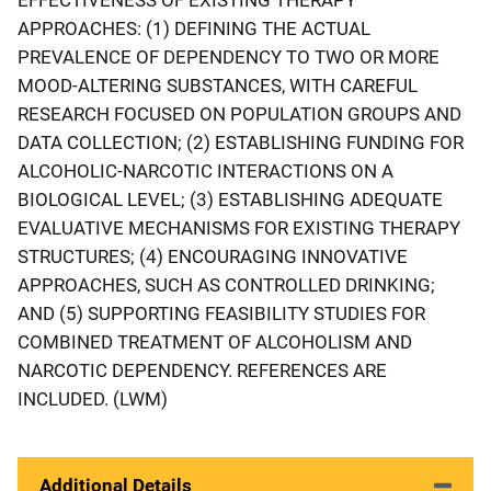
APPROACHES: (1) DEFINING THE ACTUAL
PREVALENCE OF DEPENDENCY TO TWO OR MORE
MOOD-ALTERING SUBSTANCES, WITH CAREFUL
RESEARCH FOCUSED ON POPULATION GROUPS AND
DATA COLLECTION; (2) ESTABLISHING FUNDING FOR
ALCOHOLIC-NARCOTIC INTERACTIONS ON A
BIOLOGICAL LEVEL; (3) ESTABLISHING ADEQUATE
EVALUATIVE MECHANISMS FOR EXISTING THERAPY
STRUCTURES; (4) ENCOURAGING INNOVATIVE
APPROACHES, SUCH AS CONTROLLED DRINKING;
AND (5) SUPPORTING FEASIBILITY STUDIES FOR
COMBINED TREATMENT OF ALCOHOLISM AND
NARCOTIC DEPENDENCY. REFERENCES ARE
INCLUDED. (LWM)
Additional Details