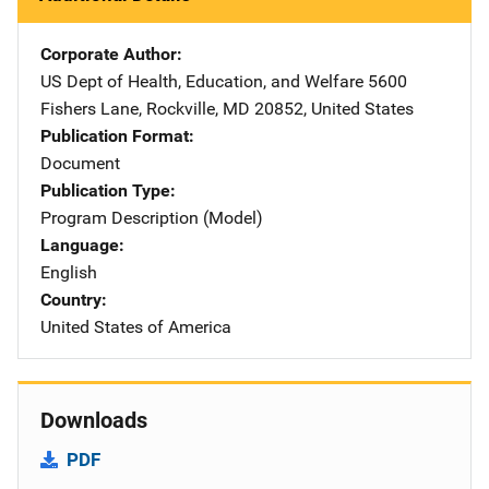
Corporate Author
US Dept of Health, Education, and Welfare
Address
5600
Fishers Lane
,
Rockville
,
MD
20852
,
United States
Publication Format
Document
Publication Type
Program Description (Model)
Language
English
Country
United States of America
Downloads
PDF