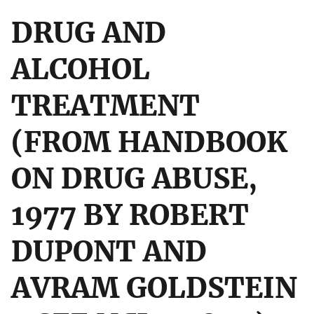
DRUG AND
ALCOHOL
TREATMENT
(FROM HANDBOOK
ON DRUG ABUSE,
1977 BY ROBERT
DUPONT AND
AVRAM GOLDSTEIN