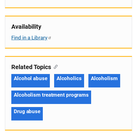
Availability
Find in a Library
Related Topics
Alcohol abuse
Alcoholics
Alcoholism
Alcoholism treatment programs
Drug abuse