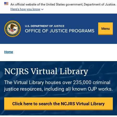
Skip
An official website of the United States government, Department of Justice.
Here's how you know
to
main
content
Menu
Home
NCJRS Virtual Library
The Virtual Library houses over 235,000 criminal
justice resources, including all known OJP works.
Click here to search the NCJRS Virtual Library