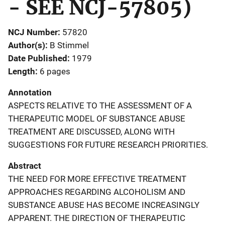
- SEE NCJ-57805)
NCJ Number
57820
Author(s)
B Stimmel
Date Published
1979
Length
6 pages
Annotation
ASPECTS RELATIVE TO THE ASSESSMENT OF A
THERAPEUTIC MODEL OF SUBSTANCE ABUSE
TREATMENT ARE DISCUSSED, ALONG WITH
SUGGESTIONS FOR FUTURE RESEARCH PRIORITIES.
Abstract
THE NEED FOR MORE EFFECTIVE TREATMENT
APPROACHES REGARDING ALCOHOLISM AND
SUBSTANCE ABUSE HAS BECOME INCREASINGLY
APPARENT. THE DIRECTION OF THERAPEUTIC