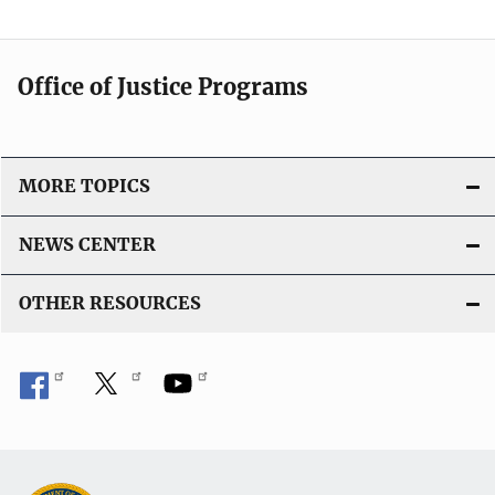
Office of Justice Programs
MORE TOPICS
NEWS CENTER
OTHER RESOURCES