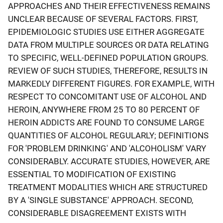
APPROACHES AND THEIR EFFECTIVENESS REMAINS
UNCLEAR BECAUSE OF SEVERAL FACTORS. FIRST,
EPIDEMIOLOGIC STUDIES USE EITHER AGGREGATE
DATA FROM MULTIPLE SOURCES OR DATA RELATING
TO SPECIFIC, WELL-DEFINED POPULATION GROUPS.
REVIEW OF SUCH STUDIES, THEREFORE, RESULTS IN
MARKEDLY DIFFERENT FIGURES. FOR EXAMPLE, WITH
RESPECT TO CONCOMITANT USE OF ALCOHOL AND
HEROIN, ANYWHERE FROM 25 TO 80 PERCENT OF
HEROIN ADDICTS ARE FOUND TO CONSUME LARGE
QUANTITIES OF ALCOHOL REGULARLY; DEFINITIONS
FOR 'PROBLEM DRINKING' AND 'ALCOHOLISM' VARY
CONSIDERABLY. ACCURATE STUDIES, HOWEVER, ARE
ESSENTIAL TO MODIFICATION OF EXISTING
TREATMENT MODALITIES WHICH ARE STRUCTURED
BY A 'SINGLE SUBSTANCE' APPROACH. SECOND,
CONSIDERABLE DISAGREEMENT EXISTS WITH