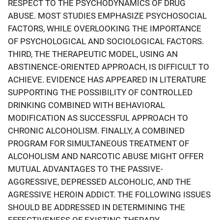
RESPECT TO THE PSYCHODYNAMICS OF DRUG
ABUSE. MOST STUDIES EMPHASIZE PSYCHOSOCIAL
FACTORS, WHILE OVERLOOKING THE IMPORTANCE
OF PSYCHOLOGICAL AND SOCIOLOGICAL FACTORS.
THIRD, THE THERAPEUTIC MODEL, USING AN
ABSTINENCE-ORIENTED APPROACH, IS DIFFICULT TO
ACHIEVE. EVIDENCE HAS APPEARED IN LITERATURE
SUPPORTING THE POSSIBILITY OF CONTROLLED
DRINKING COMBINED WITH BEHAVIORAL
MODIFICATION AS SUCCESSFUL APPROACH TO
CHRONIC ALCOHOLISM. FINALLY, A COMBINED
PROGRAM FOR SIMULTANEOUS TREATMENT OF
ALCOHOLISM AND NARCOTIC ABUSE MIGHT OFFER
MUTUAL ADVANTAGES TO THE PASSIVE-
AGGRESSIVE, DEPRESSED ALCOHOLIC, AND THE
AGRESSIVE HEROIN ADDICT. THE FOLLOWING ISSUES
SHOULD BE ADDRESSED IN DETERMINING THE
EFFECTIVENESS OF EXISTING THERAPY