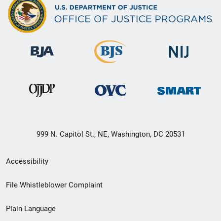
999 N. Capitol St., NE, Washington, DC 20531
Secondary
Accessibility
Footer
File Whistleblower Complaint
link
Plain Language
menu