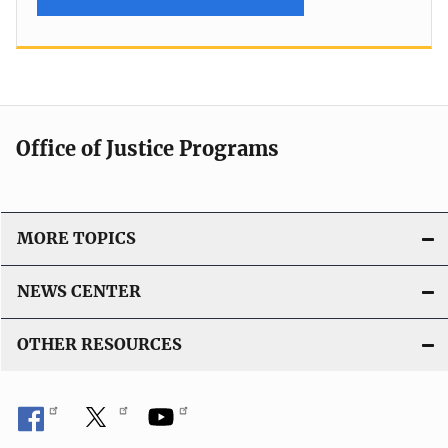
Office of Justice Programs
MORE TOPICS
NEWS CENTER
OTHER RESOURCES