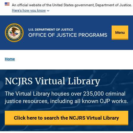
Skip
An official website of the United States government, Department of Justice.
Here's how you know
to
main
content
Menu
Home
NCJRS Virtual Library
The Virtual Library houses over 235,000 criminal
justice resources, including all known OJP works.
Click here to search the NCJRS Virtual Library