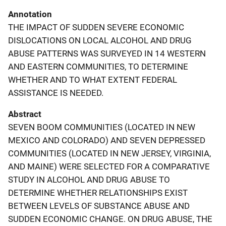
Annotation
THE IMPACT OF SUDDEN SEVERE ECONOMIC
DISLOCATIONS ON LOCAL ALCOHOL AND DRUG
ABUSE PATTERNS WAS SURVEYED IN 14 WESTERN
AND EASTERN COMMUNITIES, TO DETERMINE
WHETHER AND TO WHAT EXTENT FEDERAL
ASSISTANCE IS NEEDED.
Abstract
SEVEN BOOM COMMUNITIES (LOCATED IN NEW
MEXICO AND COLORADO) AND SEVEN DEPRESSED
COMMUNITIES (LOCATED IN NEW JERSEY, VIRGINIA,
AND MAINE) WERE SELECTED FOR A COMPARATIVE
STUDY IN ALCOHOL AND DRUG ABUSE TO
DETERMINE WHETHER RELATIONSHIPS EXIST
BETWEEN LEVELS OF SUBSTANCE ABUSE AND
SUDDEN ECONOMIC CHANGE. ON DRUG ABUSE, THE