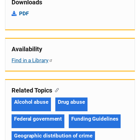
Downloads
PDF
Availability
Find in a Library
Related Topics
Alcohol abuse
Drug abuse
Federal government
Funding Guidelines
Geographic distribution of crime