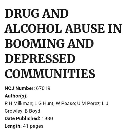
DRUG AND
ALCOHOL ABUSE IN
BOOMING AND
DEPRESSED
COMMUNITIES
NCJ Number
67019
Author(s)
R H Milkman; L G Hunt; W Pease; U M Perez; L J
Crowley; B Boyd
Date Published
1980
Length
41 pages