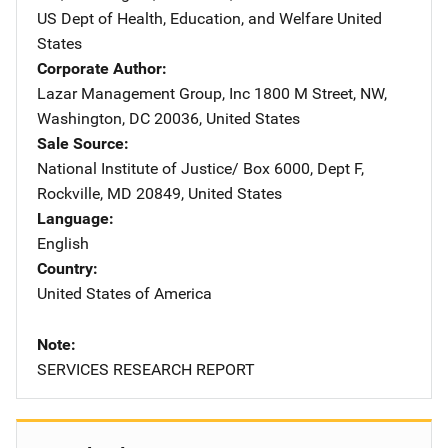
US Dept of Health, Education, and Welfare
Address
United
States
Corporate Author
Lazar Management Group, Inc
Address
1800 M Street, NW
,
Washington
,
DC
20036
,
United States
Sale Source
National Institute of Justice/
Address
Box 6000, Dept F
,
Rockville
,
MD
20849
,
United States
Language
English
Country
United States of America
Note
SERVICES RESEARCH REPORT