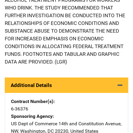
WHO DRINK. THE STUDY RECOMMENDED THAT
FURTHER INVESTIGATION BE CONDUCTED INTO THE
RELATIONSHIPS OF ECONOMIC CONDITIONS AND
SUBSTANCE ABUSE TO DEMONSTRATE THE NEED
FOR INCREASED EMPHASIS ON ECONOMIC
CONDITIONS IN ALLOCATING FEDERAL TREATMENT
FUNDS. FOOTNOTES AND TABULAR AND GRAPHIC
DATA ARE PROVIDED. (LGR)
Additional Details
Contract Number(s)
6-36376
Sponsoring Agency
US Dept of Commerce
Address
14th and Constitution Avenue,
NW
,
Washington
,
DC
20230
,
United States