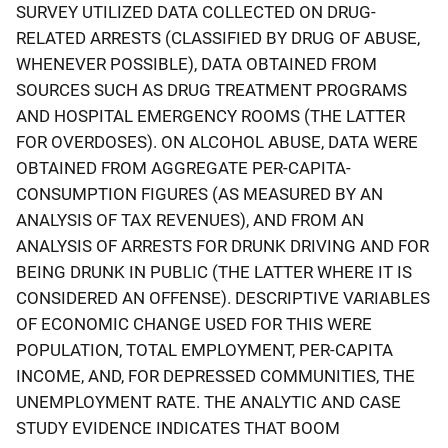
SURVEY UTILIZED DATA COLLECTED ON DRUG-
RELATED ARRESTS (CLASSIFIED BY DRUG OF ABUSE,
WHENEVER POSSIBLE), DATA OBTAINED FROM
SOURCES SUCH AS DRUG TREATMENT PROGRAMS
AND HOSPITAL EMERGENCY ROOMS (THE LATTER
FOR OVERDOSES). ON ALCOHOL ABUSE, DATA WERE
OBTAINED FROM AGGREGATE PER-CAPITA-
CONSUMPTION FIGURES (AS MEASURED BY AN
ANALYSIS OF TAX REVENUES), AND FROM AN
ANALYSIS OF ARRESTS FOR DRUNK DRIVING AND FOR
BEING DRUNK IN PUBLIC (THE LATTER WHERE IT IS
CONSIDERED AN OFFENSE). DESCRIPTIVE VARIABLES
OF ECONOMIC CHANGE USED FOR THIS WERE
POPULATION, TOTAL EMPLOYMENT, PER-CAPITA
INCOME, AND, FOR DEPRESSED COMMUNITIES, THE
UNEMPLOYMENT RATE. THE ANALYTIC AND CASE
STUDY EVIDENCE INDICATES THAT BOOM