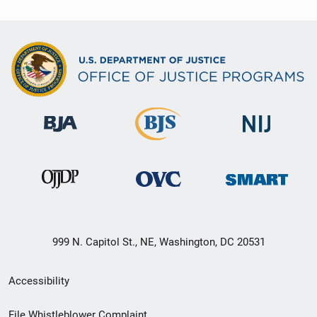
999 N. Capitol St., NE, Washington, DC 20531
Secondary
Accessibility
Footer
File Whistleblower Complaint