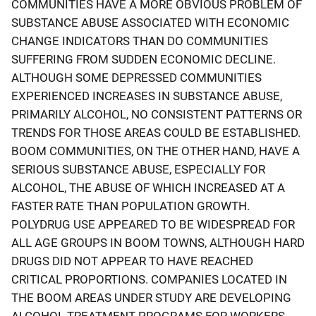
COMMUNITIES HAVE A MORE OBVIOUS PROBLEM OF
SUBSTANCE ABUSE ASSOCIATED WITH ECONOMIC
CHANGE INDICATORS THAN DO COMMUNITIES
SUFFERING FROM SUDDEN ECONOMIC DECLINE.
ALTHOUGH SOME DEPRESSED COMMUNITIES
EXPERIENCED INCREASES IN SUBSTANCE ABUSE,
PRIMARILY ALCOHOL, NO CONSISTENT PATTERNS OR
TRENDS FOR THOSE AREAS COULD BE ESTABLISHED.
BOOM COMMUNITIES, ON THE OTHER HAND, HAVE A
SERIOUS SUBSTANCE ABUSE, ESPECIALLY FOR
ALCOHOL, THE ABUSE OF WHICH INCREASED AT A
FASTER RATE THAN POPULATION GROWTH.
POLYDRUG USE APPEARED TO BE WIDESPREAD FOR
ALL AGE GROUPS IN BOOM TOWNS, ALTHOUGH HARD
DRUGS DID NOT APPEAR TO HAVE REACHED
CRITICAL PROPORTIONS. COMPANIES LOCATED IN
THE BOOM AREAS UNDER STUDY ARE DEVELOPING
ALCOHOL TREATMENT PROGRAMS FOR WORKERS