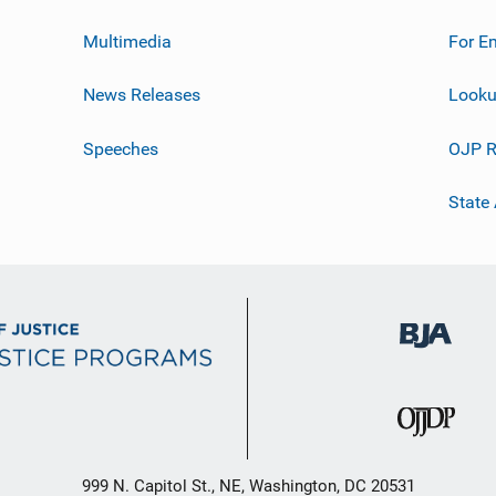
Multimedia
For E
News Releases
Looku
Speeches
OJP R
State
999 N. Capitol St., NE, Washington, DC 20531