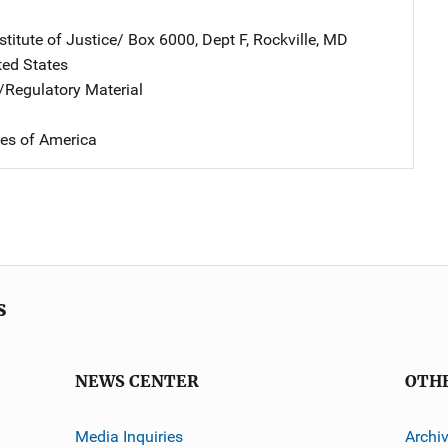
stitute of Justice/
Address
Box 6000, Dept F
,
Rockville
,
MD
ted States
e/Regulatory Material
tes of America
s
NEWS CENTER
OTH
Media Inquiries
Archi