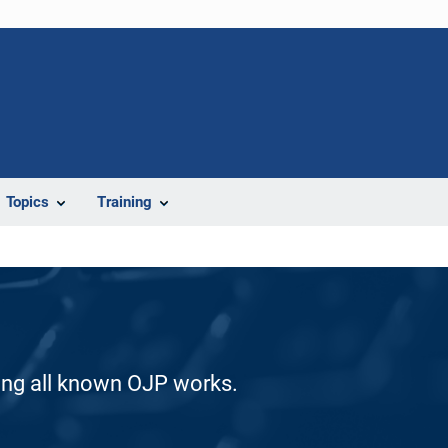
Topics
Training
ding all known OJP works.