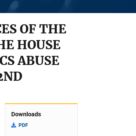
ES OF THE
THE HOUSE
CS ABUSE
2ND
Downloads
PDF