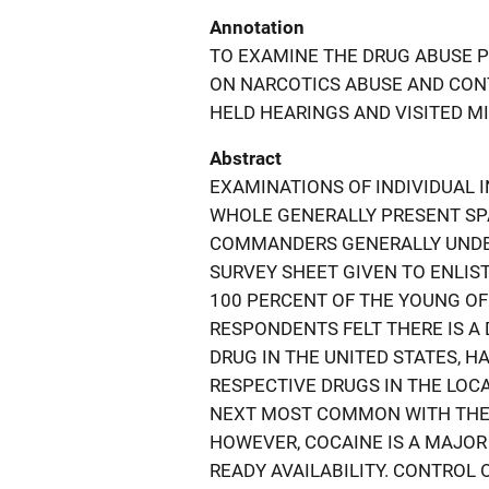
Annotation
TO EXAMINE THE DRUG ABUSE P
ON NARCOTICS ABUSE AND CONT
HELD HEARINGS AND VISITED MIL
Abstract
EXAMINATIONS OF INDIVIDUAL I
WHOLE GENERALLY PRESENT SPA
COMMANDERS GENERALLY UNDE
SURVEY SHEET GIVEN TO ENLIS
100 PERCENT OF THE YOUNG OF
RESPONDENTS FELT THERE IS 
DRUG IN THE UNITED STATES, HA
RESPECTIVE DRUGS IN THE LOC
NEXT MOST COMMON WITH THE 
HOWEVER, COCAINE IS A MAJOR 
READY AVAILABILITY. CONTROL 