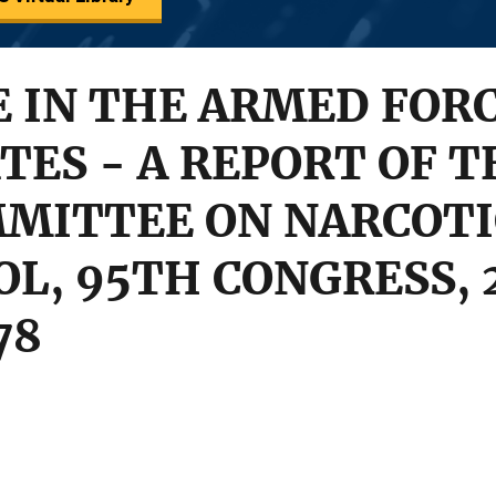
 IN THE ARMED FORC
TES - A REPORT OF 
MMITTEE ON NARCOTI
L, 95TH CONGRESS, 
78