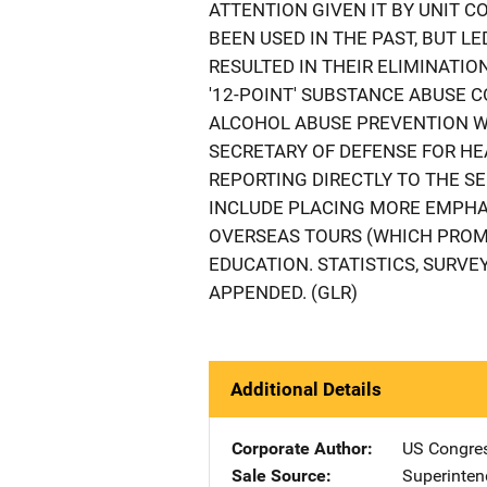
ATTENTION GIVEN IT BY UNIT 
BEEN USED IN THE PAST, BUT 
RESULTED IN THEIR ELIMINATIO
'12-POINT' SUBSTANCE ABUSE 
ALCOHOL ABUSE PREVENTION W
SECRETARY OF DEFENSE FOR HE
REPORTING DIRECTLY TO THE 
INCLUDE PLACING MORE EMPHA
OVERSEAS TOURS (WHICH PROM
EDUCATION. STATISTICS, SURV
APPENDED. (GLR)
Additional Details
Corporate Author
US Congre
Sale Source
Superinte