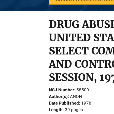
DRUG ABUSE
UNITED STA
SELECT CO
AND CONTRO
SESSION, 19
NCJ Number
58509
Author(s)
ANON
Date Published
1978
Length
39 pages