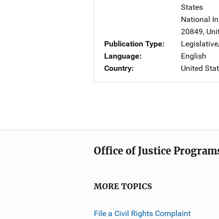
States
National In
20849
,
Uni
Publication Type
Legislativ
Language
English
Country
United Sta
Office of Justice Program
MORE TOPICS
File a Civil Rights Complaint