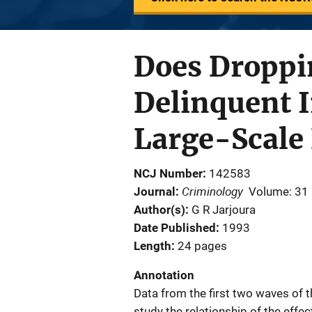
Does Droppi
Delinquent 
Large-Scale 
NCJ Number
142583
Criminology
Journal
Volume: 31
Author(s)
G R Jarjoura
Date Published
1993
Length
24 pages
Annotation
Data from the first two waves of 
study the relationship of the eff