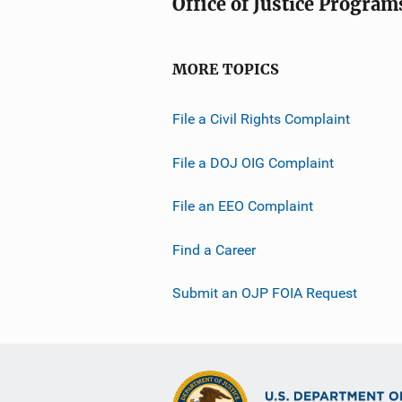
Office of Justice Program
MORE TOPICS
File a Civil Rights Complaint
File a DOJ OIG Complaint
File an EEO Complaint
Find a Career
Submit an OJP FOIA Request