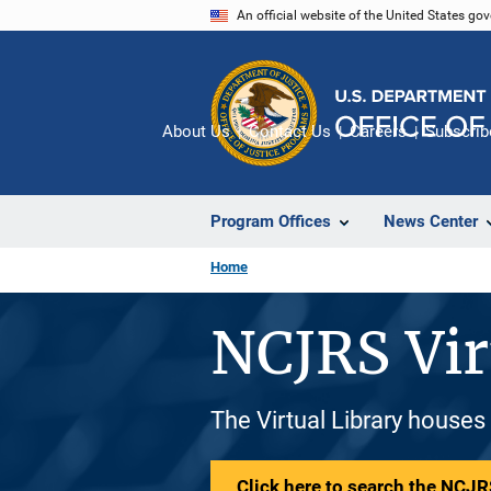
Skip
An official website of the United States go
to
main
content
About Us
Contact Us
Careers
Subscrib
Program Offices
News Center
Home
NCJRS Vir
The Virtual Library houses
Click here to search the NCJRS