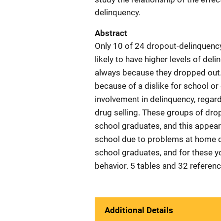
delinquency.
Abstract
Only 10 of 24 dropout-delinquency
likely to have higher levels of de
always because they dropped out.
because of a dislike for school or
involvement in delinquency, regardl
drug selling. These groups of dro
school graduates, and this appeare
school due to problems at home di
school graduates, and for these y
behavior. 5 tables and 32 referen
Additional Details