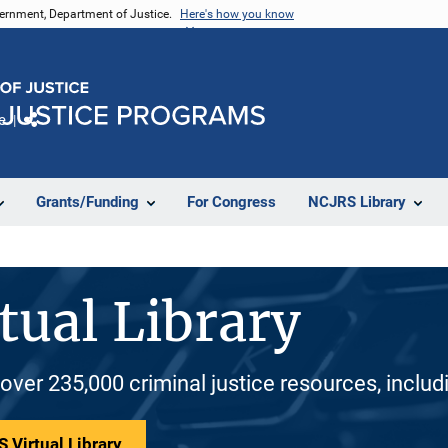
vernment, Department of Justice.
Here's how you know
e
Share
Grants/Funding
For Congress
NCJRS Library
tual Library
 over 235,000 criminal justice resources, inclu
 Virtual Library