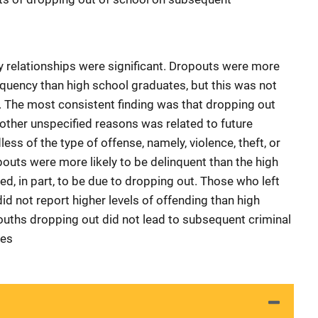
 relationships were significant. Dropouts were more
linquency than high school graduates, but this was not
 The most consistent finding was that dropping out
 other unspecified reasons was related to future
ess of the type of offense, namely, violence, theft, or
pouts were more likely to be delinquent than the high
d, in part, to be due to dropping out. Those who left
d not report higher levels of offending than high
ouths dropping out did not lead to subsequent criminal
ces