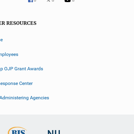
ER RESOURCES
ve
mployees
p OJP Grant Awards
esponse Center
 Administering Agencies