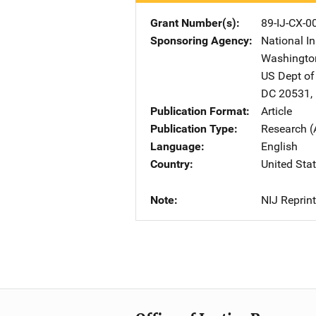
Grant Number(s)
89-IJ-CX-0
Sponsoring Agency
National In
Washingto
US Dept of
DC
20531
,
Publication Format
Article
Publication Type
Research (
Language
English
Country
United Sta
Note
NIJ Reprint