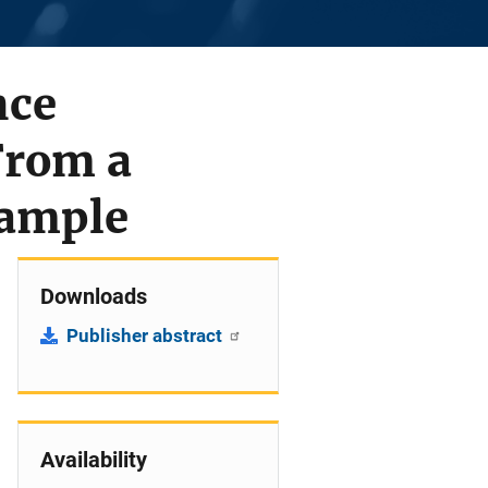
nce
From a
Sample
Downloads
Publisher abstract
Availability