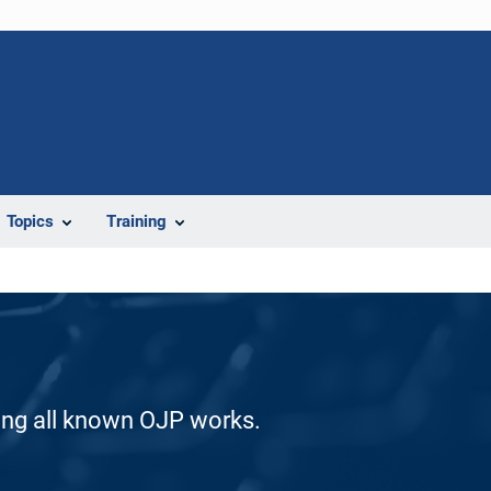
Topics
Training
ding all known OJP works.