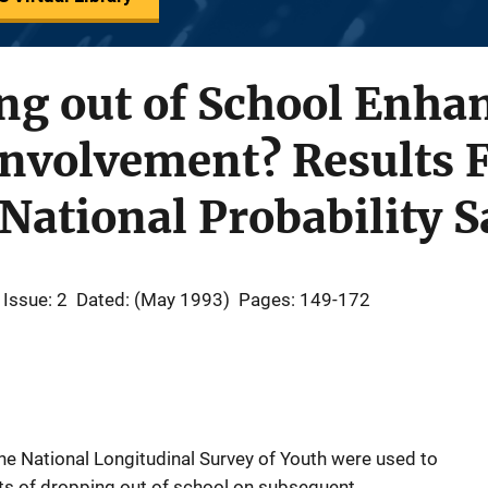
ng out of School Enha
Involvement? Results 
National Probability 
Issue: 2
Dated: (May 1993)
Pages: 149-172
the National Longitudinal Survey of Youth were used to
ects of dropping out of school on subsequent