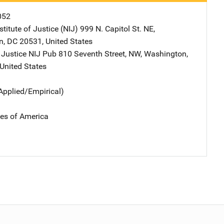
052
stitute of Justice (NIJ)
Address
999 N. Capitol St. NE
,
n
,
DC
20531
,
United States
 Justice NIJ Pub
Address
810 Seventh Street, NW
,
Washington
,
United States
Applied/Empirical)
tes of America