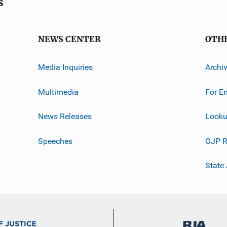
s
NEWS CENTER
OTH
Media Inquiries
Archi
Multimedia
For E
News Releases
Looku
Speeches
OJP R
State