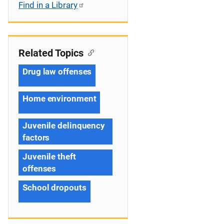
Find in a Library
Related Topics
Drug law offenses
Home environment
Juvenile delinquency
factors
Juvenile theft
offenses
School dropouts