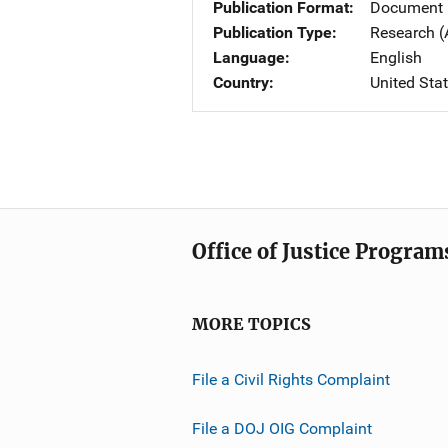
Publication Format
Document
Publication Type
Research (
Language
English
Country
United Sta
Office of Justice Program
MORE TOPICS
File a Civil Rights Complaint
File a DOJ OIG Complaint