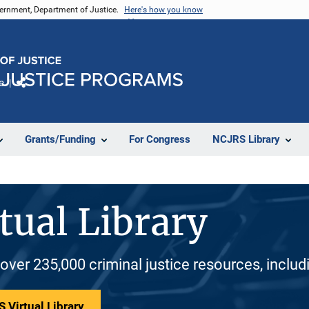
vernment, Department of Justice.
Here's how you know
e
Share
Grants/Funding
For Congress
NCJRS Library
tual Library
 over 235,000 criminal justice resources, inclu
 Virtual Library