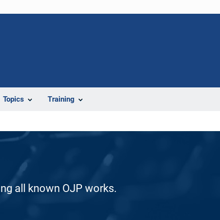
Topics
Training
ding all known OJP works.