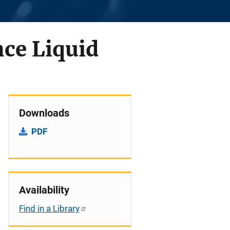
ce Liquid
Downloads
PDF
Availability
Find in a Library