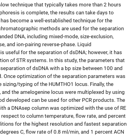
slow technique that typically takes more than 2 hours
phoresis is complete, the results can take days to
 has become a well-established technique for the
 chromatographic methods are used for the separation
anded DNA, including mixed-mode, size-exclusion,
se, and ion-pairing reverse-phase. Liquid
s useful for the separation of dsDNA; however, it has
tion of STR systems. In this study, the parameters that
c separation of dsDNA with a bp size between 100 and
. Once optimization of the separation parameters was
sizing/typing of the HUMTHO1 locus. Finally, the
and the amelogenine locus were multiplexed by using
hod developed can be used for other PCR products. The
ith a DNAsep column was optimized with the use of RE
respect to column temperature, flow rate, and percent
tions for the highest resolution and fastest separation
degrees C, flow rate of 0.8 ml/min, and 1 percent ACN