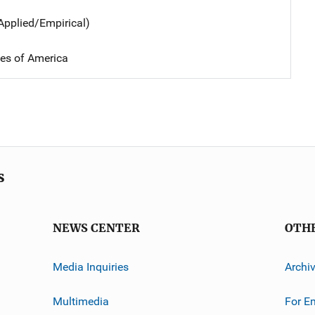
Applied/Empirical)
tes of America
s
NEWS CENTER
OTH
Media Inquiries
Archi
Multimedia
For E