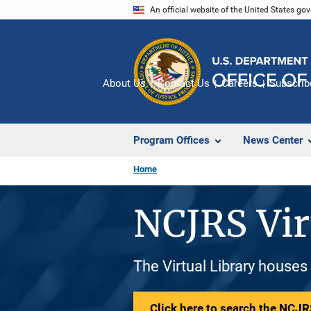
Skip
An official website of the United States go
to
main
content
About Us
Contact Us
Careers
Subscrib
Program Offices
News Center
Home
NCJRS Vir
The Virtual Library houses
Click here to search the NCJRS