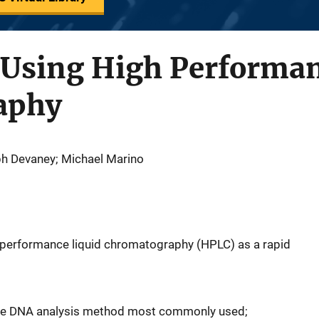
Using High Performan
aphy
ph Devaney; Michael Marino
gh performance liquid chromatography (HPLC) as a rapid
s the DNA analysis method most commonly used;