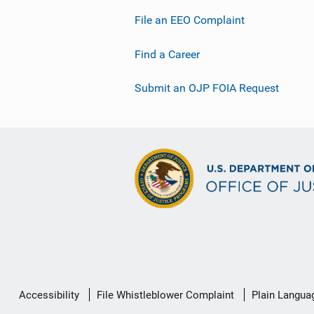
File an EEO Complaint
Find a Career
Submit an OJP FOIA Request
Secondary
Accessibility
File Whistleblower Complaint
Plain Langua