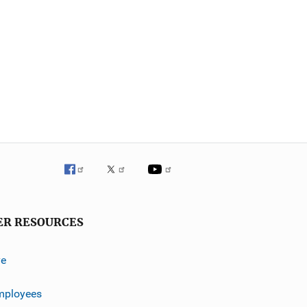
ER RESOURCES
ve
mployees