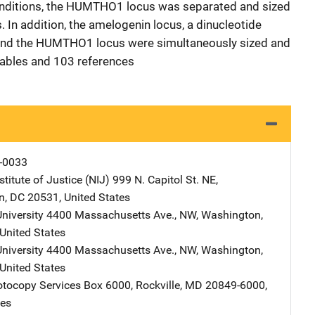
onditions, the HUMTHO1 locus was separated and sized
 In addition, the amelogenin locus, a dinucleotide
and the HUMTHO1 locus were simultaneously sized and
tables and 103 references
-0033
stitute of Justice (NIJ)
Address
999 N. Capitol St. NE
,
n
,
DC
20531
,
United States
niversity
Address
4400 Massachusetts Ave., NW
,
Washington
,
United States
niversity
Address
4400 Massachusetts Ave., NW
,
Washington
,
United States
tocopy Services
Address
Box 6000
,
Rockville
,
MD
20849-6000
,
tes