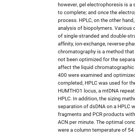
however, gel electrophoresis is a 
to complete; and once the electro
process. HPLC, on the other hand,
analysis of biopolymers. Various
of single-stranded and double-str
affinity, ion-exchange, reverse-pha
chromatography is a method that i
not been optimized for the separa
affect the liquid chromatographi
400 were examined and optimized
completed, HPLC was used for the 
HUMTHO1 locus, a mtDNA repeat, 
HPLC. In addition, the sizing met
separation of dsDNA on a HPLC w
fragments and PCR products with 
ACN per minute. The optimal condi
were a column temperature of 54 