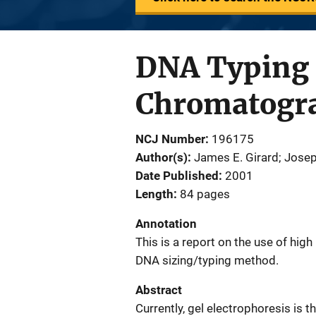
DNA Typing 
Chromatogr
NCJ Number
196175
Author(s)
James E. Girard; Jose
Date Published
2001
Length
84 pages
Annotation
This is a report on the use of hi
DNA sizing/typing method.
Abstract
Currently, gel electrophoresis i