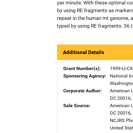
per minute. With these optimal c
by using RE fragments as markers.
repeat in the human mt genome, 
typed by using RE fragments. 36 
Additional Details
Grant Number(s)
1999-IJ-CX
Sponsoring Agency
National In
Washingto
Corporate Author
American U
DC
20016
,
Sale Source
American U
DC
20016
,
NCJRS Pho
United Sta