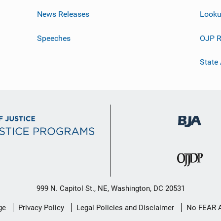
News Releases
Looku
Speeches
OJP R
State
999 N. Capitol St., NE, Washington, DC 20531
ge
Privacy Policy
Legal Policies and Disclaimer
No FEAR 