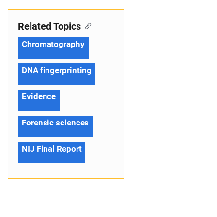
Related Topics
Chromatography
DNA fingerprinting
Evidence
Forensic sciences
NIJ Final Report