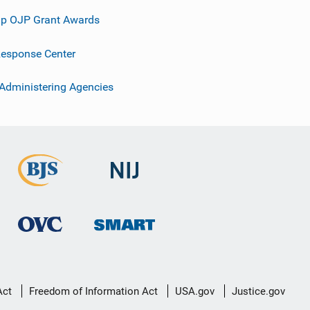
p OJP Grant Awards
esponse Center
 Administering Agencies
Act
Freedom of Information Act
USA.gov
Justice.gov