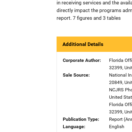
in receiving services and the avail
directly impact the programs admin
report. 7 figures and 3 tables
Additional Details
Corporate Author
Florida Off
32399
,
Uni
Sale Source
National In
20849
,
Uni
NCJRS Pho
United Sta
Florida Off
32399
,
Uni
Publication Type
Report (An
Language
English