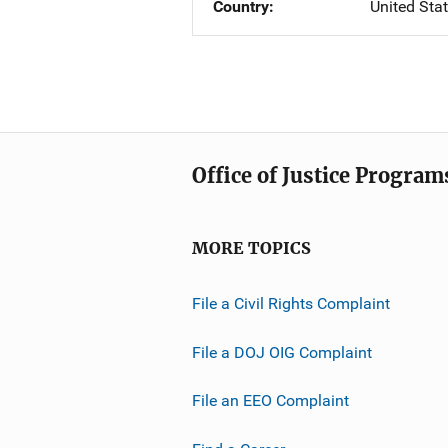
Country
United Sta
Office of Justice Program
MORE TOPICS
File a Civil Rights Complaint
File a DOJ OIG Complaint
File an EEO Complaint