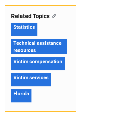
Related Topics
Statistics
Technical assistance
resources
Victim compensation
Victim services
Florida