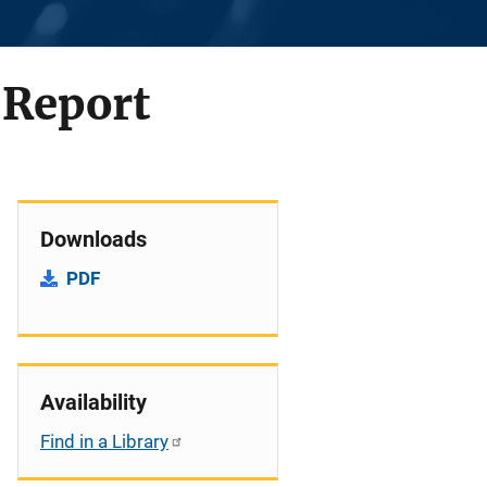
 Report
Downloads
PDF
Availability
Find in a Library