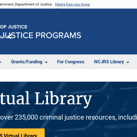
vernment, Department of Justice.
Here's how you know
e
Share
Grants/Funding
For Congress
NCJRS Library
tual Library
 over 235,000 criminal justice resources, inclu
 Virtual Library