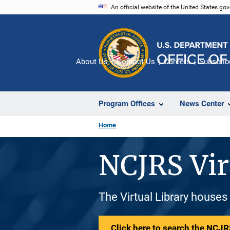
Skip
An official website of the United States go
to
main
content
About Us
Contact Us
Careers
Subscrib
Program Offices
News Center
Home
NCJRS Vir
The Virtual Library houses
Click here to search the NCJRS