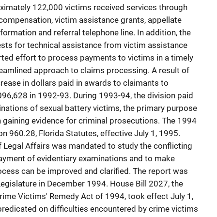
oximately 122,000 victims received services through
compensation, victim assistance grants, appellate
nformation and referral telephone line. In addition, the
sts for technical assistance from victim assistance
ed effort to process payments to victims in a timely
reamlined approach to claims processing. A result of
crease in dollars paid in awards to claimants to
96,628 in 1992-93. During 1993-94, the division paid
inations of sexual battery victims, the primary purpose
n gaining evidence for criminal prosecutions. The 1994
n 960.28, Florida Statutes, effective July 1, 1995.
 Legal Affairs was mandated to study the conflicting
payment of evidentiary examinations and to make
ess can be improved and clarified. The report was
egislature in December 1994. House Bill 2027, the
 Crime Victims' Remedy Act of 1994, took effect July 1,
predicated on difficulties encountered by crime victims