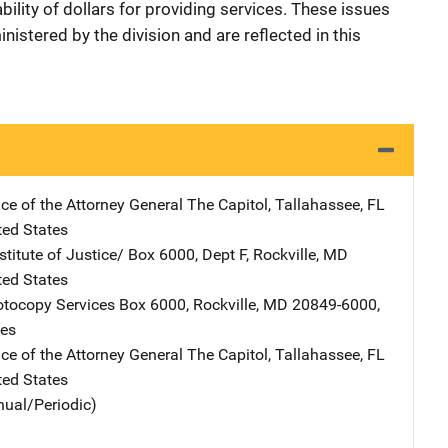
ability of dollars for providing services. These issues
istered by the division and are reflected in this
ice of the Attorney General
Address
The Capitol
,
Tallahassee
,
FL
ted States
stitute of Justice/
Address
Box 6000, Dept F
,
Rockville
,
MD
ted States
tocopy Services
Address
Box 6000
,
Rockville
,
MD
20849-6000
,
tes
ice of the Attorney General
Address
The Capitol
,
Tallahassee
,
FL
ted States
nual/Periodic)