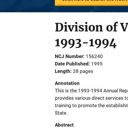
Division of 
1993-1994
NCJ Number
156240
Date Published
1995
Length
28 pages
Annotation
This is the 1993-1994 Annual Repor
provides various direct services t
training to promote the establish
State.
Abstract