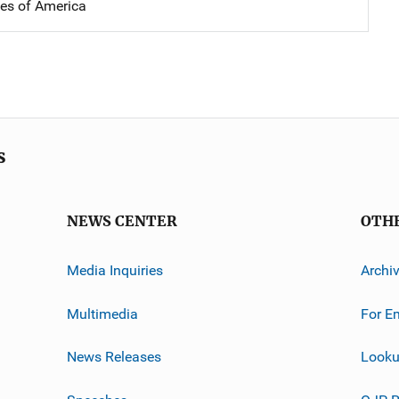
tes of America
s
NEWS CENTER
OTH
Media Inquiries
Archi
Multimedia
For E
News Releases
Looku