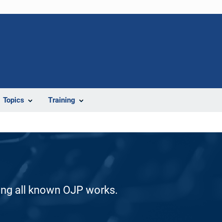
Topics
Training
ding all known OJP works.