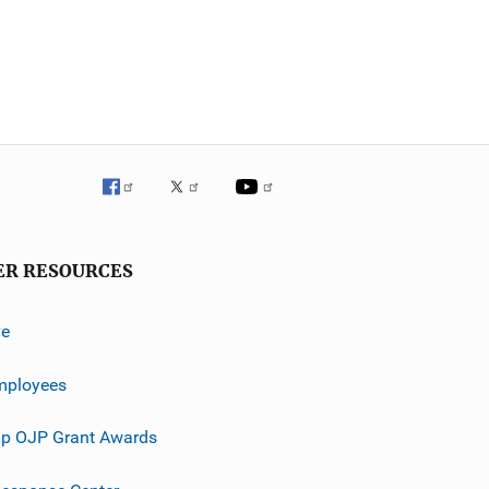
ER RESOURCES
ve
mployees
p OJP Grant Awards