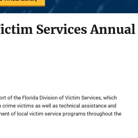
Victim Services Annual
t of the Florida Division of Victim Services, which
o crime victims as well as technical assistance and
ment of local victim service programs throughout the