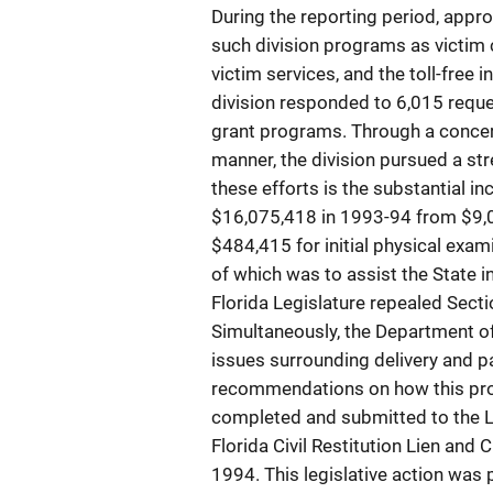
During the reporting period, appr
such division programs as victim 
victim services, and the toll-free i
division responded to 6,015 reque
grant programs. Through a concert
manner, the division pursued a st
these efforts is the substantial in
$16,075,418 in 1993-94 from $9,0
$484,415 for initial physical exam
of which was to assist the State i
Florida Legislature repealed Sectio
Simultaneously, the Department of
issues surrounding delivery and 
recommendations on how this proc
completed and submitted to the L
Florida Civil Restitution Lien and
1994. This legislative action was 