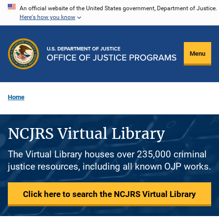
Skip
An official website of the United States government, Department of Justice.
Here's how you know
to
main
content
Menu
Home
NCJRS Virtual Library
The Virtual Library houses over 235,000 criminal
justice resources, including all known OJP works.
Click here to search the NCJRS Virtual Library