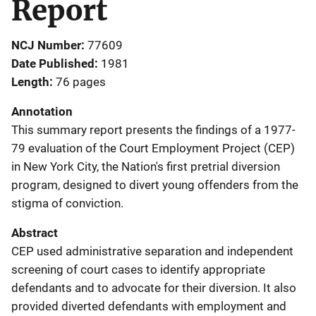
Report
NCJ Number
77609
Date Published
1981
Length
76 pages
Annotation
This summary report presents the findings of a 1977-
79 evaluation of the Court Employment Project (CEP)
in New York City, the Nation's first pretrial diversion
program, designed to divert young offenders from the
stigma of conviction.
Abstract
CEP used administrative separation and independent
screening of court cases to identify appropriate
defendants and to advocate for their diversion. It also
provided diverted defendants with employment and