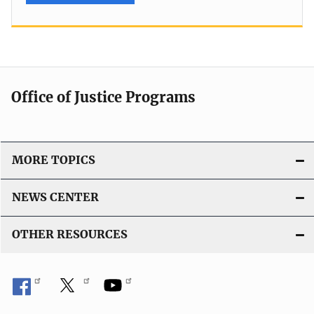
Office of Justice Programs
MORE TOPICS
NEWS CENTER
OTHER RESOURCES