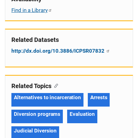
Find in a Library
Related Datasets
http://dx.doi.org/10.3886/ICPSR07832
Related Topics
Alternatives to incarceration
Arrests
Diversion programs
Evaluation
Judicial Diversion