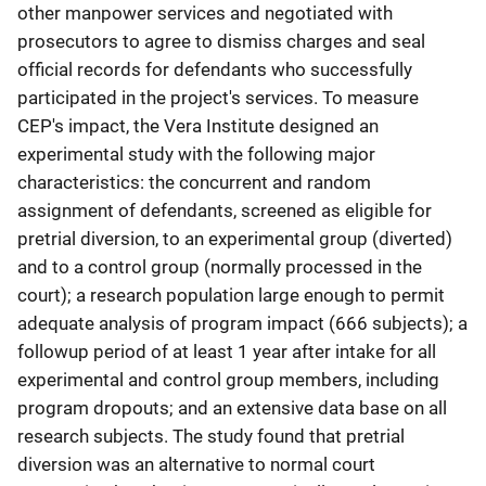
other manpower services and negotiated with
prosecutors to agree to dismiss charges and seal
official records for defendants who successfully
participated in the project's services. To measure
CEP's impact, the Vera Institute designed an
experimental study with the following major
characteristics: the concurrent and random
assignment of defendants, screened as eligible for
pretrial diversion, to an experimental group (diverted)
and to a control group (normally processed in the
court); a research population large enough to permit
adequate analysis of program impact (666 subjects); a
followup period of at least 1 year after intake for all
experimental and control group members, including
program dropouts; and an extensive data base on all
research subjects. The study found that pretrial
diversion was an alternative to normal court