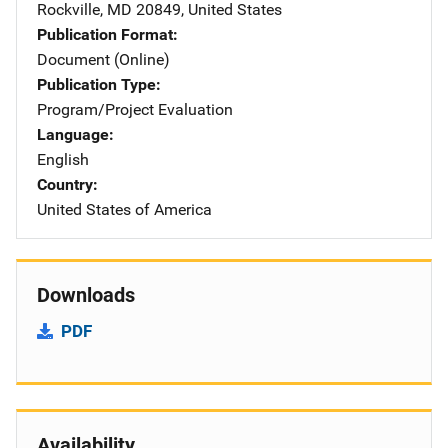
Rockville
,
MD
20849
,
United States
Publication Format
Document (Online)
Publication Type
Program/Project Evaluation
Language
English
Country
United States of America
Downloads
PDF
Availability