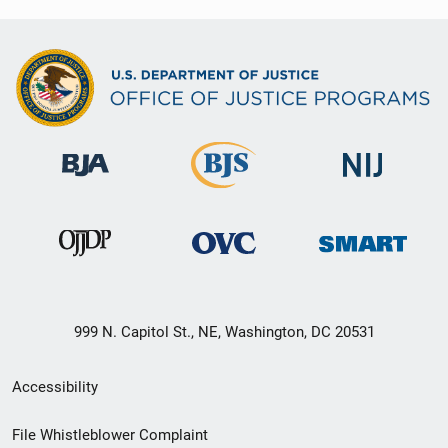
999 N. Capitol St., NE, Washington, DC 20531
Secondary
Accessibility
Footer
File Whistleblower Complaint