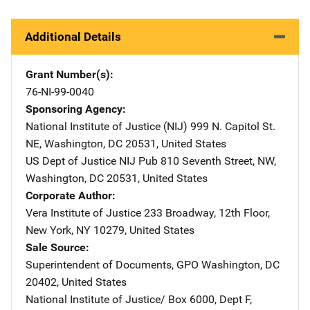
Additional Details
Grant Number(s)
76-NI-99-0040
Sponsoring Agency
National Institute of Justice (NIJ)
Address
999 N. Capitol St.
NE
,
Washington
,
DC
20531
,
United States
US Dept of Justice NIJ Pub
Address
810 Seventh Street, NW
,
Washington
,
DC
20531
,
United States
Corporate Author
Vera Institute of Justice
Address
233 Broadway, 12th Floor
,
New York
,
NY
10279
,
United States
Sale Source
Superintendent of Documents, GPO
Address
Washington
,
DC
20402
,
United States
National Institute of Justice/
Address
Box 6000, Dept F
,