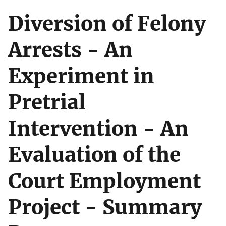
Diversion of Felony
Arrests - An
Experiment in
Pretrial
Intervention - An
Evaluation of the
Court Employment
Project - Summary