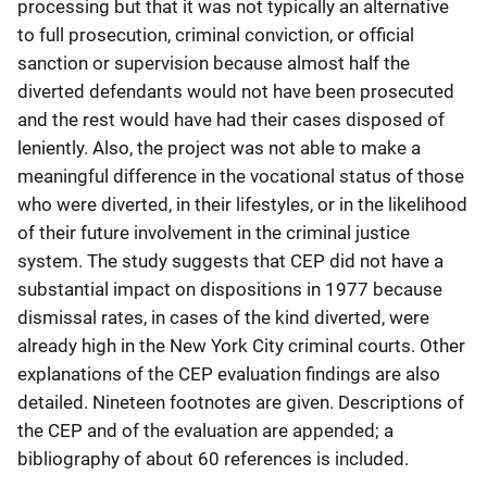
processing but that it was not typically an alternative
to full prosecution, criminal conviction, or official
sanction or supervision because almost half the
diverted defendants would not have been prosecuted
and the rest would have had their cases disposed of
leniently. Also, the project was not able to make a
meaningful difference in the vocational status of those
who were diverted, in their lifestyles, or in the likelihood
of their future involvement in the criminal justice
system. The study suggests that CEP did not have a
substantial impact on dispositions in 1977 because
dismissal rates, in cases of the kind diverted, were
already high in the New York City criminal courts. Other
explanations of the CEP evaluation findings are also
detailed. Nineteen footnotes are given. Descriptions of
the CEP and of the evaluation are appended; a
bibliography of about 60 references is included.