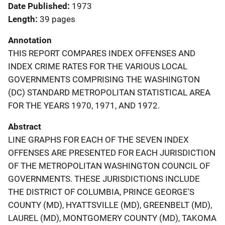
Date Published
1973
Length
39 pages
Annotation
THIS REPORT COMPARES INDEX OFFENSES AND
INDEX CRIME RATES FOR THE VARIOUS LOCAL
GOVERNMENTS COMPRISING THE WASHINGTON
(DC) STANDARD METROPOLITAN STATISTICAL AREA
FOR THE YEARS 1970, 1971, AND 1972.
Abstract
LINE GRAPHS FOR EACH OF THE SEVEN INDEX
OFFENSES ARE PRESENTED FOR EACH JURISDICTION
OF THE METROPOLITAN WASHINGTON COUNCIL OF
GOVERNMENTS. THESE JURISDICTIONS INCLUDE
THE DISTRICT OF COLUMBIA, PRINCE GEORGE'S
COUNTY (MD), HYATTSVILLE (MD), GREENBELT (MD),
LAUREL (MD), MONTGOMERY COUNTY (MD), TAKOMA