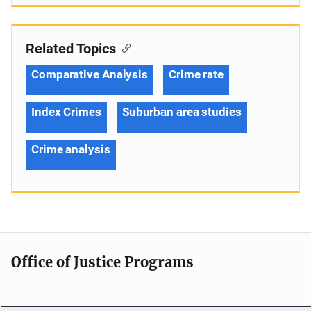
Related Topics
Comparative Analysis
Crime rate
Index Crimes
Suburban area studies
Crime analysis
Office of Justice Programs