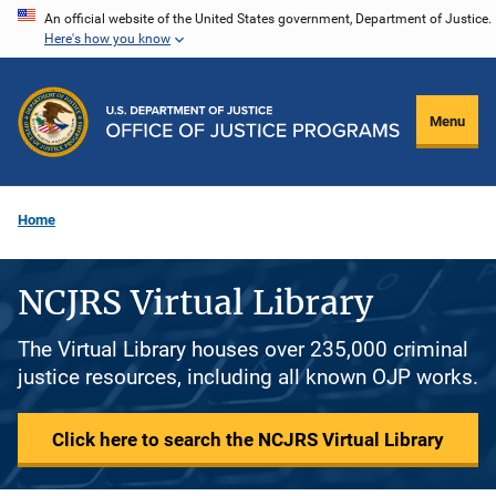
Skip
An official website of the United States government, Department of Justice.
Here's how you know
to
main
content
Menu
Home
NCJRS Virtual Library
The Virtual Library houses over 235,000 criminal
justice resources, including all known OJP works.
Click here to search the NCJRS Virtual Library