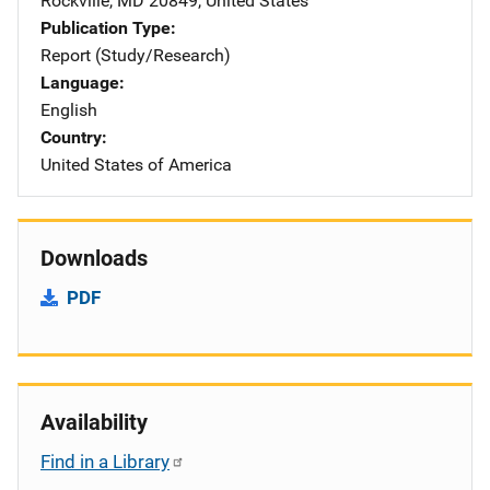
Rockville
,
MD
20849
,
United States
Publication Type
Report (Study/Research)
Language
English
Country
United States of America
Downloads
PDF
Availability
Find in a Library