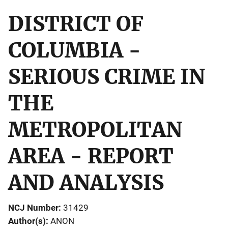
DISTRICT OF
COLUMBIA -
SERIOUS CRIME IN
THE
METROPOLITAN
AREA - REPORT
AND ANALYSIS
NCJ Number
31429
Author(s)
ANON