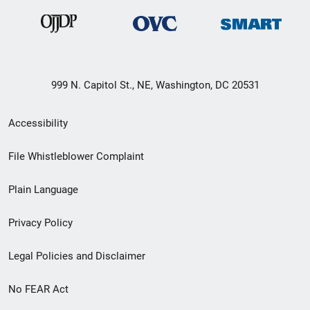
999 N. Capitol St., NE, Washington, DC 20531
Secondary
Accessibility
Footer
File Whistleblower Complaint
link
Plain Language
menu
Privacy Policy
Legal Policies and Disclaimer
No FEAR Act