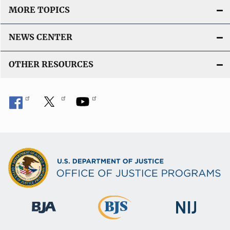
MORE TOPICS
NEWS CENTER
OTHER RESOURCES