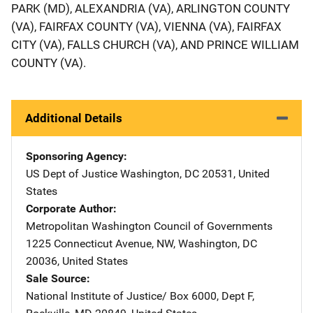
PARK (MD), ALEXANDRIA (VA), ARLINGTON COUNTY
(VA), FAIRFAX COUNTY (VA), VIENNA (VA), FAIRFAX
CITY (VA), FALLS CHURCH (VA), AND PRINCE WILLIAM
COUNTY (VA).
Additional Details
Sponsoring Agency
US Dept of Justice
Address
Washington
,
DC
20531
,
United
States
Corporate Author
Metropolitan Washington Council of Governments
Addres
1225 Connecticut Avenue, NW
,
Washington
,
DC
20036
,
United States
Sale Source
National Institute of Justice/
Address
Box 6000, Dept F
,