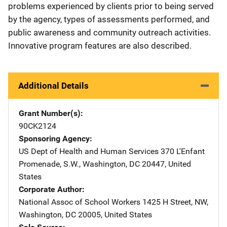
problems experienced by clients prior to being served
by the agency, types of assessments performed, and
public awareness and community outreach activities.
Innovative program features are also described.
Additional Details
Grant Number(s)
90CK2124
Sponsoring Agency
US Dept of Health and Human Services
Address
370 L'Enfant
Promenade, S.W.
,
Washington
,
DC
20447
,
United
States
Corporate Author
National Assoc of School Workers
Address
1425 H Street, NW
,
Washington
,
DC
20005
,
United States