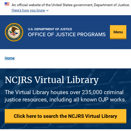
Skip
An official website of the United States government, Department of Justice.
Here's how you know
to
main
content
Menu
Home
NCJRS Virtual Library
The Virtual Library houses over 235,000 criminal
justice resources, including all known OJP works.
Click here to search the NCJRS Virtual Library