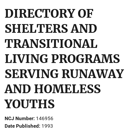
DIRECTORY OF
SHELTERS AND
TRANSITIONAL
LIVING PROGRAMS
SERVING RUNAWAY
AND HOMELESS
YOUTHS
NCJ Number
146956
Date Published
1993