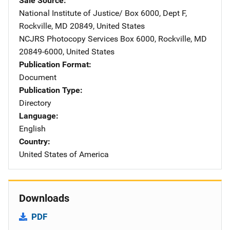
Sale Source
National Institute of Justice/
Address
Box 6000, Dept F
,
Rockville
,
MD
20849
,
United States
NCJRS Photocopy Services
Address
Box 6000
,
Rockville
,
MD
20849-6000
,
United States
Publication Format
Document
Publication Type
Directory
Language
English
Country
United States of America
Downloads
PDF