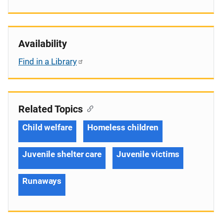
Availability
Find in a Library
Related Topics
Child welfare
Homeless children
Juvenile shelter care
Juvenile victims
Runaways