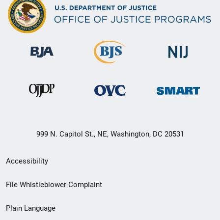
999 N. Capitol St., NE, Washington, DC 20531
Secondary
Accessibility
Footer
File Whistleblower Complaint
link
Plain Language
menu