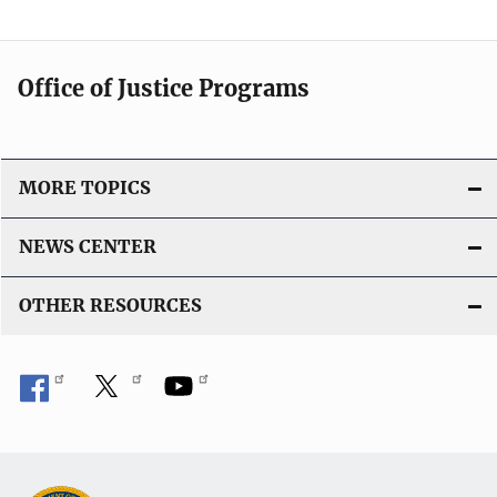
Office of Justice Programs
MORE TOPICS
NEWS CENTER
OTHER RESOURCES