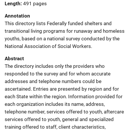
Length
491 pages
Annotation
This directory lists Federally funded shelters and
transitional living programs for runaway and homeless
youths, based on a national survey conducted by the
National Association of Social Workers.
Abstract
The directory includes only the providers who
responded to the survey and for whom accurate
addresses and telephone numbers could be
ascertained. Entries are presented by region and for
each State within the region. Information provided for
each organization includes its name, address,
telephone number, services offered to youth, aftercare
services offered to youth, general and specialized
training offered to staff, client characteristics,