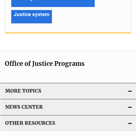
Justice system
Office of Justice Programs
MORE TOPICS
NEWS CENTER
OTHER RESOURCES