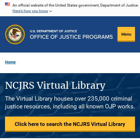
Skip
An official website of the United States government, Department of Justice.
Here's how you know
to
main
content
Menu
Home
NCJRS Virtual Library
The Virtual Library houses over 235,000 criminal
justice resources, including all known OJP works.
Click here to search the NCJRS Virtual Library