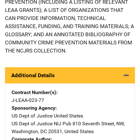
PREVENTION (INCLUDING A LISTING OF RELEVANT
LEAA GRANTS); A LIST OF ORGANIZATIONS THAT
CAN PROVIDE INFORMATION, TECHNICAL
ASSISTANCE, FUNDING, AND TRAINING MATERIALS; A
GLOSSARY; AND AN ANNOTATED BIBLIOGRAPHY OF
COMMUNITY CRIME PREVENTION MATERIALS FROM
THE NCJRS COLLECTION.
Additional Details
Contract Number(s)
J-LEAA-023-77
Sponsoring Agency
US Dept of Justice
Address
United States
US Dept of Justice NIJ Pub
Address
810 Seventh Street, NW
,
Washington
,
DC
20531
,
United States
Corporate Author