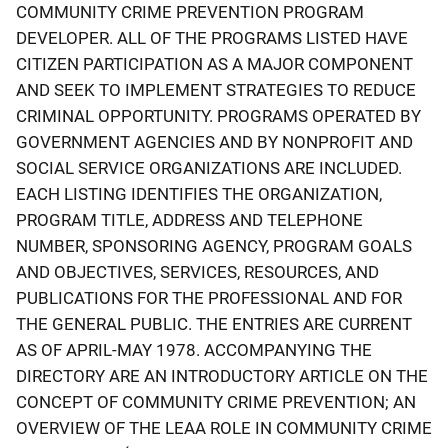
COMMUNITY CRIME PREVENTION PROGRAM
DEVELOPER. ALL OF THE PROGRAMS LISTED HAVE
CITIZEN PARTICIPATION AS A MAJOR COMPONENT
AND SEEK TO IMPLEMENT STRATEGIES TO REDUCE
CRIMINAL OPPORTUNITY. PROGRAMS OPERATED BY
GOVERNMENT AGENCIES AND BY NONPROFIT AND
SOCIAL SERVICE ORGANIZATIONS ARE INCLUDED.
EACH LISTING IDENTIFIES THE ORGANIZATION,
PROGRAM TITLE, ADDRESS AND TELEPHONE
NUMBER, SPONSORING AGENCY, PROGRAM GOALS
AND OBJECTIVES, SERVICES, RESOURCES, AND
PUBLICATIONS FOR THE PROFESSIONAL AND FOR
THE GENERAL PUBLIC. THE ENTRIES ARE CURRENT
AS OF APRIL-MAY 1978. ACCOMPANYING THE
DIRECTORY ARE AN INTRODUCTORY ARTICLE ON THE
CONCEPT OF COMMUNITY CRIME PREVENTION; AN
OVERVIEW OF THE LEAA ROLE IN COMMUNITY CRIME