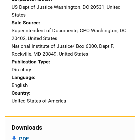
US Dept of Justice
Address
Washington
,
DC
20531
,
United
States
Sale Source
Superintendent of Documents, GPO
Address
Washington
,
DC
20402
,
United States
National Institute of Justice/
Address
Box 6000, Dept F
,
Rockville
,
MD
20849
,
United States
Publication Type
Directory
Language
English
Country
United States of America
Downloads
PDF