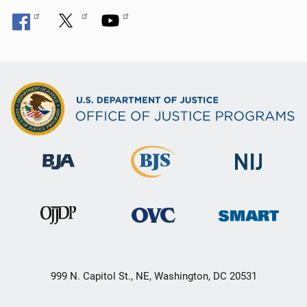
999 N. Capitol St., NE, Washington, DC 20531