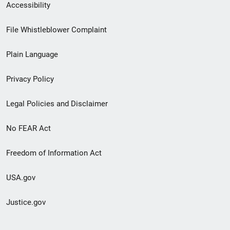
Secondary
Accessibility
Footer
File Whistleblower Complaint
link
Plain Language
menu
Privacy Policy
Legal Policies and Disclaimer
No FEAR Act
Freedom of Information Act
USA.gov
Justice.gov