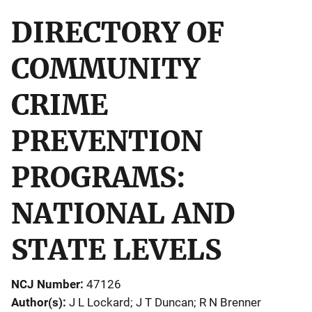
DIRECTORY OF
COMMUNITY
CRIME
PREVENTION
PROGRAMS:
NATIONAL AND
STATE LEVELS
NCJ Number
47126
Author(s)
J L Lockard; J T Duncan; R N Brenner