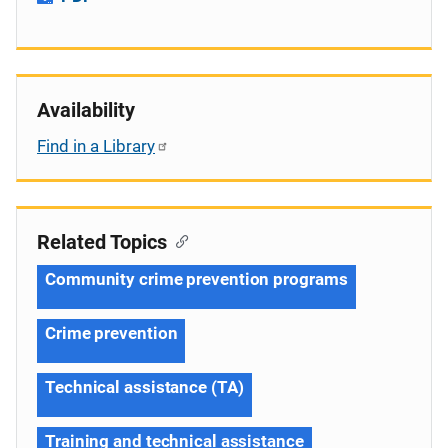
Availability
Find in a Library
Related Topics
Community crime prevention programs
Crime prevention
Technical assistance (TA)
Training and technical assistance