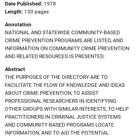
Date Published
1978
Length
130 pages
Annotation
NATIONAL AND STATEWIDE COMMUNITY-BASED
CRIME PREVENTION PROGRAMS ARE LISTED, AND
INFORMATION ON COMMUNITY CRIME PREVENTION
AND RELATED RESOURCES IS PRESENTED.
Abstract
THE PURPOSES OF THE DIRECTORY ARE TO
FACILITATE THE FLOW OF KNOWLEDGE AND IDEAS
ABOUT CRIME PREVENTION, TO ASSIST
PROFESSIONAL RESEARCHERS IN IDENTIFYING
OTHER GROUPS WITH SIMILAR INTERESTS, TO HELP
PRACTITIONERS IN CRIMINAL JUSTICE SYSTEMS
AND COMMUNITY-BASED PROGRAMS LOCATE
INFORMATION, AND TO AID THE POTENTIAL