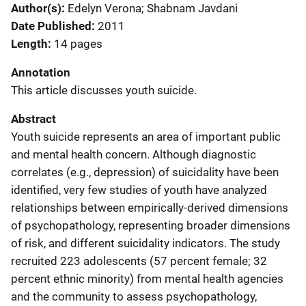
Author(s)
Edelyn Verona; Shabnam Javdani
Date Published
2011
Length
14 pages
Annotation
This article discusses youth suicide.
Abstract
Youth suicide represents an area of important public
and mental health concern. Although diagnostic
correlates (e.g., depression) of suicidality have been
identified, very few studies of youth have analyzed
relationships between empirically-derived dimensions
of psychopathology, representing broader dimensions
of risk, and different suicidality indicators. The study
recruited 223 adolescents (57 percent female; 32
percent ethnic minority) from mental health agencies
and the community to assess psychopathology,