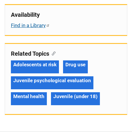
Availability
Find in a Library
Related Topics
Adolescents at risk
Drug use
Juvenile psychological evaluation
Mental health
Juvenile (under 18)