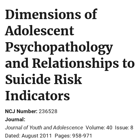
Dimensions of
Adolescent
Psychopathology
and Relationships to
Suicide Risk
Indicators
NCJ Number
236528
Journal
Journal of Youth and Adolescence
Volume: 40
Issue: 8
Dated: August 2011
Pages: 958-971