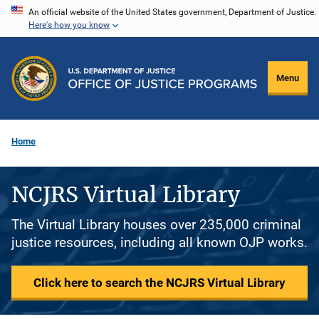
Skip
An official website of the United States government, Department of Justice.
Here's how you know
to
main
content
Menu
Home
NCJRS Virtual Library
The Virtual Library houses over 235,000 criminal
justice resources, including all known OJP works.
Click here to search the NCJRS Virtual Library