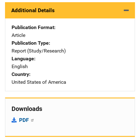
Additional Details
Publication Format
Article
Publication Type
Report (Study/Research)
Language
English
Country
United States of America
Downloads
PDF