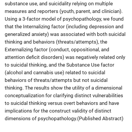
substance use, and suicidality relying on multiple
measures and reporters (youth, parent, and clinician).
Using a 3-factor model of psychopathology, we found
that the Internalizing factor (including depression and
generalized anxiety) was associated with both suicidal
thinking and behaviors (threats/attempts), the
Externalizing factor (conduct, oppositional, and
attention deficit disorders) was negatively related only
to suicidal thinking, and the Substance Use factor
(alcohol and cannabis use) related to suicidal
behaviors of threats/attempts but not suicidal
thinking. The results show the utility of a dimensional
conceptualization for clarifying distinct vulnerabilities
to suicidal thinking versus overt behaviors and have
implications for the construct validity of distinct
dimensions of psychopathology.(Published Abstract)