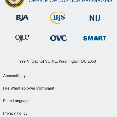
999 N. Capitol St., NE, Washington, DC 20531
Secondary
Accessibility
Footer
File Whistleblower Complaint
link
Plain Language
menu
Privacy Policy