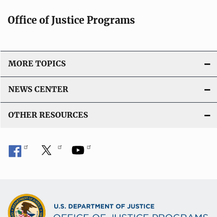
Office of Justice Programs
MORE TOPICS
NEWS CENTER
OTHER RESOURCES