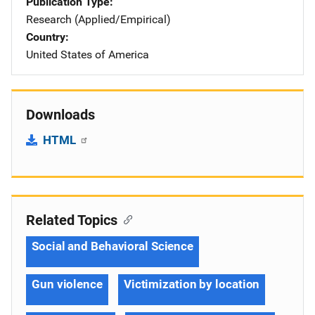
Publication Type
Research (Applied/Empirical)
Country
United States of America
Downloads
HTML
Related Topics
Social and Behavioral Science
Gun violence
Victimization by location