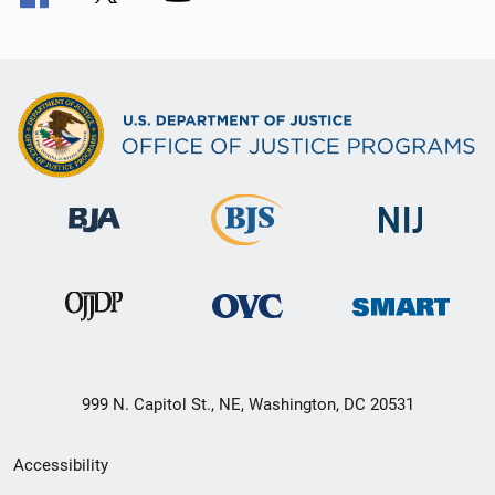
999 N. Capitol St., NE, Washington, DC 20531
Secondary
Accessibility