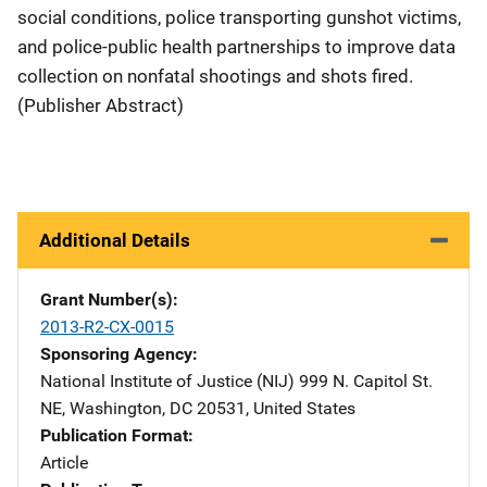
social conditions, police transporting gunshot victims,
and police-public health partnerships to improve data
collection on nonfatal shootings and shots fired.
(Publisher Abstract)
Additional Details
Grant Number(s)
2013-R2-CX-0015
Sponsoring Agency
National Institute of Justice (NIJ)
Address
999 N. Capitol St.
NE
,
Washington
,
DC
20531
,
United States
Publication Format
Article