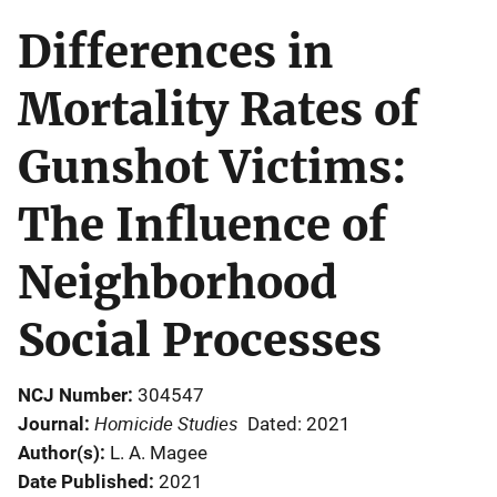
Differences in
Mortality Rates of
Gunshot Victims:
The Influence of
Neighborhood
Social Processes
NCJ Number
304547
Homicide Studies
Journal
Dated: 2021
Author(s)
L. A. Magee
Date Published
2021