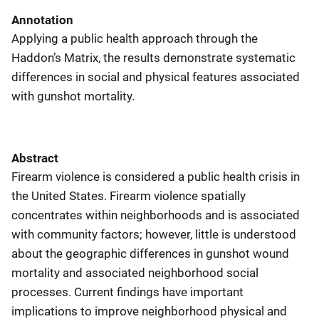
Annotation
Applying a public health approach through the
Haddon’s Matrix, the results demonstrate systematic
differences in social and physical features associated
with gunshot mortality.
Abstract
Firearm violence is considered a public health crisis in
the United States. Firearm violence spatially
concentrates within neighborhoods and is associated
with community factors; however, little is understood
about the geographic differences in gunshot wound
mortality and associated neighborhood social
processes. Current findings have important
implications to improve neighborhood physical and