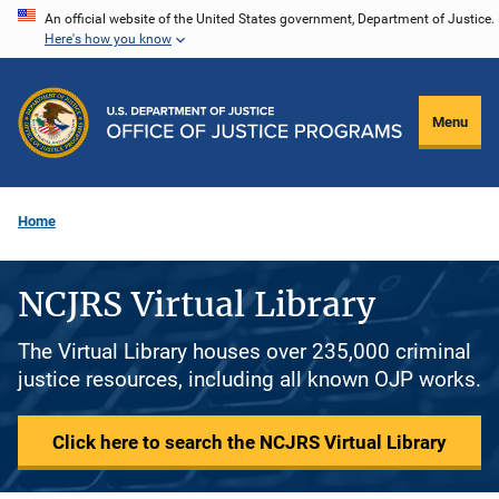
Skip
An official website of the United States government, Department of Justice.
Here's how you know
to
main
content
Menu
Home
NCJRS Virtual Library
The Virtual Library houses over 235,000 criminal
justice resources, including all known OJP works.
Click here to search the NCJRS Virtual Library