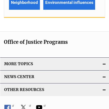
Neighborhood
Environmental influences
Office of Justice Programs
MORE TOPICS
NEWS CENTER
OTHER RESOURCES