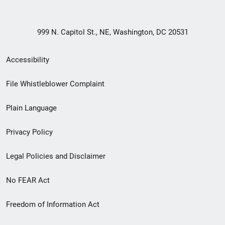
999 N. Capitol St., NE, Washington, DC 20531
Secondary
Accessibility
Footer
File Whistleblower Complaint
link
Plain Language
menu
Privacy Policy
Legal Policies and Disclaimer
No FEAR Act
Freedom of Information Act