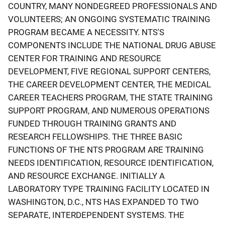
COUNTRY, MANY NONDEGREED PROFESSIONALS AND
VOLUNTEERS; AN ONGOING SYSTEMATIC TRAINING
PROGRAM BECAME A NECESSITY. NTS'S
COMPONENTS INCLUDE THE NATIONAL DRUG ABUSE
CENTER FOR TRAINING AND RESOURCE
DEVELOPMENT, FIVE REGIONAL SUPPORT CENTERS,
THE CAREER DEVELOPMENT CENTER, THE MEDICAL
CAREER TEACHERS PROGRAM, THE STATE TRAINING
SUPPORT PROGRAM, AND NUMEROUS OPERATIONS
FUNDED THROUGH TRAINING GRANTS AND
RESEARCH FELLOWSHIPS. THE THREE BASIC
FUNCTIONS OF THE NTS PROGRAM ARE TRAINING
NEEDS IDENTIFICATION, RESOURCE IDENTIFICATION,
AND RESOURCE EXCHANGE. INITIALLY A
LABORATORY TYPE TRAINING FACILITY LOCATED IN
WASHINGTON, D.C., NTS HAS EXPANDED TO TWO
SEPARATE, INTERDEPENDENT SYSTEMS. THE