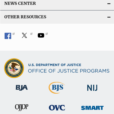
NEWS CENTER
OTHER RESOURCES