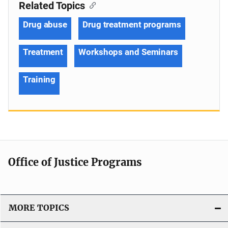
Related Topics
Drug abuse
Drug treatment programs
Treatment
Workshops and Seminars
Training
Office of Justice Programs
MORE TOPICS