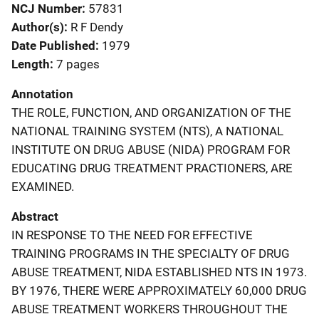
NCJ Number
57831
Author(s)
R F Dendy
Date Published
1979
Length
7 pages
Annotation
THE ROLE, FUNCTION, AND ORGANIZATION OF THE
NATIONAL TRAINING SYSTEM (NTS), A NATIONAL
INSTITUTE ON DRUG ABUSE (NIDA) PROGRAM FOR
EDUCATING DRUG TREATMENT PRACTIONERS, ARE
EXAMINED.
Abstract
IN RESPONSE TO THE NEED FOR EFFECTIVE
TRAINING PROGRAMS IN THE SPECIALTY OF DRUG
ABUSE TREATMENT, NIDA ESTABLISHED NTS IN 1973.
BY 1976, THERE WERE APPROXIMATELY 60,000 DRUG
ABUSE TREATMENT WORKERS THROUGHOUT THE