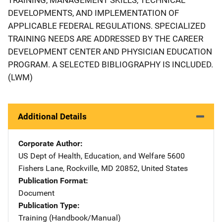
DEVELOPMENTS, AND IMPLEMENTATION OF
APPLICABLE FEDERAL REGULATIONS. SPECIALIZED
TRAINING NEEDS ARE ADDRESSED BY THE CAREER
DEVELOPMENT CENTER AND PHYSICIAN EDUCATION
PROGRAM. A SELECTED BIBLIOGRAPHY IS INCLUDED.
(LWM)
Additional Details
Corporate Author
US Dept of Health, Education, and Welfare
Address
5600
Fishers Lane
,
Rockville
,
MD
20852
,
United States
Publication Format
Document
Publication Type
Training (Handbook/Manual)