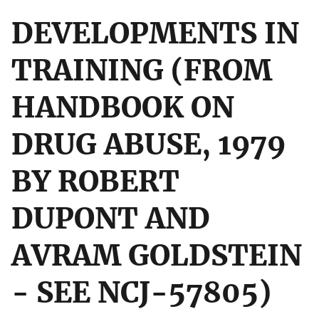
DEVELOPMENTS IN
TRAINING (FROM
HANDBOOK ON
DRUG ABUSE, 1979
BY ROBERT
DUPONT AND
AVRAM GOLDSTEIN
- SEE NCJ-57805)