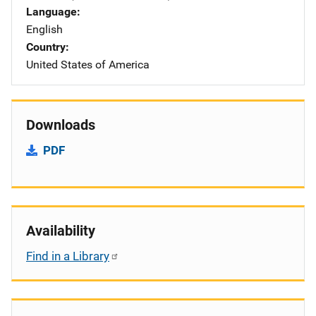
Language
English
Country
United States of America
Downloads
PDF
Availability
Find in a Library