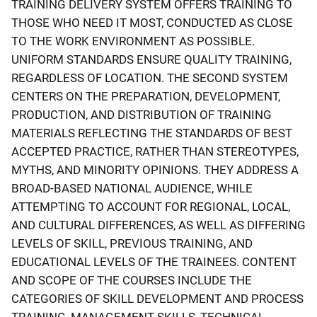
TRAINING DELIVERY SYSTEM OFFERS TRAINING TO
THOSE WHO NEED IT MOST, CONDUCTED AS CLOSE
TO THE WORK ENVIRONMENT AS POSSIBLE.
UNIFORM STANDARDS ENSURE QUALITY TRAINING,
REGARDLESS OF LOCATION. THE SECOND SYSTEM
CENTERS ON THE PREPARATION, DEVELOPMENT,
PRODUCTION, AND DISTRIBUTION OF TRAINING
MATERIALS REFLECTING THE STANDARDS OF BEST
ACCEPTED PRACTICE, RATHER THAN STEREOTYPES,
MYTHS, AND MINORITY OPINIONS. THEY ADDRESS A
BROAD-BASED NATIONAL AUDIENCE, WHILE
ATTEMPTING TO ACCOUNT FOR REGIONAL, LOCAL,
AND CULTURAL DIFFERENCES, AS WELL AS DIFFERING
LEVELS OF SKILL, PREVIOUS TRAINING, AND
EDUCATIONAL LEVELS OF THE TRAINEES. CONTENT
AND SCOPE OF THE COURSES INCLUDE THE
CATEGORIES OF SKILL DEVELOPMENT AND PROCESS
TRAINING, MANAGEMENT SKILLS, TECHNICAL