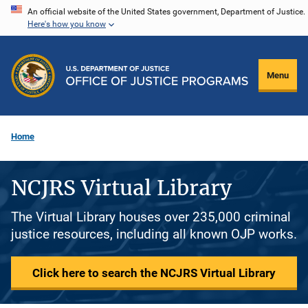
Skip
An official website of the United States government, Department of Justice.
Here's how you know
to
main
content
Menu
Home
NCJRS Virtual Library
The Virtual Library houses over 235,000 criminal
justice resources, including all known OJP works.
Click here to search the NCJRS Virtual Library