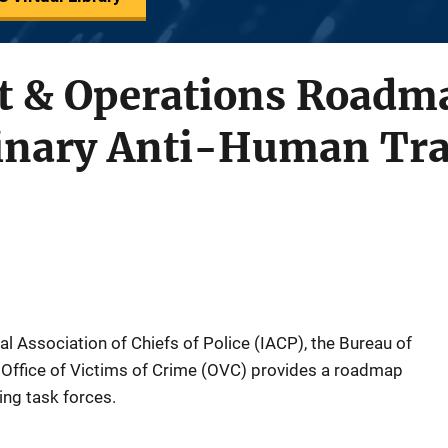
 & Operations Roadma
linary Anti-Human Tra
nal Association of Chiefs of Police (IACP), the Bureau of
 Office of Victims of Crime (OVC) provides a roadmap
ing task forces.