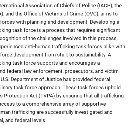
ernational Association of Chiefs of Police (IACP), the
), and the Office of Victims of Crime (OVC), aims to
k forces with planning and development. Developing a
cking task force is a process that requires significant
recognition of the challenges involved in this process,
erienced anti-human trafficking task forces alike with
force development from start to sustainability. A
ficking task force supports and encourages a
and federal law enforcement, prosecutors, and victim
e U.S. Department of Justice has provided federal
plinary task force approach. These task forces uphold
ms Protection Act (TVPA) by ensuring that all trafficking
e access to a comprehensive array of supportive
uman trafficking are successfully investigated and
al, and federal levels