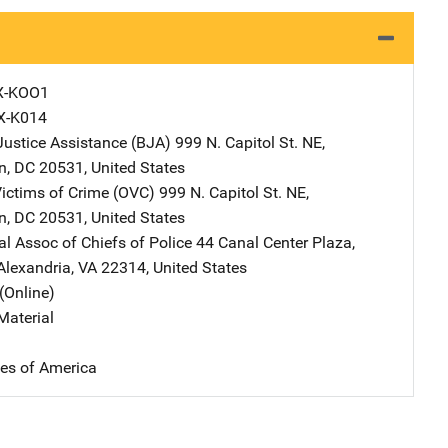
X-KOO1
X-K014
Justice Assistance (BJA)
Address
999 N. Capitol St. NE
,
n
,
DC
20531
,
United States
Victims of Crime (OVC)
Address
999 N. Capitol St. NE
,
n
,
DC
20531
,
United States
al Assoc of Chiefs of Police
Address
44 Canal Center Plaza,
Alexandria
,
VA
22314
,
United States
(Online)
Material
tes of America