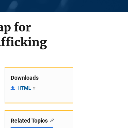
p for
fficking
Downloads
HTML
Related Topics