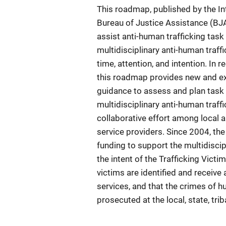
This roadmap, published by the Int
Bureau of Justice Assistance (BJA
assist anti-human trafficking tas
multidisciplinary anti-human traffi
time, attention, and intention. In 
this roadmap provides new and exp
guidance to assess and plan task 
multidisciplinary anti-human traf
collaborative effort among local 
service providers. Since 2004, th
funding to support the multidisci
the intent of the Trafficking Victi
victims are identified and receiv
services, and that the crimes of h
prosecuted at the local, state, trib