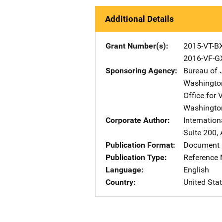
Additional Details
Grant Number(s)
2015-VT-B
2016-VF-G
Sponsoring Agency
Bureau of 
Washingto
Office for 
Washingto
Corporate Author
Internation
Suite 200
,
Publication Format
Document 
Publication Type
Reference 
Language
English
Country
United Sta