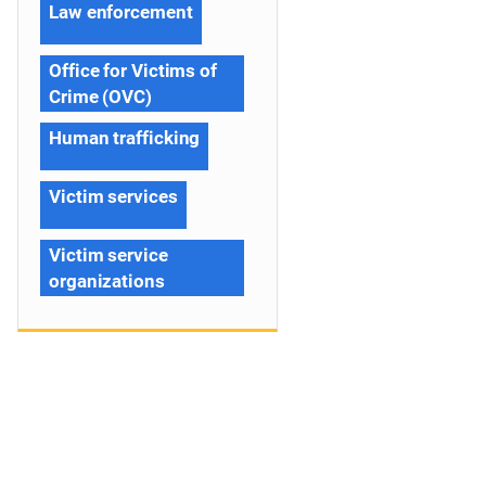
Law enforcement
Office for Victims of
Crime (OVC)
Human trafficking
Victim services
Victim service
organizations