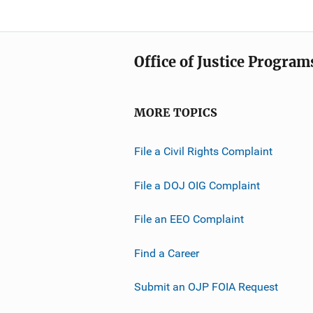
Office of Justice Program
MORE TOPICS
File a Civil Rights Complaint
File a DOJ OIG Complaint
File an EEO Complaint
Find a Career
Submit an OJP FOIA Request