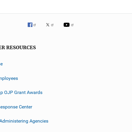
ER RESOURCES
ve
mployees
p OJP Grant Awards
esponse Center
 Administering Agencies