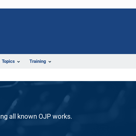
Topics
Training
ding all known OJP works.