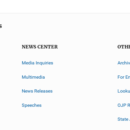
s
NEWS CENTER
OTH
Media Inquiries
Archi
Multimedia
For E
News Releases
Looku
Speeches
OJP R
State