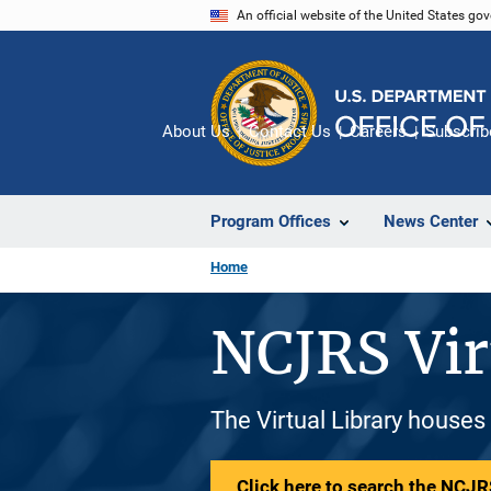
Skip
An official website of the United States go
to
main
content
About Us
Contact Us
Careers
Subscrib
Program Offices
News Center
Home
NCJRS Vir
The Virtual Library houses
Click here to search the NCJRS