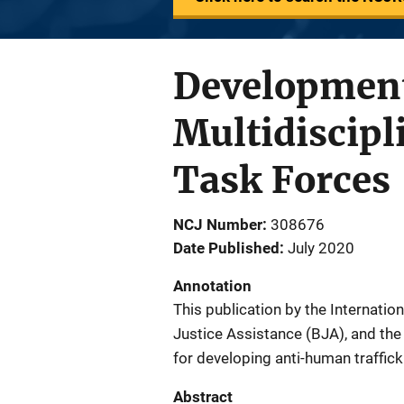
Development
Multidiscip
Task Forces
NCJ Number
308676
Date Published
July 2020
Annotation
This publication by the Internatio
Justice Assistance (BJA), and the
for developing anti-human traffick
Abstract