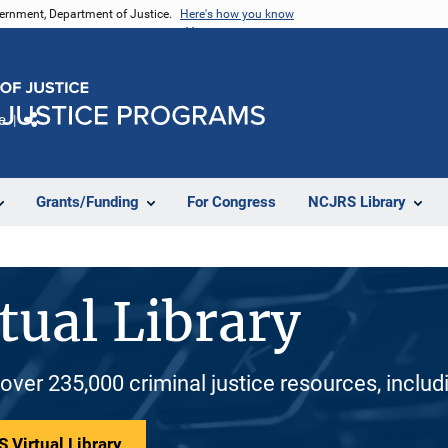
vernment, Department of Justice.
Here's how you know
e
Share
Grants/Funding
For Congress
NCJRS Library
tual Library
 over 235,000 criminal justice resources, inclu
 Virtual Library