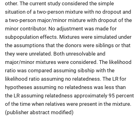
other. The current study considered the simple
situation of a two-person mixture with no dropout and
a two-person major/minor mixture with dropout of the
minor contributor. No adjustment was made for
subpopulation effects. Mixtures were simulated under
the assumptions that the donors were siblings or that
they were unrelated. Both unresolvable and
major/minor mixtures were considered. The likelihood
ratio was compared assuming sibship with the
likelihood ratio assuming no relatedness. The LR for
hypotheses assuming no relatedness was less than
the LR assuming relatedness approximately 95 percent
of the time when relatives were present in the mixture.
(publisher abstract modified)