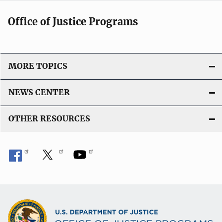
Office of Justice Programs
MORE TOPICS
NEWS CENTER
OTHER RESOURCES