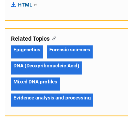
HTML
Related Topics
Epigenetics
Forensic sciences
DNA (Deoxyribonucleic Acid)
Mixed DNA profiles
Evidence analysis and processing