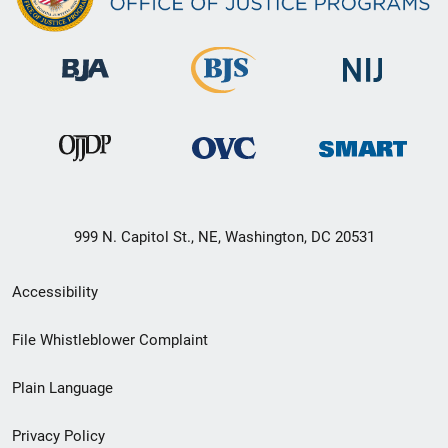
999 N. Capitol St., NE, Washington, DC 20531
Secondary
Accessibility
Footer
File Whistleblower Complaint
link
Plain Language
menu
Privacy Policy