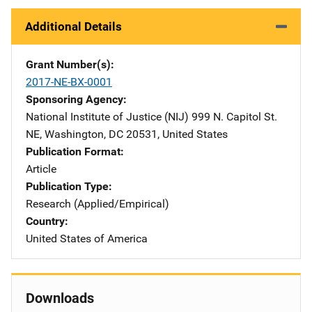
Additional Details
Grant Number(s)
2017-NE-BX-0001
Sponsoring Agency
National Institute of Justice (NIJ)
Address
999 N. Capitol St.
NE
,
Washington
,
DC
20531
,
United States
Publication Format
Article
Publication Type
Research (Applied/Empirical)
Country
United States of America
Downloads