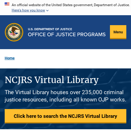
Skip
An official website of the United States government, Department of Justice.
Here's how you know
to
main
content
Menu
Home
NCJRS Virtual Library
The Virtual Library houses over 235,000 criminal
justice resources, including all known OJP works.
Click here to search the NCJRS Virtual Library