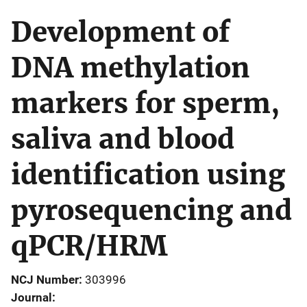
Development of
DNA methylation
markers for sperm,
saliva and blood
identification using
pyrosequencing and
qPCR/HRM
NCJ Number
303996
Journal