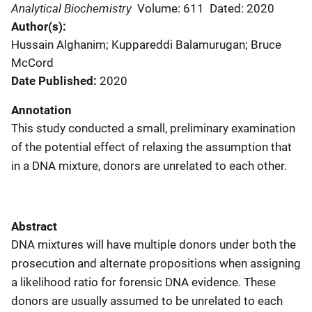
Analytical Biochemistry
Volume: 611
Dated: 2020
Author(s)
Hussain Alghanim; Kuppareddi Balamurugan; Bruce
McCord
Date Published
2020
Annotation
This study conducted a small, preliminary examination
of the potential effect of relaxing the assumption that
in a DNA mixture, donors are unrelated to each other.
Abstract
DNA mixtures will have multiple donors under both the
prosecution and alternate propositions when assigning
a likelihood ratio for forensic DNA evidence. These
donors are usually assumed to be unrelated to each