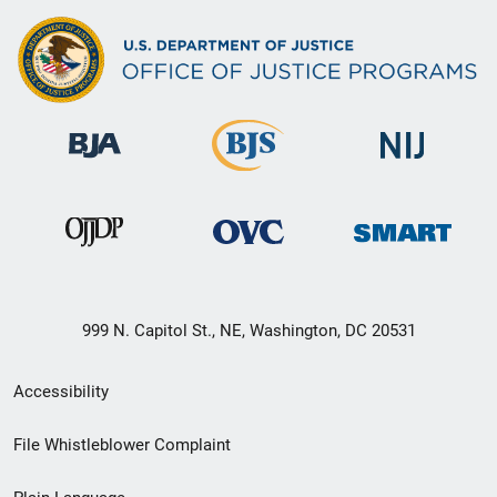
999 N. Capitol St., NE, Washington, DC 20531
Secondary
Accessibility
Footer
File Whistleblower Complaint
link