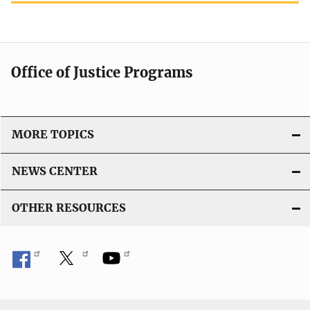
Office of Justice Programs
MORE TOPICS
NEWS CENTER
OTHER RESOURCES