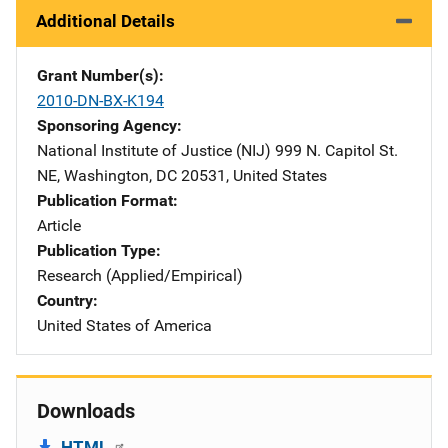
Additional Details
Grant Number(s)
2010-DN-BX-K194
Sponsoring Agency
National Institute of Justice (NIJ)
Address
999 N. Capitol St.
NE
,
Washington
,
DC
20531
,
United States
Publication Format
Article
Publication Type
Research (Applied/Empirical)
Country
United States of America
Downloads
HTML