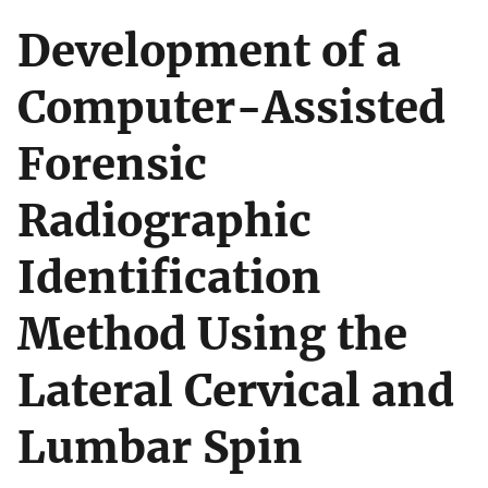
Development of a
Computer-Assisted
Forensic
Radiographic
Identification
Method Using the
Lateral Cervical and
Lumbar Spin