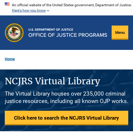
Skip
An official website of the United States government, Department of Justice.
Here's how you know
to
main
content
Menu
Home
NCJRS Virtual Library
The Virtual Library houses over 235,000 criminal
justice resources, including all known OJP works.
Click here to search the NCJRS Virtual Library