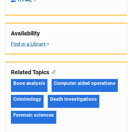
Availability
Find in a Library
Related Topics
Bone analysis
Computer aided operations
Criminology
Death investigations
Forensic sciences