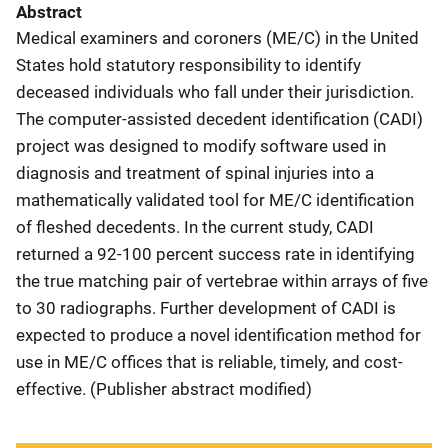
Abstract
Medical examiners and coroners (ME/C) in the United
States hold statutory responsibility to identify
deceased individuals who fall under their jurisdiction.
The computer-assisted decedent identification (CADI)
project was designed to modify software used in
diagnosis and treatment of spinal injuries into a
mathematically validated tool for ME/C identification
of fleshed decedents. In the current study, CADI
returned a 92-100 percent success rate in identifying
the true matching pair of vertebrae within arrays of five
to 30 radiographs. Further development of CADI is
expected to produce a novel identification method for
use in ME/C offices that is reliable, timely, and cost-
effective. (Publisher abstract modified)