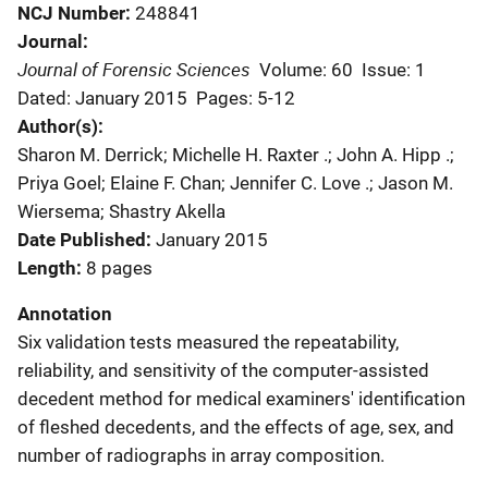
NCJ Number
248841
Journal
Journal of Forensic Sciences
Volume: 60
Issue: 1
Dated: January 2015
Pages: 5-12
Author(s)
Sharon M. Derrick; Michelle H. Raxter .; John A. Hipp .;
Priya Goel; Elaine F. Chan; Jennifer C. Love .; Jason M.
Wiersema; Shastry Akella
Date Published
January 2015
Length
8 pages
Annotation
Six validation tests measured the repeatability,
reliability, and sensitivity of the computer-assisted
decedent method for medical examiners' identification
of fleshed decedents, and the effects of age, sex, and
number of radiographs in array composition.