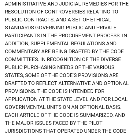
ADMINISTRATIVE AND JUDICIAL REMEDIES FOR THE
RESOLUTION OF CONTROVERSIES RELATING TO
PUBLIC CONTRACTS; AND A SET OF ETHICAL
STANDARDS GOVERNING PUBLIC AND PRIVATE
PARTICIPANTS IN THE PROCUREMENT PROCESS. IN
ADDITION, SUPPLEMENTAL REGULATIONS AND
COMMENTARY ARE BEING DRAFTED BY THE CODE
COMMITTEES. IN RECOGNITION OF THE DIVERSE
PUBLIC PURCHASING NEEDS OF THE VARIOUS
STATES, SOME OF THE CODE'S PROVISIONS ARE
DRAFTED TO REFLECT ALTERNATIVE AND OPTIONAL
PROVISIONS. THE CODE IS INTENDED FOR
APPLICATION AT THE STATE LEVEL AND FOR LOCAL
GOVERNMENTAL UNITS ON AN OPTIONAL BASIS.
EACH ARTICLE OF THE CODE IS SUMMARIZED, AND
THE MAJOR ISSUES FACED BY THE PILOT
JURISDICTIONS THAT OPERATED UNDER THE CODE