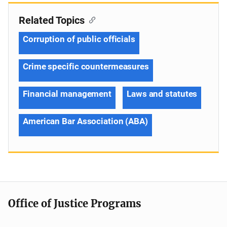
Related Topics
Corruption of public officials
Crime specific countermeasures
Financial management
Laws and statutes
American Bar Association (ABA)
Office of Justice Programs