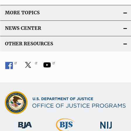
MORE TOPICS
NEWS CENTER
OTHER RESOURCES