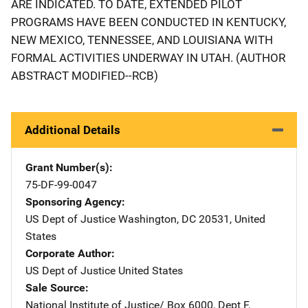
ARE INDICATED. TO DATE, EXTENDED PILOT
PROGRAMS HAVE BEEN CONDUCTED IN KENTUCKY,
NEW MEXICO, TENNESSEE, AND LOUISIANA WITH
FORMAL ACTIVITIES UNDERWAY IN UTAH. (AUTHOR
ABSTRACT MODIFIED--RCB)
Additional Details
Grant Number(s)
75-DF-99-0047
Sponsoring Agency
US Dept of Justice
Address
Washington
,
DC
20531
,
United
States
Corporate Author
US Dept of Justice
Address
United States
Sale Source
National Institute of Justice/
Address
Box 6000, Dept F
,