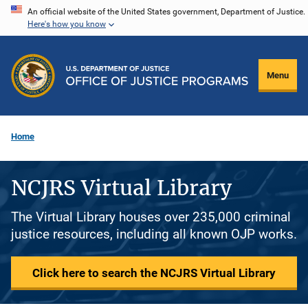
Skip
An official website of the United States government, Department of Justice.
Here's how you know
to
main
content
Menu
Home
NCJRS Virtual Library
The Virtual Library houses over 235,000 criminal
justice resources, including all known OJP works.
Click here to search the NCJRS Virtual Library