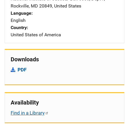
Rockville
,
MD
20849
,
United States
Language
English
Country
United States of America
Downloads
PDF
Availability
Find in a Library