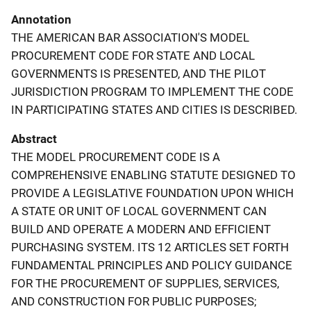
Annotation
THE AMERICAN BAR ASSOCIATION'S MODEL
PROCUREMENT CODE FOR STATE AND LOCAL
GOVERNMENTS IS PRESENTED, AND THE PILOT
JURISDICTION PROGRAM TO IMPLEMENT THE CODE
IN PARTICIPATING STATES AND CITIES IS DESCRIBED.
Abstract
THE MODEL PROCUREMENT CODE IS A
COMPREHENSIVE ENABLING STATUTE DESIGNED TO
PROVIDE A LEGISLATIVE FOUNDATION UPON WHICH
A STATE OR UNIT OF LOCAL GOVERNMENT CAN
BUILD AND OPERATE A MODERN AND EFFICIENT
PURCHASING SYSTEM. ITS 12 ARTICLES SET FORTH
FUNDAMENTAL PRINCIPLES AND POLICY GUIDANCE
FOR THE PROCUREMENT OF SUPPLIES, SERVICES,
AND CONSTRUCTION FOR PUBLIC PURPOSES;