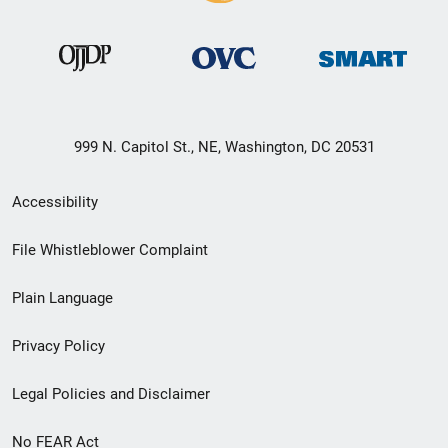
999 N. Capitol St., NE, Washington, DC 20531
Secondary
Accessibility
Footer
File Whistleblower Complaint
link
Plain Language
menu
Privacy Policy
Legal Policies and Disclaimer
No FEAR Act