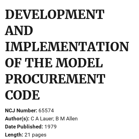
DEVELOPMENT
AND
IMPLEMENTATION
OF THE MODEL
PROCUREMENT
CODE
NCJ Number
65574
Author(s)
C A Lauer; B M Allen
Date Published
1979
Length
21 pages